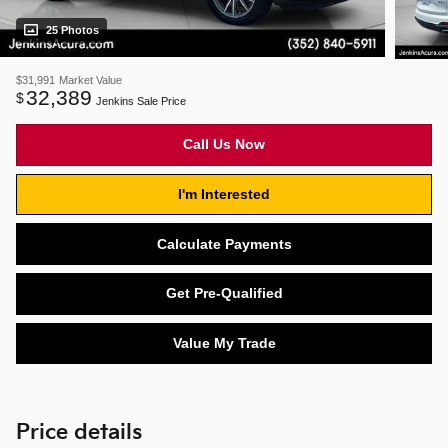
25 Photos
$31,991
Market Value
32,389
$
Jenkins Sale Price
Call Us Now
I'm Interested
Calculate Payments
Get Pre-Qualified
Value My Trade
Price details