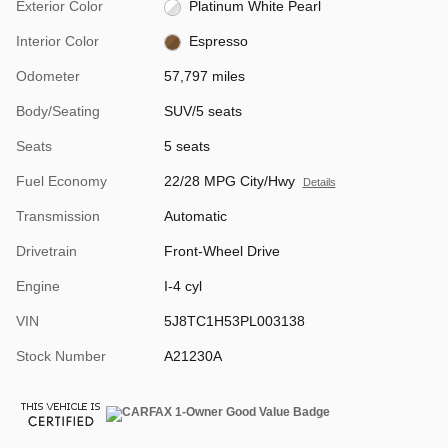
Exterior Color
Platinum White Pearl
Interior Color
Espresso
Odometer
57,797 miles
Body/Seating
SUV/5 seats
Seats
5 seats
Fuel Economy
22/28 MPG City/Hwy
Details
Transmission
Automatic
Drivetrain
Front-Wheel Drive
Engine
I-4 cyl
VIN
5J8TC1H53PL003138
Stock Number
A21230A