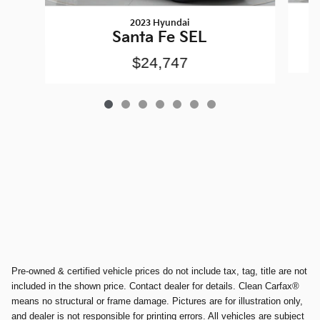
2023 Hyundai
Santa Fe SEL
$24,747
Pre-owned & certified vehicle prices do not include tax, tag, title are not
included in the shown price. Contact dealer for details. Clean Carfax®
means no structural or frame damage. Pictures are for illustration only,
and dealer is not responsible for printing errors. All vehicles are subject