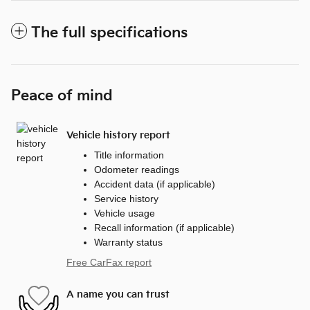
The full specifications
Peace of mind
Vehicle history report
Title information
Odometer readings
Accident data (if applicable)
Service history
Vehicle usage
Recall information (if applicable)
Warranty status
Free CarFax report
A name you can trust