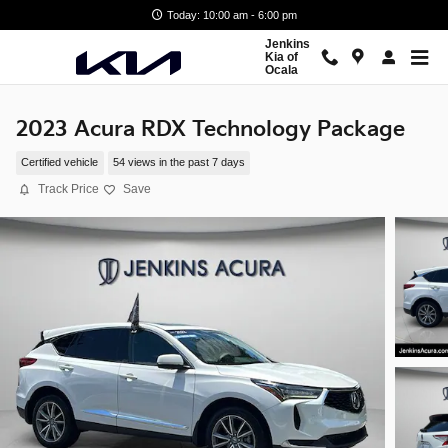
Skip to main content
Today: 10:00 am - 6:00 pm
Jenkins
Kia of
Ocala
2023 Acura RDX Technology Package
Certified vehicle
54 views in the past 7 days
Track Price
Save