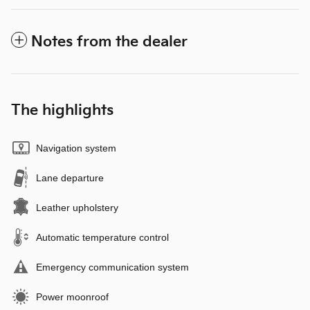
Notes from the dealer
The highlights
Navigation system
Lane departure
Leather upholstery
Automatic temperature control
Emergency communication system
Power moonroof