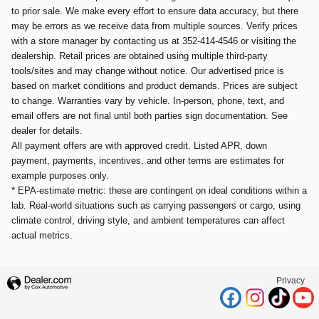
to prior sale. We make every effort to ensure data accuracy, but there
may be errors as we receive data from multiple sources. Verify prices
with a store manager by contacting us at 352-414-4546 or visiting the
dealership. Retail prices are obtained using multiple third-party
tools/sites and may change without notice. Our advertised price is
based on market conditions and product demands. Prices are subject
to change. Warranties vary by vehicle. In-person, phone, text, and
email offers are not final until both parties sign documentation. See
dealer for details.
All payment offers are with approved credit. Listed APR, down
payment, payments, incentives, and other terms are estimates for
example purposes only.
* EPA-estimate metric: these are contingent on ideal conditions within a
lab. Real-world situations such as carrying passengers or cargo, using
climate control, driving style, and ambient temperatures can affect
actual metrics.
Privacy