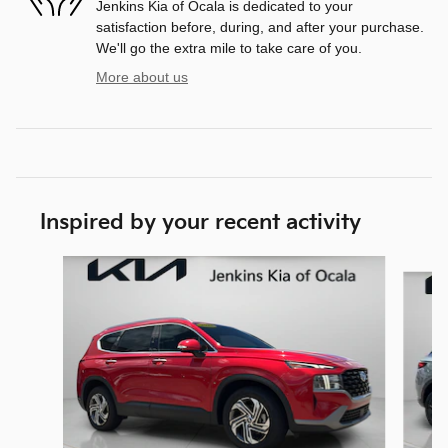
Jenkins Kia of Ocala is dedicated to your
satisfaction before, during, and after your purchase.
We'll go the extra mile to take care of you.
More about us
Inspired by your recent activity
Slide 1 of 7