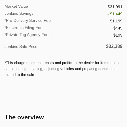
Market Value
$31,991
Jenkins Savings
- $1,449
*Pre-Delivery Service Fee
$1,199
*Electronic Filing Fee
$449
*Private Tag Agency Fee
$199
$32,389
Jenkins Sale Price
*This charge represents costs and profits to the dealer for items such
as inspecting, cleaning, adjusting vehicles and preparing documents
related to the sale.
The overview