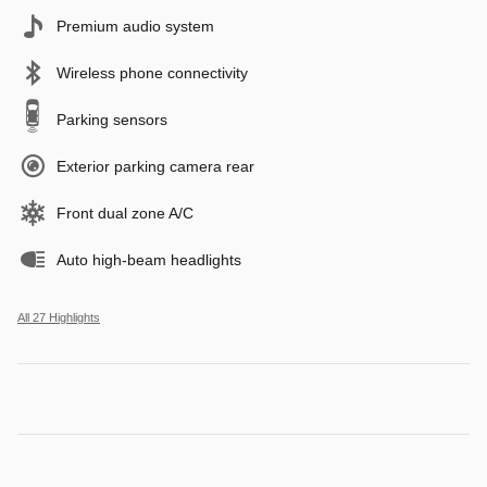
Premium audio system
Wireless phone connectivity
Parking sensors
Exterior parking camera rear
Front dual zone A/C
Auto high-beam headlights
All 27 Highlights