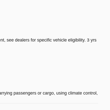
see dealers for specific vehicle eligibility. 3 yrs
arrying passengers or cargo, using climate control,