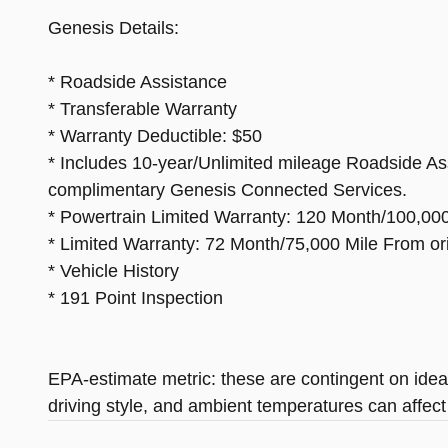
Genesis Details:
* Roadside Assistance
* Transferable Warranty
* Warranty Deductible: $50
* Includes 10-year/Unlimited mileage Roadside Assis
complimentary Genesis Connected Services.
* Powertrain Limited Warranty: 120 Month/100,000 
* Limited Warranty: 72 Month/75,000 Mile From orig
* Vehicle History
* 191 Point Inspection
EPA-estimate metric: these are contingent on ideal
driving style, and ambient temperatures can affect