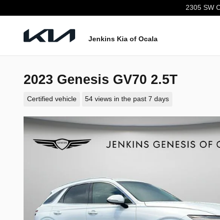
Skip to main content
2305 SW C
Jenkins Kia of Ocala
2023 Genesis GV70 2.5T
Certified vehicle
54 views in the past 7 days