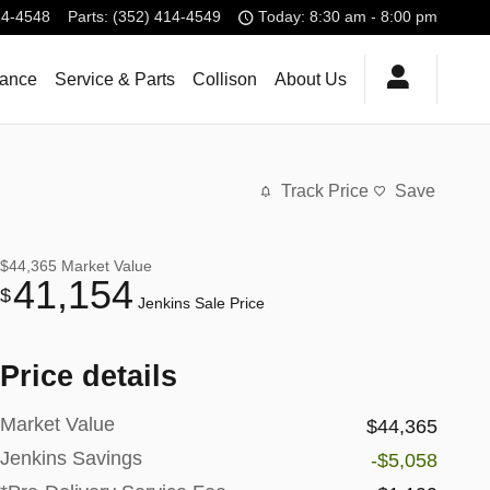
14-4548
Parts
:
(352) 414-4549
Today: 8:30 am - 8:00 pm
nance
Service & Parts
Collison
About Us
Track Price
Save
$44,365
Market Value
41,154
$
Jenkins Sale Price
Price details
Market Value
$44,365
Jenkins Savings
-$5,058