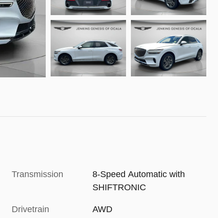
Transmission
8-Speed Automatic with
SHIFTRONIC
Drivetrain
AWD