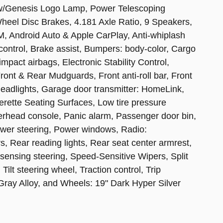
 w/Genesis Logo Lamp, Power Telescoping
Wheel Disc Brakes, 4.181 Axle Ratio, 9 Speakers,
M, Android Auto & Apple CarPlay, Anti-whiplash
control, Brake assist, Bumpers: body-color, Cargo
impact airbags, Electronic Stability Control,
t & Rear Mudguards, Front anti-roll bar, Front
headlights, Garage door transmitter: HomeLink,
erette Seating Surfaces, Low tire pressure
erhead console, Panic alarm, Passenger door bin,
ower steering, Power windows, Radio:
 Rear reading lights, Rear seat center armrest,
ensing steering, Speed-Sensitive Wipers, Split
ilt steering wheel, Traction control, Trip
 Gray Alloy, and Wheels: 19" Dark Hyper Silver