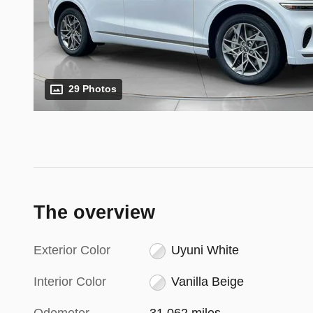
29 Photos
The overview
Exterior Color
Uyuni White
Interior Color
Vanilla Beige