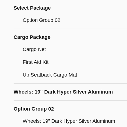
Select Package
Option Group 02
Cargo Package
Cargo Net
First Aid Kit
Up Seatback Cargo Mat
Wheels: 19" Dark Hyper Silver Aluminum
Option Group 02
Wheels: 19" Dark Hyper Silver Aluminum