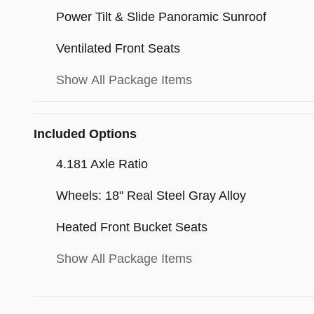
Power Tilt & Slide Panoramic Sunroof
Ventilated Front Seats
Show All Package Items
Included Options
4.181 Axle Ratio
Wheels: 18" Real Steel Gray Alloy
Heated Front Bucket Seats
Show All Package Items