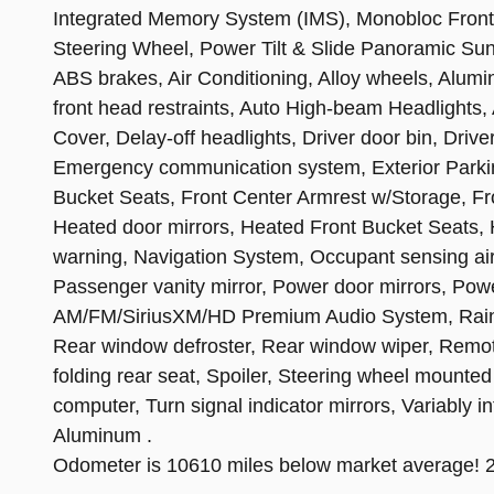
Integrated Memory System (IMS), Monobloc Front
Steering Wheel, Power Tilt & Slide Panoramic Sunr
ABS brakes, Air Conditioning, Alloy wheels, Alum
front head restraints, Auto High-beam Headlights
Cover, Delay-off headlights, Driver door bin, Driver
Emergency communication system, Exterior Parkin
Bucket Seats, Front Center Armrest w/Storage, Fro
Heated door mirrors, Heated Front Bucket Seats, H
warning, Navigation System, Occupant sensing ai
Passenger vanity mirror, Power door mirrors, Pow
AM/FM/SiriusXM/HD Premium Audio System, Rain sen
Rear window defroster, Rear window wiper, Remote
folding rear seat, Spoiler, Steering wheel mounted 
computer, Turn signal indicator mirrors, Variably 
Aluminum .
Odometer is 10610 miles below market average!