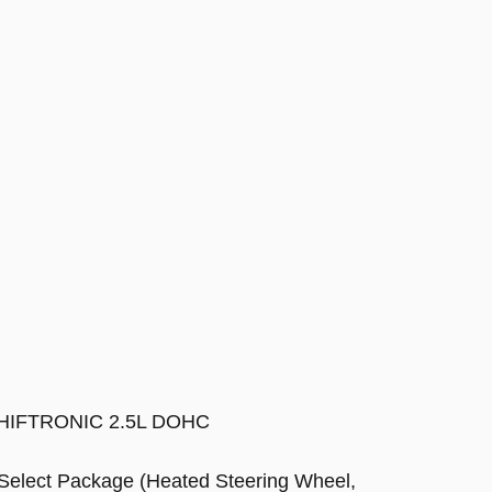
h SHIFTRONIC 2.5L DOHC
 Select Package (Heated Steering Wheel,