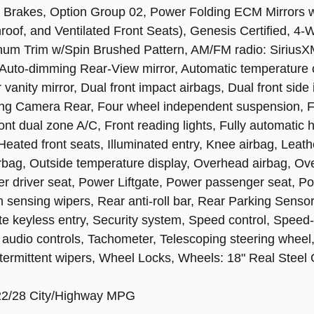
 Brakes, Option Group 02, Power Folding ECM Mirrors
oof, and Ventilated Front Seats), Genesis Certified, 4-
inum Trim w/Spin Brushed Pattern, AM/FM radio: SiriusX
, Auto-dimming Rear-View mirror, Automatic temperature 
 vanity mirror, Dual front impact airbags, Dual front side 
g Camera Rear, Four wheel independent suspension, Fron
nt dual zone A/C, Front reading lights, Fully automatic 
eated front seats, Illuminated entry, Knee airbag, Leath
rbag, Outside temperature display, Overhead airbag, Ov
er driver seat, Power Liftgate, Power passenger seat, P
sing wipers, Rear anti-roll bar, Rear Parking Sensors,
 keyless entry, Security system, Speed control, Speed-s
audio controls, Tachometer, Telescoping steering wheel, T
intermittent wipers, Wheel Locks, Wheels: 18" Real Steel
 22/28 City/Highway MPG