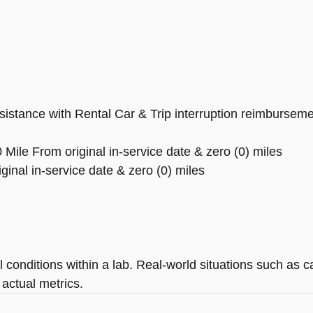
tance with Rental Car & Trip interruption reimbursement, 
Mile From original in-service date & zero (0) miles
inal in-service date & zero (0) miles
 conditions within a lab. Real-world situations such as c
 actual metrics.