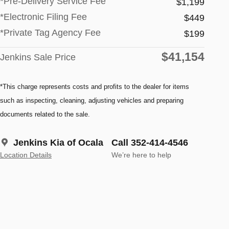
*Pre-Delivery Service Fee
$1,199
*Electronic Filing Fee
$449
*Private Tag Agency Fee
$199
$41,154
Jenkins Sale Price
*This charge represents costs and profits to the dealer for items
such as inspecting, cleaning, adjusting vehicles and preparing
documents related to the sale.
Jenkins Kia of Ocala
Call 352-414-4546
Location Details
We’re here to help