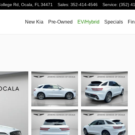
ollege Rd,
Ocala
,
FL
34471
Sales
:
352-414-4546
Service
:
(352) 4
New Kia
Pre-Owned
EV/Hybrid
Specials
Fi