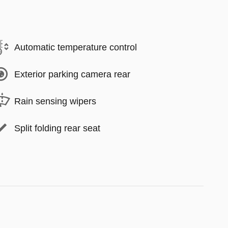
Automatic temperature control
Exterior parking camera rear
Rain sensing wipers
Split folding rear seat