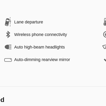
Lane departure
Wireless phone connectivity
Auto high-beam headlights
Auto-dimming rearview mirror
ed