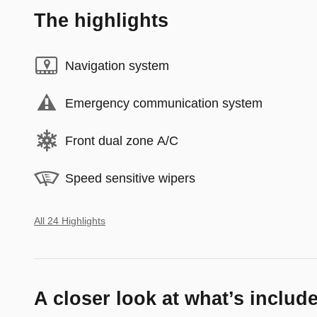
The highlights
Navigation system
Emergency communication system
Front dual zone A/C
Speed sensitive wipers
All 24 Highlights
A closer look at what’s includ