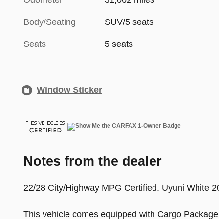
Odometer
31,062 miles
Body/Seating
SUV/5 seats
Seats
5 seats
Window Sticker
Notes from the dealer
22/28 City/Highway MPG Certified. Uyuni Whit
This vehicle comes equipped with Cargo Package 