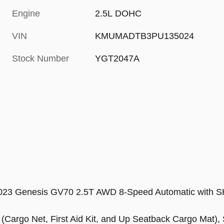
Engine
2.5L DOHC
VIN
KMUMADTB3PU135024
Stock Number
YGT2047A
e 2023 Genesis GV70 2.5T AWD 8-Speed Automatic wit
(Cargo Net, First Aid Kit, and Up Seatback Cargo Mat),