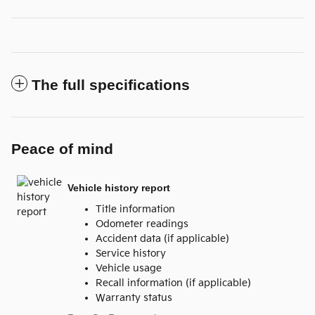
The full specifications
Peace of mind
Vehicle history report
Title information
Odometer readings
Accident data (if applicable)
Service history
Vehicle usage
Recall information (if applicable)
Warranty status