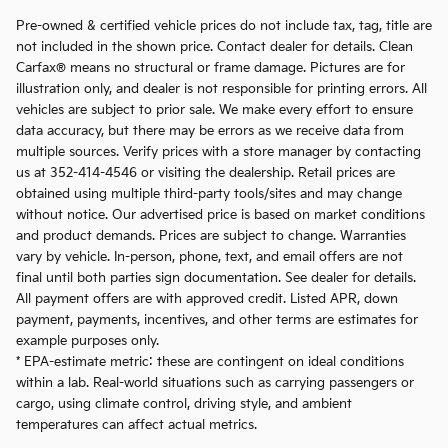
Pre-owned & certified vehicle prices do not include tax, tag, title are
not included in the shown price. Contact dealer for details. Clean
Carfax® means no structural or frame damage. Pictures are for
illustration only, and dealer is not responsible for printing errors. All
vehicles are subject to prior sale. We make every effort to ensure
data accuracy, but there may be errors as we receive data from
multiple sources. Verify prices with a store manager by contacting
us at 352-414-4546 or visiting the dealership. Retail prices are
obtained using multiple third-party tools/sites and may change
without notice. Our advertised price is based on market conditions
and product demands. Prices are subject to change. Warranties
vary by vehicle. In-person, phone, text, and email offers are not
final until both parties sign documentation. See dealer for details.
All payment offers are with approved credit. Listed APR, down
payment, payments, incentives, and other terms are estimates for
example purposes only.
* EPA-estimate metric: these are contingent on ideal conditions
within a lab. Real-world situations such as carrying passengers or
cargo, using climate control, driving style, and ambient
temperatures can affect actual metrics.