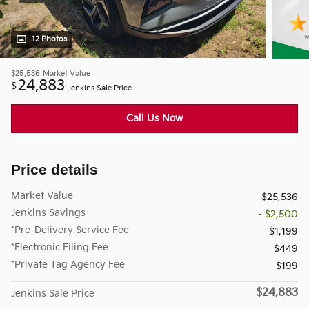
12 Photos
$25,536
Market Value
24,883
$
Jenkins Sale Price
Call Us Now
Price details
Market Value
$25,536
Jenkins Savings
- $2,500
*Pre-Delivery Service Fee
$1,199
*Electronic Filing Fee
$449
*Private Tag Agency Fee
$199
$24,883
Jenkins Sale Price