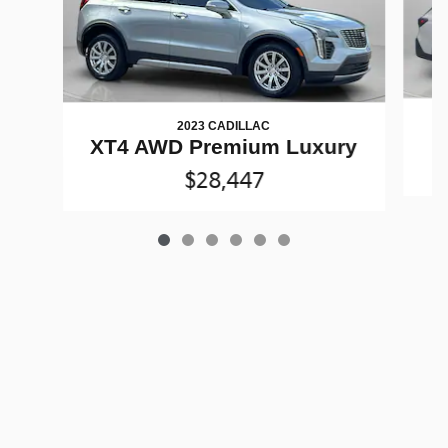
2023 CADILLAC
XT4 AWD Premium Luxury
$28,447