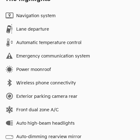
Navigation system
Lane departure
Automatic temperature control
Emergency communication system
Power moonroof
Wireless phone connectivity
Exterior parking camera rear
Front dual zone A/C
Auto high-beam headlights
Auto-dimming rearview mirror