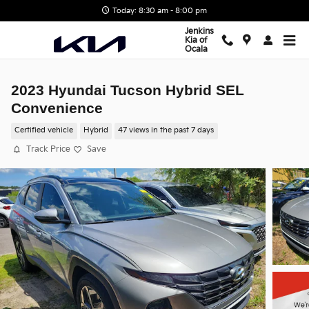
Skip to main content
Today: 8:30 am - 8:00 pm
Jenkins
Kia of
Ocala
2023 Hyundai Tucson Hybrid SEL
Convenience
Certified vehicle
Hybrid
47 views in the past 7 days
Track Price
Save