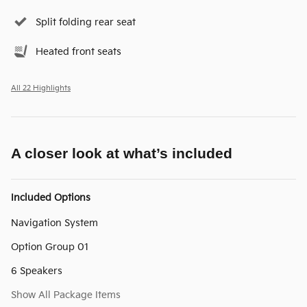
Split folding rear seat
Heated front seats
All 22 Highlights
A closer look at what’s included
Included Options
Navigation System
Option Group 01
6 Speakers
Show All Package Items