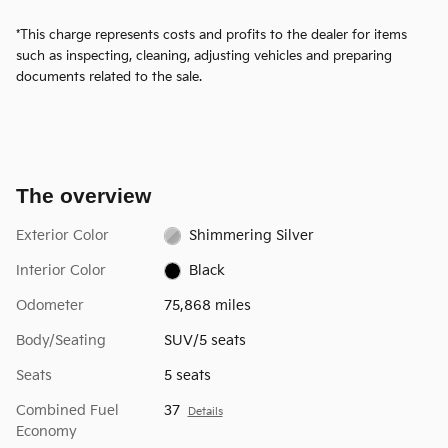
*This charge represents costs and profits to the dealer for items
such as inspecting, cleaning, adjusting vehicles and preparing
documents related to the sale.
The overview
Exterior Color
Shimmering Silver
Interior Color
Black
Odometer
75,868 miles
Body/Seating
SUV/5 seats
Seats
5 seats
Combined Fuel
37
Details
Economy