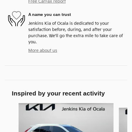
Free CarFax report
A name you can trust
Jenkins Kia of Ocala is dedicated to your
satisfaction before, during, and after your
purchase. We'll go the extra mile to take care of
you.
More about us
Inspired by your recent activity
Slide 1 of 6