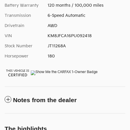
Battery Warranty
120 months / 100,000 miles
Transmission
6-Speed Automatic
Drivetrain
AWD
VIN
KM8JFCA16PU092418
Stock Number
JT11268A
Horsepower
180
Notes from the dealer
The highlights