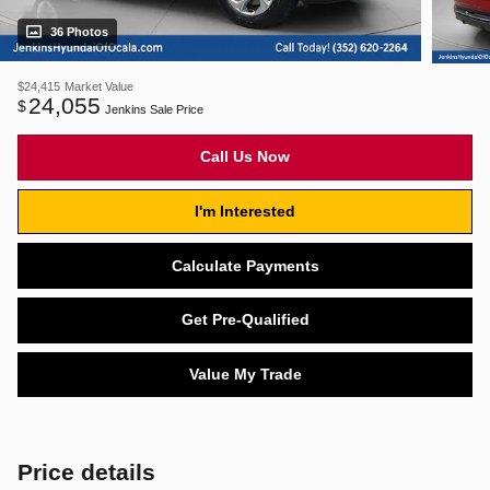
36 Photos
$24,415
Market Value
24,055
$
Jenkins Sale Price
Call Us Now
I'm Interested
Calculate Payments
Get Pre-Qualified
Value My Trade
Price details