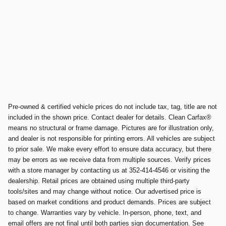
Pre-owned & certified vehicle prices do not include tax, tag, title are not
included in the shown price. Contact dealer for details. Clean Carfax®
means no structural or frame damage. Pictures are for illustration only,
and dealer is not responsible for printing errors. All vehicles are subject
to prior sale. We make every effort to ensure data accuracy, but there
may be errors as we receive data from multiple sources. Verify prices
with a store manager by contacting us at 352-414-4546 or visiting the
dealership. Retail prices are obtained using multiple third-party
tools/sites and may change without notice. Our advertised price is
based on market conditions and product demands. Prices are subject
to change. Warranties vary by vehicle. In-person, phone, text, and
email offers are not final until both parties sign documentation. See