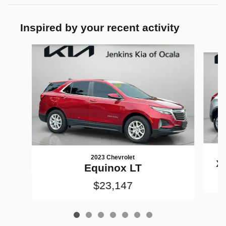
Inspired by your recent activity
Slide 1 of 7
2023 Chevrolet
X
Equinox LT
$23,147