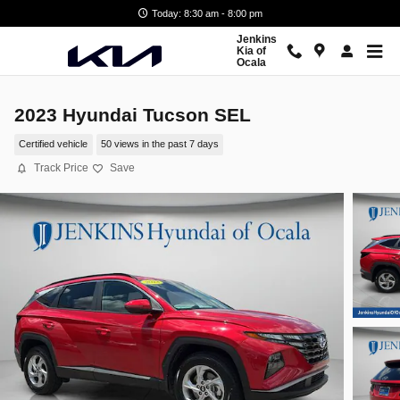
Skip to main content
Today: 8:30 am - 8:00 pm
Jenkins
Kia of
Ocala
2023 Hyundai Tucson SEL
Certified vehicle
50 views in the past 7 days
Track Price
Save