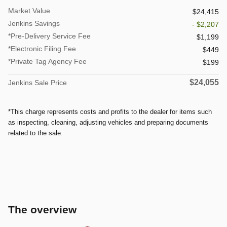
Market Value
$24,415
Jenkins Savings
- $2,207
*Pre-Delivery Service Fee
$1,199
*Electronic Filing Fee
$449
*Private Tag Agency Fee
$199
$24,055
Jenkins Sale Price
*This charge represents costs and profits to the dealer for items such
as inspecting, cleaning, adjusting vehicles and preparing documents
related to the sale.
The overview