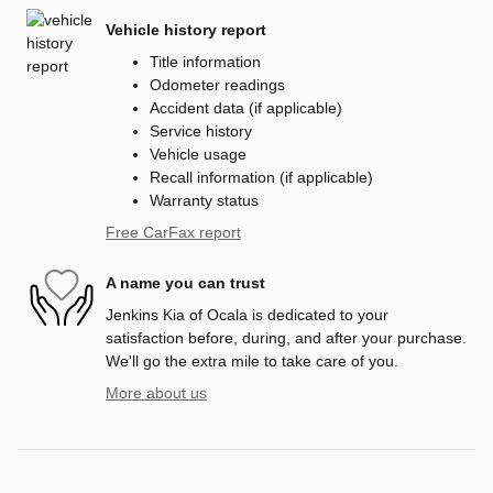
Vehicle history report
Title information
Odometer readings
Accident data (if applicable)
Service history
Vehicle usage
Recall information (if applicable)
Warranty status
Free CarFax report
A name you can trust
Jenkins Kia of Ocala is dedicated to your
satisfaction before, during, and after your purchase.
We'll go the extra mile to take care of you.
More about us