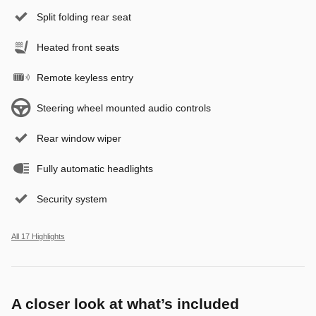
Split folding rear seat
Heated front seats
Remote keyless entry
Steering wheel mounted audio controls
Rear window wiper
Fully automatic headlights
Security system
All 17 Highlights
A closer look at what’s included