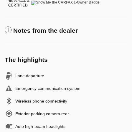
Notes from the dealer
The highlights
Lane departure
Emergency communication system
Wireless phone connectivity
Exterior parking camera rear
Auto high-beam headlights