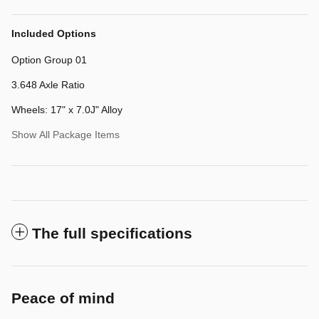
Included Options
Option Group 01
3.648 Axle Ratio
Wheels: 17" x 7.0J" Alloy
Show All Package Items
The full specifications
Peace of mind