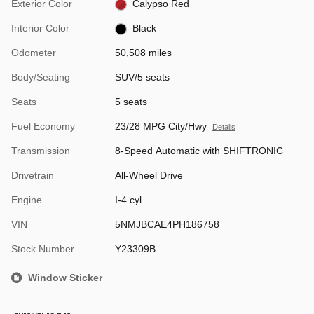
Exterior Color
Calypso Red
Interior Color
Black
Odometer
50,508 miles
Body/Seating
SUV/5 seats
Seats
5 seats
Fuel Economy
23/28 MPG City/Hwy
Details
Transmission
8-Speed Automatic with SHIFTRONIC
Drivetrain
All-Wheel Drive
Engine
I-4 cyl
VIN
5NMJBCAE4PH186758
Stock Number
Y23309B
Window Sticker