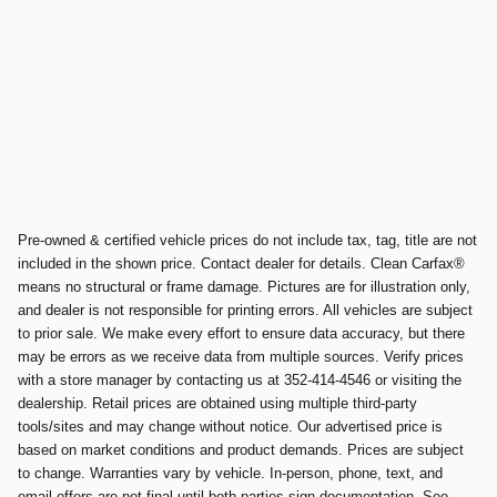
Pre-owned & certified vehicle prices do not include tax, tag, title are not
included in the shown price. Contact dealer for details. Clean Carfax®
means no structural or frame damage. Pictures are for illustration only,
and dealer is not responsible for printing errors. All vehicles are subject
to prior sale. We make every effort to ensure data accuracy, but there
may be errors as we receive data from multiple sources. Verify prices
with a store manager by contacting us at 352-414-4546 or visiting the
dealership. Retail prices are obtained using multiple third-party
tools/sites and may change without notice. Our advertised price is
based on market conditions and product demands. Prices are subject
to change. Warranties vary by vehicle. In-person, phone, text, and
email offers are not final until both parties sign documentation. See