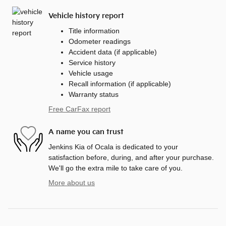
Vehicle history report
Title information
Odometer readings
Accident data (if applicable)
Service history
Vehicle usage
Recall information (if applicable)
Warranty status
Free CarFax report
A name you can trust
Jenkins Kia of Ocala is dedicated to your
satisfaction before, during, and after your purchase.
We'll go the extra mile to take care of you.
More about us