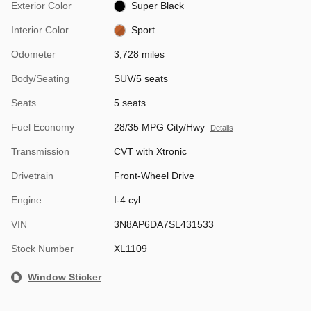
Exterior Color
Super Black
Interior Color
Sport
Odometer
3,728 miles
Body/Seating
SUV/5 seats
Seats
5 seats
Fuel Economy
28/35 MPG City/Hwy
Details
Transmission
CVT with Xtronic
Drivetrain
Front-Wheel Drive
Engine
I-4 cyl
VIN
3N8AP6DA7SL431533
Stock Number
XL1109
Window Sticker