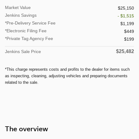
Market Value
$25,150
Jenkins Savings
- $1,515
*Pre-Delivery Service Fee
$1,199
*Electronic Filing Fee
$449
*Private Tag Agency Fee
$199
$25,482
Jenkins Sale Price
*This charge represents costs and profits to the dealer for items such
as inspecting, cleaning, adjusting vehicles and preparing documents
related to the sale.
The overview