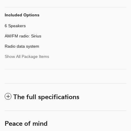
Included Options
6 Speakers
AM/FM radio: Sirius
Radio data system
Show All Package Items
The full specifications
Peace of mind