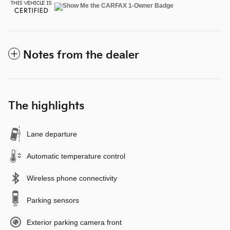
Notes from the dealer
The highlights
Lane departure
Automatic temperature control
Wireless phone connectivity
Parking sensors
Exterior parking camera front