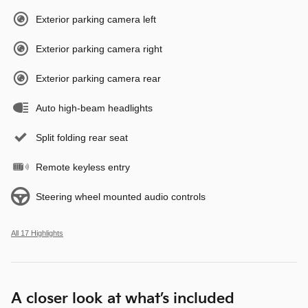
Exterior parking camera left
Exterior parking camera right
Exterior parking camera rear
Auto high-beam headlights
Split folding rear seat
Remote keyless entry
Steering wheel mounted audio controls
All 17 Highlights
A closer look at what’s included