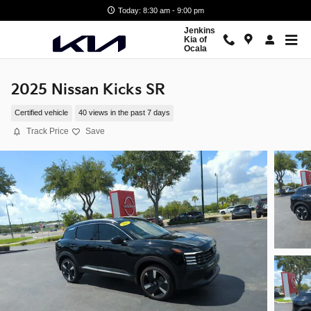
Skip to main content
Today: 8:30 am - 9:00 pm
Jenkins
Kia of
Ocala
2025 Nissan Kicks SR
Certified vehicle
40 views in the past 7 days
Track Price
Save