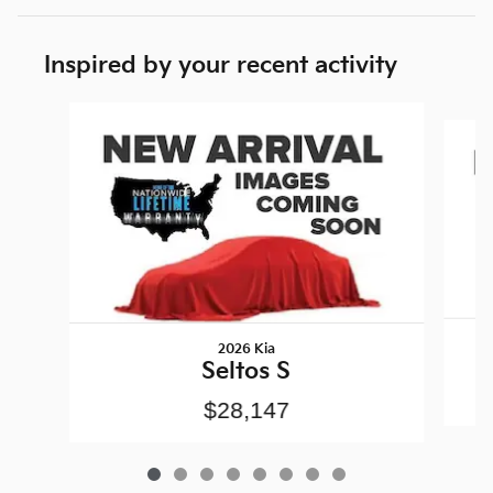
Inspired by your recent activity
Slide 1 of 8
2026 Kia
Seltos S
$28,147