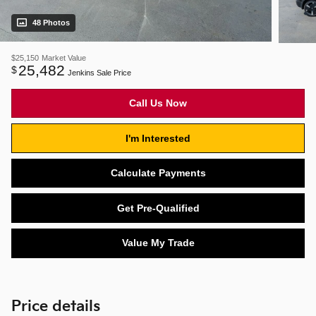
48 Photos
$25,150
Market Value
25,482
$
Jenkins Sale Price
Call Us Now
I'm Interested
Calculate Payments
Get Pre-Qualified
Value My Trade
Price details