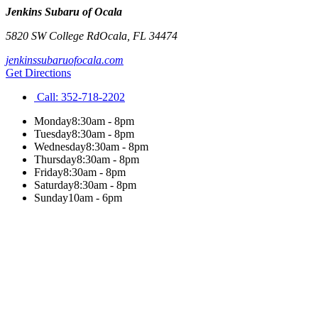
Jenkins Subaru of Ocala
5820 SW College Rd
Ocala
,
FL
34474
jenkinssubaruofocala.com
Get Directions
Call:
352-718-2202
Monday
8:30am - 8pm
Tuesday
8:30am - 8pm
Wednesday
8:30am - 8pm
Thursday
8:30am - 8pm
Friday
8:30am - 8pm
Saturday
8:30am - 8pm
Sunday
10am - 6pm