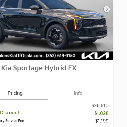
Next Pho
 Kia Sportage Hybrid EX
Pricing
Info
$36,610
 Discount
-$1,028
$1,199
ery Service Fee