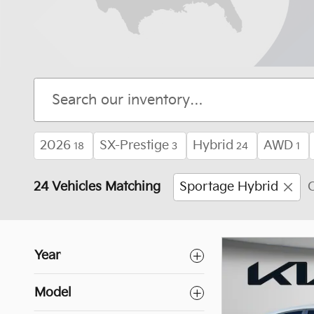
2026
SX-Prestige
Hybrid
AWD
18
3
24
1
24 Vehicles Matching
Sportage Hybrid
C
Year
Model