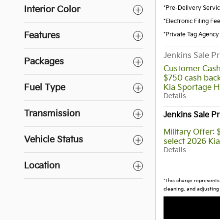
*Pre-Delivery Servi
Interior Color
*Electronic Filing Fe
Features
*Private Tag Agency
Jenkins Sale Pr
Packages
Customer Cash
$750 cash back
Fuel Type
Kia Sportage H
Details
Transmission
Jenkins Sale Pr
Military Offer:
Vehicle Status
select 2026 Ki
Details
Location
*This charge represents 
cleaning, and adjusting