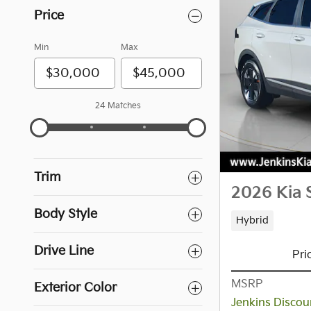
Price
Min
Max
24 Matches
Trim
2026 Kia 
Body Style
Hybrid
Drive Line
Pri
MSRP
Exterior Color
Jenkins Discou