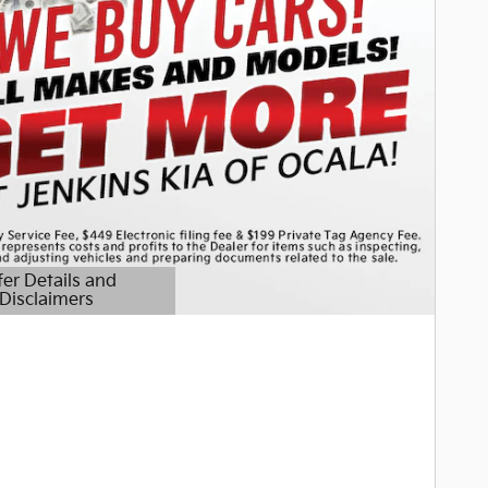
fer Details and
Disclaimers
etails Modal