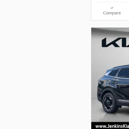
Compare