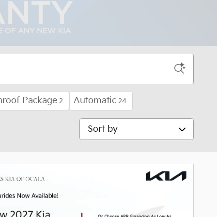
nroof Package
Automatic
2
24
Sort by