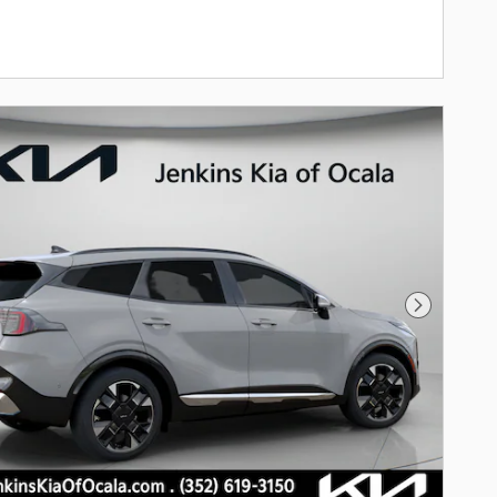
Next Pho