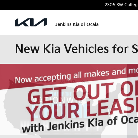
Skip to main content
2305 SW Colleg
Jenkins Kia of Ocala
New Kia Vehicles for S