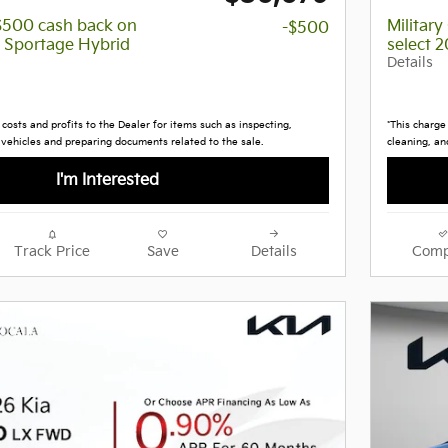
 $500 cash back on
Militar
-$500
a Sportage Hybrid
select 
Details
costs and profits to the Dealer for items such as inspecting,
*This charge
 vehicles and preparing documents related to the sale.
cleaning, an
I'm Interested
Track Price
Save
Details
Comp