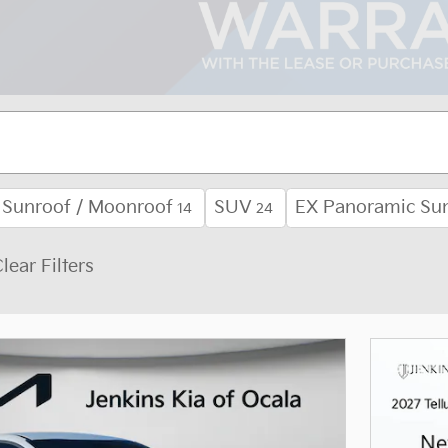
Sunroof / Moonroof
SUV
EX Panoramic Su
14
24
lear Filters