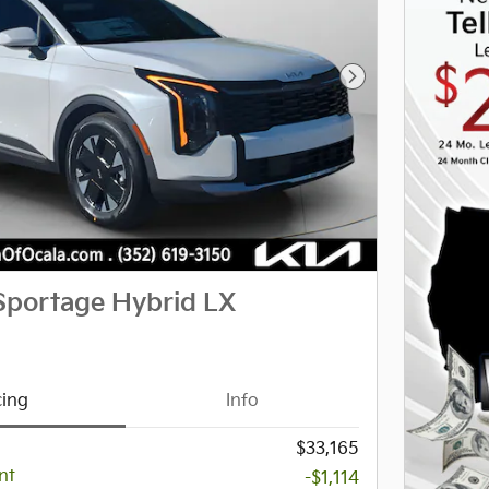
Next Photo
Sportage Hybrid LX
cing
Info
$33,165
nt
-$1,114