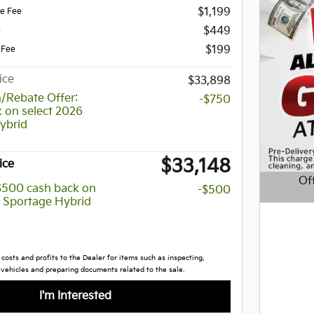
$1,199
ce Fee
$449
e
$199
 Fee
ice
$33,898
/Rebate Offer:
-$750
 on select 2026
ybrid
$33,148
ice
Of
 $500 cash back on
-$500
a Sportage Hybrid
Open D
costs and profits to the Dealer for items such as inspecting,
 vehicles and preparing documents related to the sale.
I'm Interested