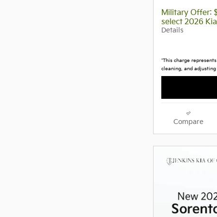
Military Offer:
select 2026 Ki
Details
*This charge represents 
cleaning, and adjusting
Compare