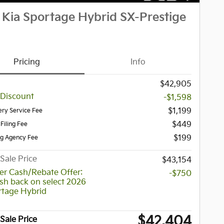
Kia Sportage Hybrid SX-Prestige
Pricing
Info
$42,905
 Discount
-$1,598
$1,199
ery Service Fee
$449
 Filing Fee
$199
ag Agency Fee
Sale Price
$43,154
r Cash/Rebate Offer:
-$750
sh back on select 2026
rtage Hybrid
$42,404
Sale Price