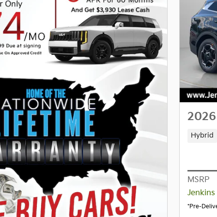
2026
Hybrid
MSRP
Jenkins
*Pre-Deliv