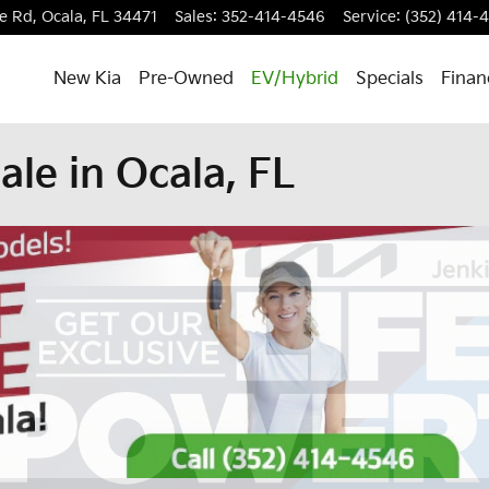
e Rd,
Ocala
,
FL
34471
Sales
:
352-414-4546
Service
:
(352) 414-
New Kia
Pre-Owned
EV/Hybrid
Specials
Finan
ale in Ocala, FL