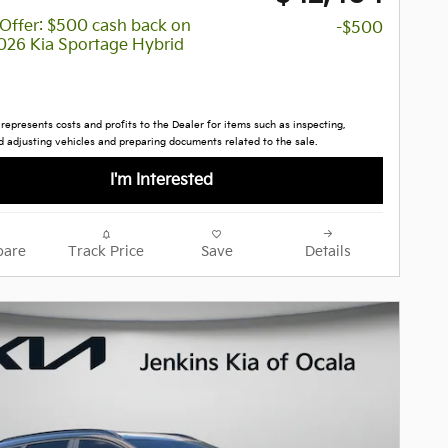
y Offer: $500 cash back on
-$500
2026 Kia Sportage Hybrid
 represents costs and profits to the Dealer for items such as inspecting,
d adjusting vehicles and preparing documents related to the sale.
I'm Interested
are
Track Price
Save
Details