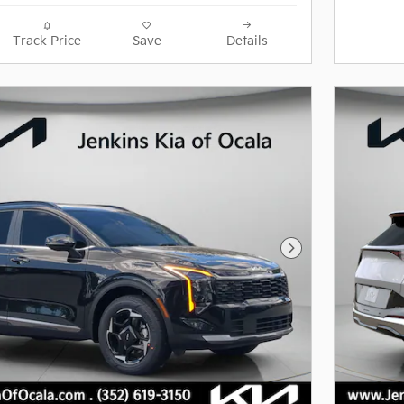
Track Price
Save
Details
Next Photo