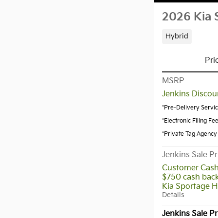
2026 Kia 
Hybrid
Pri
MSRP
Jenkins Discou
*Pre-Delivery Servi
*Electronic Filing Fe
*Private Tag Agency
Jenkins Sale Pr
Customer Cash
$750 cash back
Kia Sportage H
Details
Jenkins Sale Pr