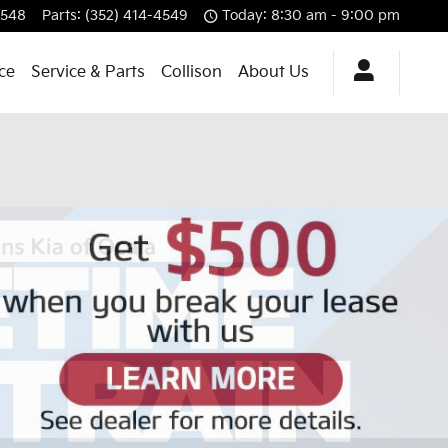
4548
Parts
:
(352) 414-4549
Today: 8:30 am - 9:00 pm
ce
Service & Parts
Collison
About Us