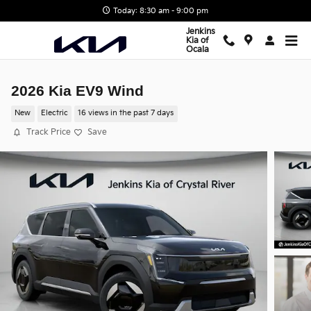
Skip to main content
Today: 8:30 am - 9:00 pm
Jenkins
Kia of
Ocala
2026 Kia EV9 Wind
New
Electric
16 views in the past 7 days
Track Price
Save