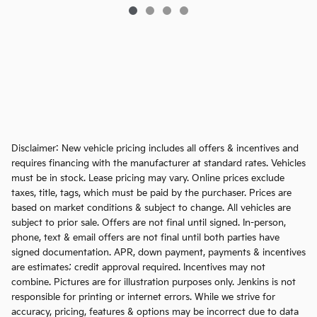
Disclaimer: New vehicle pricing includes all offers & incentives and
requires financing with the manufacturer at standard rates. Vehicles
must be in stock. Lease pricing may vary. Online prices exclude
taxes, title, tags, which must be paid by the purchaser. Prices are
based on market conditions & subject to change. All vehicles are
subject to prior sale. Offers are not final until signed. In-person,
phone, text & email offers are not final until both parties have
signed documentation. APR, down payment, payments & incentives
are estimates; credit approval required. Incentives may not
combine. Pictures are for illustration purposes only. Jenkins is not
responsible for printing or internet errors. While we strive for
accuracy, pricing, features & options may be incorrect due to data