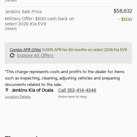
Details
$58,632
Jenkins Sale Price
Military Offer: $500 cash back on
- $500
select 2026 Kia EV9
Details
Combo APR Offer
0.00% APR for 60 months on select 2026 Kia EV9
Explore All Offers
*This charge represents costs and profits to the dealer for items
such as inspecting, cleaning, adjusting vehicles and preparing
documents related to the sale.
Jenkins Kia of Ocala
Call 352-414-4546
Location Details
We’re here to help