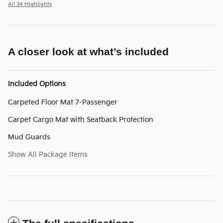
All 34 Highlights
A closer look at what’s included
Included Options
Carpeted Floor Mat 7-Passenger
Carpet Cargo Mat with Seatback Protection
Mud Guards
Show All Package Items