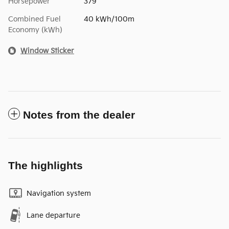
Horsepower
379
Combined Fuel
40 kWh/100m
Economy (kWh)
Window Sticker
Notes from the dealer
The highlights
Navigation system
Lane departure