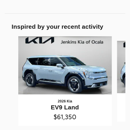
Inspired by your recent activity
Slide 1 of 4
2026 Kia
EV9 Land
$61,350