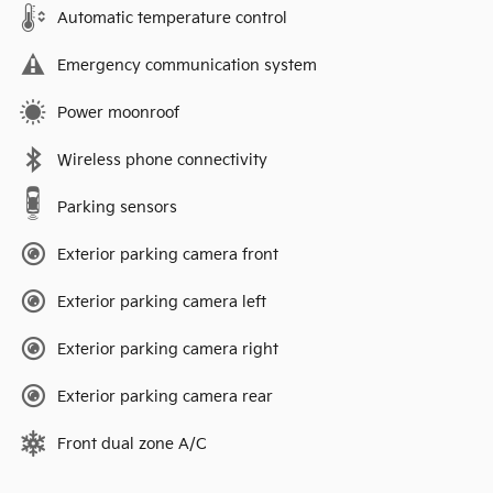
Automatic temperature control
Emergency communication system
Power moonroof
Wireless phone connectivity
Parking sensors
Exterior parking camera front
Exterior parking camera left
Exterior parking camera right
Exterior parking camera rear
Front dual zone A/C