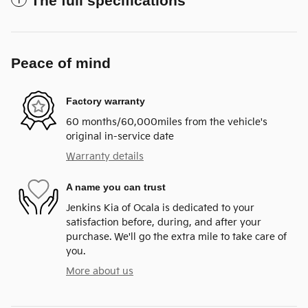
The full specifications
Peace of mind
Factory warranty
60 months/60,000miles from the vehicle's
original in-service date
Warranty details
A name you can trust
Jenkins Kia of Ocala is dedicated to your
satisfaction before, during, and after your
purchase. We'll go the extra mile to take care of
you.
More about us