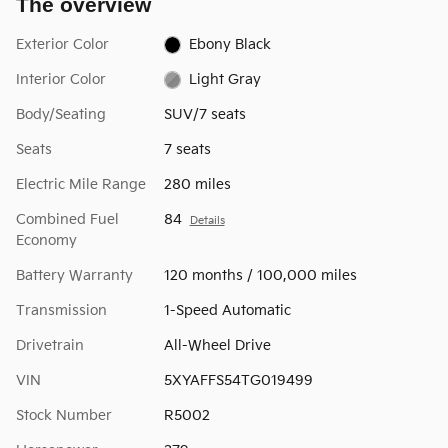
The overview
Exterior Color
Ebony Black
Interior Color
Light Gray
Body/Seating
SUV/7 seats
Seats
7 seats
Electric Mile Range
280 miles
Combined Fuel
84
Details
Economy
Battery Warranty
120 months / 100,000 miles
Transmission
1-Speed Automatic
Drivetrain
All-Wheel Drive
VIN
5XYAFFS54TG019499
Stock Number
R5002