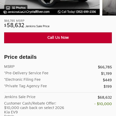
32 Photos
$66,785
MSRP
58,632
$
Jenkins Sale Price
Call Us Now
Price details
MSRP
$66,785
*Pre-Delivery Service Fee
$1,199
*Electronic Filing Fee
$449
*Private Tag Agency Fee
$199
Jenkins Sale Price
$68,632
Customer Cash/Rebate Offer:
- $10,000
$10,000 cash back on select 2026
Kia EV9