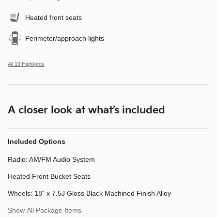
Heated front seats
Perimeter/approach lights
All 19 Highlights
A closer look at what’s included
Included Options
Radio: AM/FM Audio System
Heated Front Bucket Seats
Wheels: 18" x 7.5J Gloss Black Machined Finish Alloy
Show All Package Items