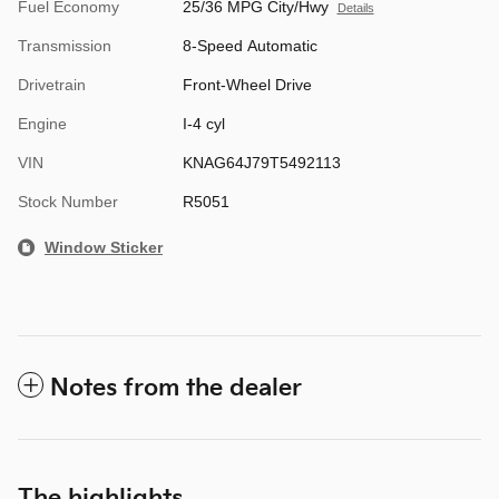
Fuel Economy
25/36 MPG City/Hwy
Details
Transmission
8-Speed Automatic
Drivetrain
Front-Wheel Drive
Engine
I-4 cyl
VIN
KNAG64J79T5492113
Stock Number
R5051
Window Sticker
Notes from the dealer
The highlights