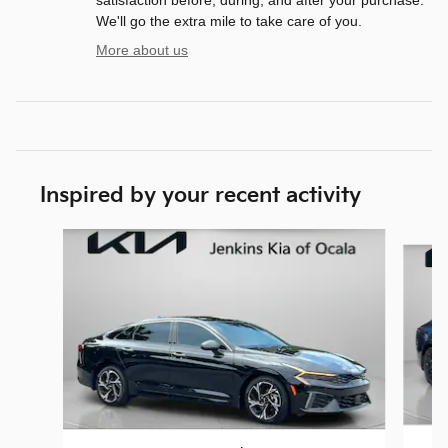
We'll go the extra mile to take care of you.
More about us
Inspired by your recent activity
Slide 1 of 6