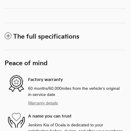
The full specifications
Peace of mind
Factory warranty
60 months/60,000miles from the vehicle's original
in-service date
Warranty details
A name you can trust
Jenkins Kia of Ocala is dedicated to your
satisfaction before, during, and after your purchase.