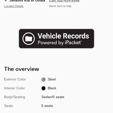
Jenkins Kia of Ocala
Call 352-414-4546
Location Details
We’re here to help
The overview
Exterior Color
Steel
Interior Color
Black
Body/Seating
Sedan/5 seats
Seats
5 seats