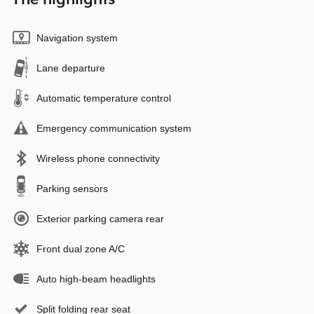
Navigation system
Lane departure
Automatic temperature control
Emergency communication system
Wireless phone connectivity
Parking sensors
Exterior parking camera rear
Front dual zone A/C
Auto high-beam headlights
Split folding rear seat