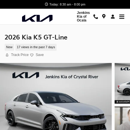
Skip to main content
Today: 8:30 am - 8:00 pm
Jenkins
Kia of
Ocala
2026 Kia K5 GT-Line
New
17 views in the past 7 days
Track Price
Save