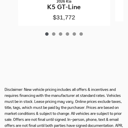
2026 Kia
K5 GT-Line
$31,772
Disclaimer: New vehicle pricing includes all offers & incentives and
requires financing with the manufacturer at standard rates. Vehicles
must be in stock. Lease pricing may vary. Online prices exclude taxes,
title, tags, which must be paid by the purchaser. Prices are based on
market conditions & subject to change. All vehicles are subject to prior
sale. Offers are not final until signed. In-person, phone, text & email
offers are not final until both parties have signed documentation. APR,