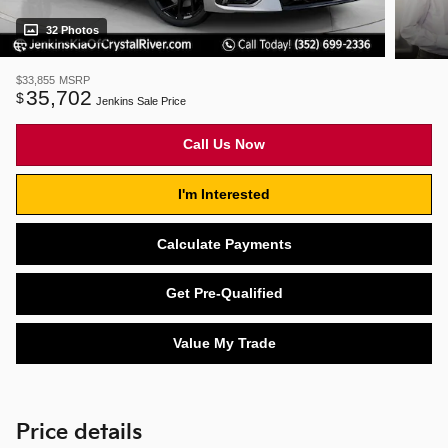
32 Photos
$33,855
MSRP
35,702
$
Jenkins Sale Price
Call Us Now
I'm Interested
Calculate Payments
Get Pre-Qualified
Value My Trade
Price details