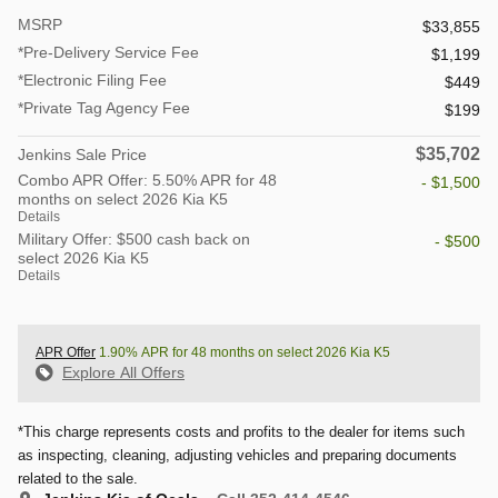
MSRP
$33,855
*Pre-Delivery Service Fee
$1,199
*Electronic Filing Fee
$449
*Private Tag Agency Fee
$199
$35,702
Jenkins Sale Price
Combo APR Offer: 5.50% APR for 48
- $1,500
months on select 2026 Kia K5
Details
Military Offer: $500 cash back on
- $500
select 2026 Kia K5
Details
APR Offer
1.90% APR for 48 months on select 2026 Kia K5
Explore All Offers
*This charge represents costs and profits to the dealer for items such
as inspecting, cleaning, adjusting vehicles and preparing documents
related to the sale.