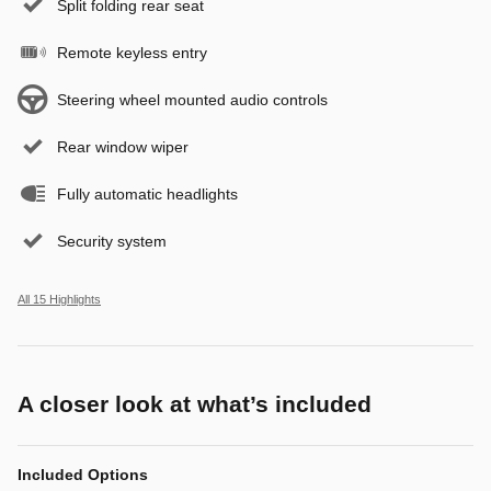
Split folding rear seat
Remote keyless entry
Steering wheel mounted audio controls
Rear window wiper
Fully automatic headlights
Security system
All 15 Highlights
A closer look at what’s included
Included Options