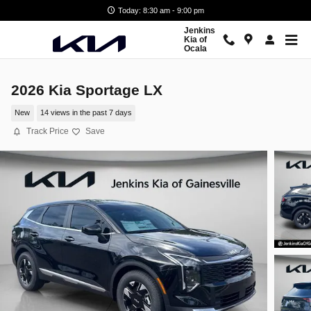
Skip to main content
Today: 8:30 am - 9:00 pm
Jenkins
Kia of
Ocala
2026 Kia Sportage LX
New
14 views in the past 7 days
Track Price
Save