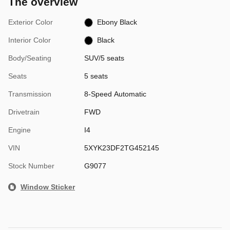
The overview
Exterior Color
Ebony Black
Interior Color
Black
Body/Seating
SUV/5 seats
Seats
5 seats
Transmission
8-Speed Automatic
Drivetrain
FWD
Engine
I4
VIN
5XYK23DF2TG452145
Stock Number
G9077
Window Sticker