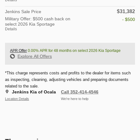
$31,382
Jenkins Sale Price
Military Offer: $500 cash back on
- $500
select 2026 Kia Sportage
Details
APR Offer
0.00% APR for 48 months on select 2026 Kia Sportage
Explore All Offers
*This charge represents costs and profits to the dealer for items such
as inspecting, cleaning, adjusting vehicles and preparing documents
related to the sale.
Jenkins Kia of Ocala
Call 352-414-4546
Location Details
We’re here to help