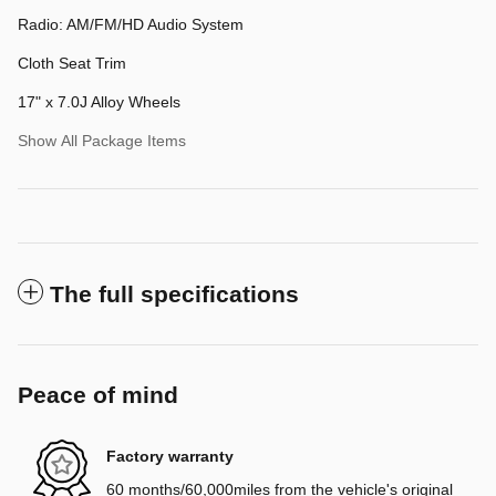
Radio: AM/FM/HD Audio System
Cloth Seat Trim
17" x 7.0J Alloy Wheels
Show All Package Items
The full specifications
Peace of mind
Factory warranty
60 months/60,000miles from the vehicle's original