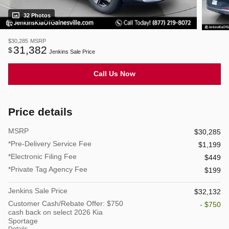
32 Photos
$30,285
MSRP
31,382
$
Jenkins Sale Price
Call Us Now
Price details
MSRP
$30,285
*Pre-Delivery Service Fee
$1,199
*Electronic Filing Fee
$449
*Private Tag Agency Fee
$199
Jenkins Sale Price
$32,132
Customer Cash/Rebate Offer: $750
- $750
cash back on select 2026 Kia
Sportage
Details