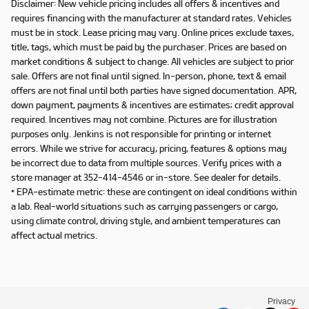
Disclaimer: New vehicle pricing includes all offers & incentives and
requires financing with the manufacturer at standard rates. Vehicles
must be in stock. Lease pricing may vary. Online prices exclude taxes,
title, tags, which must be paid by the purchaser. Prices are based on
market conditions & subject to change. All vehicles are subject to prior
sale. Offers are not final until signed. In-person, phone, text & email
offers are not final until both parties have signed documentation. APR,
down payment, payments & incentives are estimates; credit approval
required. Incentives may not combine. Pictures are for illustration
purposes only. Jenkins is not responsible for printing or internet
errors. While we strive for accuracy, pricing, features & options may
be incorrect due to data from multiple sources. Verify prices with a
store manager at 352-414-4546 or in-store. See dealer for details.
* EPA-estimate metric: these are contingent on ideal conditions within
a lab. Real-world situations such as carrying passengers or cargo,
using climate control, driving style, and ambient temperatures can
affect actual metrics.
Privacy