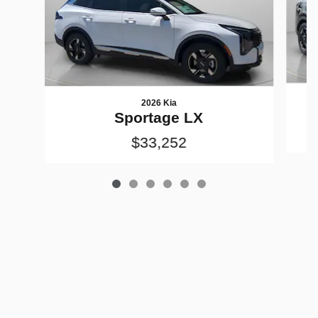
2026 Kia
Sportage LX
$33,252