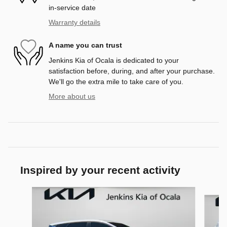
in-service date
Warranty details
A name you can trust
Jenkins Kia of Ocala is dedicated to your
satisfaction before, during, and after your purchase.
We'll go the extra mile to take care of you.
More about us
Inspired by your recent activity
Slide 1 of 6