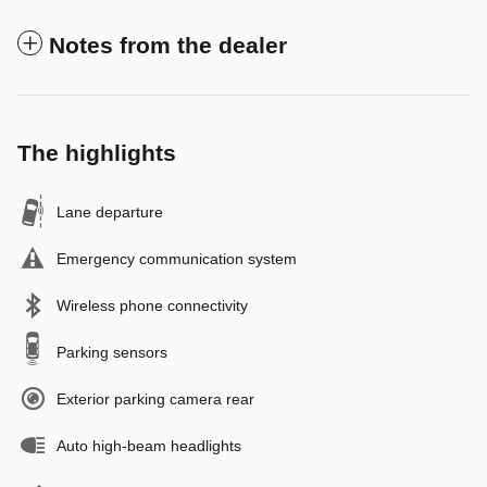
Notes from the dealer
The highlights
Lane departure
Emergency communication system
Wireless phone connectivity
Parking sensors
Exterior parking camera rear
Auto high-beam headlights