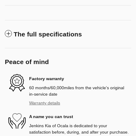
The full specifications
Peace of mind
Factory warranty
60 months/60,000miles from the vehicle's original
in-service date
Warranty details
A name you can trust
Jenkins Kia of Ocala is dedicated to your
satisfaction before, during, and after your purchase.