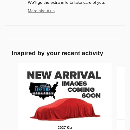
We'll go the extra mile to take care of you.
More about us
Inspired by your recent activity
Slide 1 of 6
2027 Kia