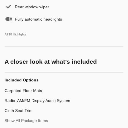
Rear window wiper
Fully automatic headlights
All 18 Highlights
A closer look at what’s included
Included Options
Carpeted Floor Mats
Radio: AM/FM Display Audio System
Cloth Seat Trim
Show All Package Items