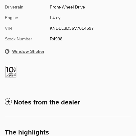
Drivetrain
Front-Wheel Drive
Engine
I-4 cyl
VIN
KNDEL3D36V7014597
Stock Number
R4998
Window Sticker
Notes from the dealer
The highlights