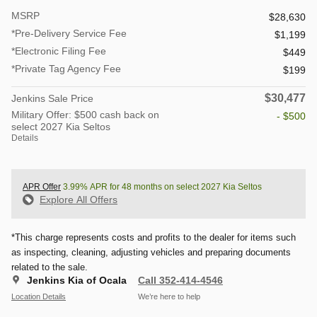
MSRP
$28,630
*Pre-Delivery Service Fee
$1,199
*Electronic Filing Fee
$449
*Private Tag Agency Fee
$199
$30,477
Jenkins Sale Price
Military Offer: $500 cash back on
- $500
select 2027 Kia Seltos
Details
APR Offer
3.99% APR for 48 months on select 2027 Kia Seltos
Explore All Offers
*This charge represents costs and profits to the dealer for items such
as inspecting, cleaning, adjusting vehicles and preparing documents
related to the sale.
Jenkins Kia of Ocala
Call 352-414-4546
Location Details
We’re here to help