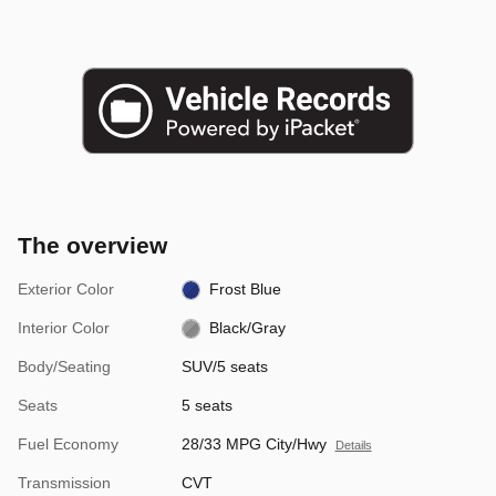
The overview
Exterior Color
Frost Blue
Interior Color
Black/Gray
Body/Seating
SUV/5 seats
Seats
5 seats
Fuel Economy
28/33 MPG City/Hwy
Details
Transmission
CVT