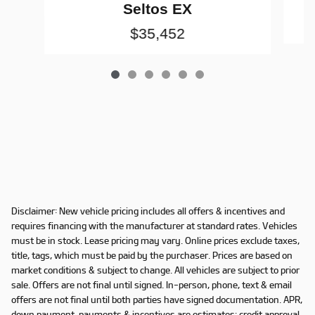
Seltos EX
$35,452
Disclaimer: New vehicle pricing includes all offers & incentives and
requires financing with the manufacturer at standard rates. Vehicles
must be in stock. Lease pricing may vary. Online prices exclude taxes,
title, tags, which must be paid by the purchaser. Prices are based on
market conditions & subject to change. All vehicles are subject to prior
sale. Offers are not final until signed. In-person, phone, text & email
offers are not final until both parties have signed documentation. APR,
down payment, payments & incentives are estimates; credit approval