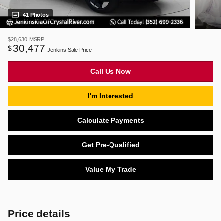
41 Photos
$28,630
MSRP
30,477
$
Jenkins Sale Price
Call Us Now
I'm Interested
Calculate Payments
Get Pre-Qualified
Value My Trade
Price details