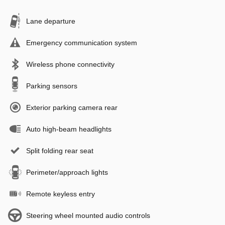
Lane departure
Emergency communication system
Wireless phone connectivity
Parking sensors
Exterior parking camera rear
Auto high-beam headlights
Split folding rear seat
Perimeter/approach lights
Remote keyless entry
Steering wheel mounted audio controls