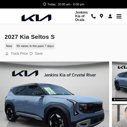
Skip to main content
Today: 10:00 am - 6:00 pm
Jenkins
Kia of
Ocala
2027 Kia Seltos S
New
59 views in the past 7 days
Track Price
Save