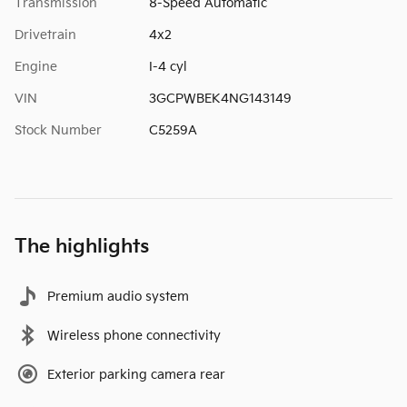
Transmission
8-Speed Automatic
Drivetrain
4x2
Engine
I-4 cyl
VIN
3GCPWBEK4NG143149
Stock Number
C5259A
The highlights
Premium audio system
Wireless phone connectivity
Exterior parking camera rear