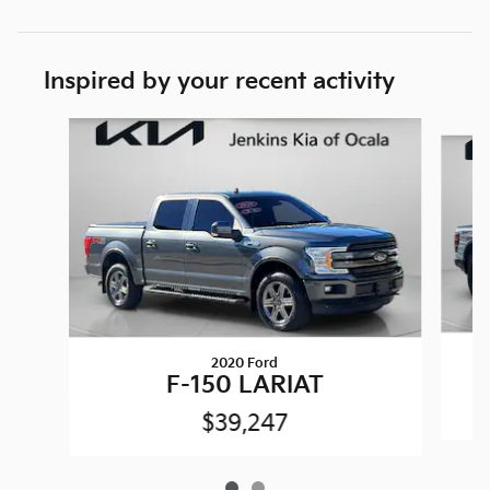
Inspired by your recent activity
Slide 1 of 2
2020 Ford
F-150 LARIAT
$39,247