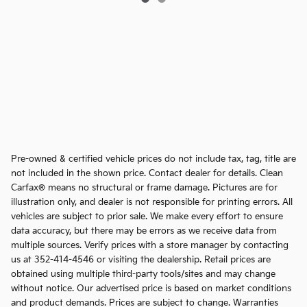
Pre-owned & certified vehicle prices do not include tax, tag, title are
not included in the shown price. Contact dealer for details. Clean
Carfax® means no structural or frame damage. Pictures are for
illustration only, and dealer is not responsible for printing errors. All
vehicles are subject to prior sale. We make every effort to ensure
data accuracy, but there may be errors as we receive data from
multiple sources. Verify prices with a store manager by contacting
us at 352-414-4546 or visiting the dealership. Retail prices are
obtained using multiple third-party tools/sites and may change
without notice. Our advertised price is based on market conditions
and product demands. Prices are subject to change. Warranties