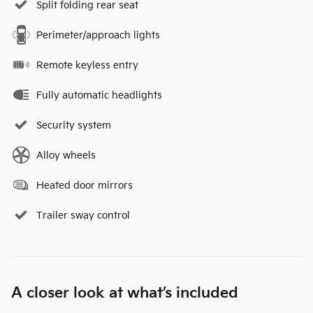
Split folding rear seat
Perimeter/approach lights
Remote keyless entry
Fully automatic headlights
Security system
Alloy wheels
Heated door mirrors
Trailer sway control
A closer look at what’s included