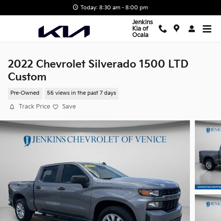
Skip to main content
Today: 8:30 am - 8:00 pm
Jenkins
Kia of
Ocala
2022 Chevrolet Silverado 1500 LTD
Custom
Pre-Owned
56 views in the past 7 days
Track Price
Save