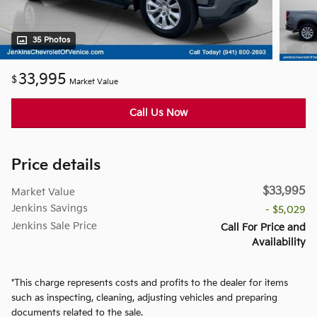
35 Photos
33,995
$
Market Value
Call Us Now
Price details
$33,995
Market Value
Jenkins Savings
- $5,029
Jenkins Sale Price
Call For Price and
Availability
*This charge represents costs and profits to the dealer for items
such as inspecting, cleaning, adjusting vehicles and preparing
documents related to the sale.