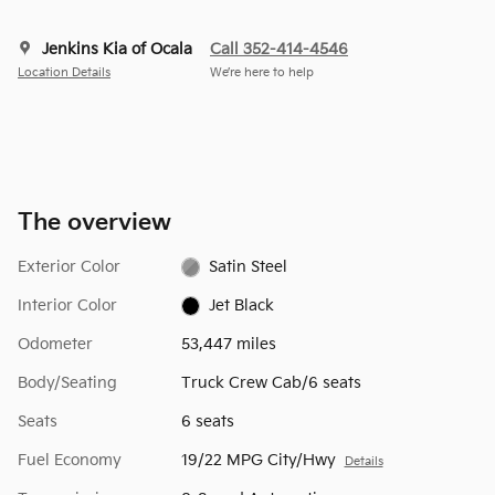
Jenkins Kia of Ocala
Call 352-414-4546
Location Details
We’re here to help
The overview
Exterior Color
Satin Steel
Interior Color
Jet Black
Odometer
53,447 miles
Body/Seating
Truck Crew Cab/6 seats
Seats
6 seats
Fuel Economy
19/22 MPG City/Hwy
Details