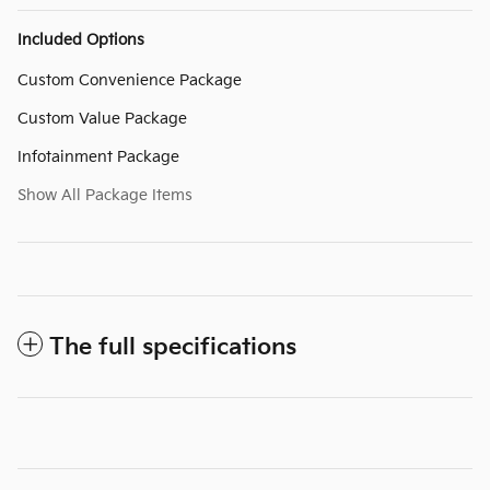
Included Options
Custom Convenience Package
Custom Value Package
Infotainment Package
Show All Package Items
The full specifications