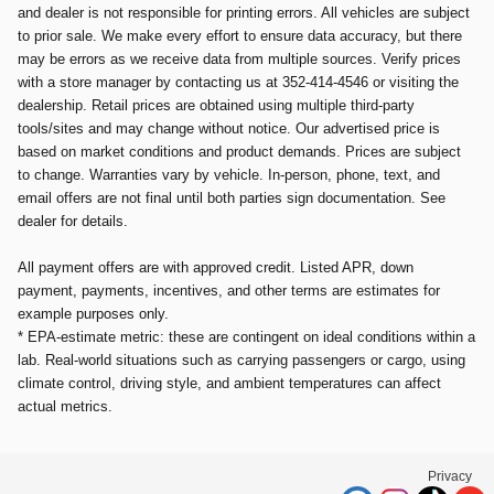
and dealer is not responsible for printing errors. All vehicles are subject
to prior sale. We make every effort to ensure data accuracy, but there
may be errors as we receive data from multiple sources. Verify prices
with a store manager by contacting us at 352-414-4546 or visiting the
dealership. Retail prices are obtained using multiple third-party
tools/sites and may change without notice. Our advertised price is
based on market conditions and product demands. Prices are subject
to change. Warranties vary by vehicle. In-person, phone, text, and
email offers are not final until both parties sign documentation. See
dealer for details.
All payment offers are with approved credit. Listed APR, down
payment, payments, incentives, and other terms are estimates for
example purposes only.
* EPA-estimate metric: these are contingent on ideal conditions within a
lab. Real-world situations such as carrying passengers or cargo, using
climate control, driving style, and ambient temperatures can affect
actual metrics.
Privacy