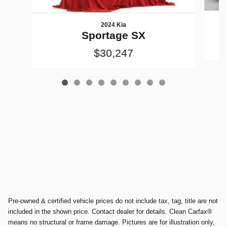
2024 Kia
Sportage SX
$30,247
Pre-owned & certified vehicle prices do not include tax, tag, title are not
included in the shown price. Contact dealer for details. Clean Carfax®
means no structural or frame damage. Pictures are for illustration only,