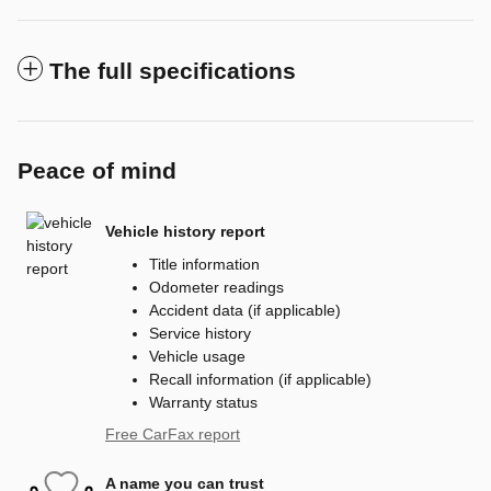
The full specifications
Peace of mind
Vehicle history report
Title information
Odometer readings
Accident data (if applicable)
Service history
Vehicle usage
Recall information (if applicable)
Warranty status
Free CarFax report
A name you can trust