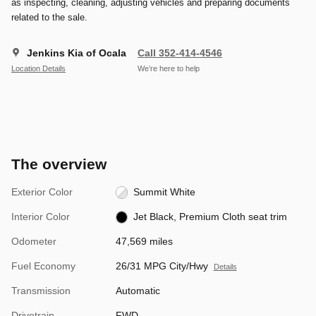
as inspecting, cleaning, adjusting vehicles and preparing documents
related to the sale.
Jenkins Kia of Ocala
Call 352-414-4546
Location Details
We’re here to help
The overview
Exterior Color
Summit White
Interior Color
Jet Black, Premium Cloth seat trim
Odometer
47,569 miles
Fuel Economy
26/31 MPG City/Hwy
Details
Transmission
Automatic
Drivetrain
FWD