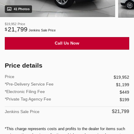
41 Photos
$19,952
Price
21,799
$
Jenkins Sale Price
Call Us Now
Price details
Price
$19,952
*Pre-Delivery Service Fee
$1,199
*Electronic Filing Fee
$449
*Private Tag Agency Fee
$199
$21,799
Jenkins Sale Price
*This charge represents costs and profits to the dealer for items such