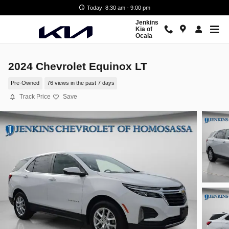
Skip to main content
Today: 8:30 am - 9:00 pm
Jenkins
Kia of
Ocala
2024 Chevrolet Equinox LT
Pre-Owned
76 views in the past 7 days
Track Price
Save