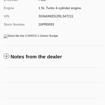
Engine
1.5L Turbo 4-cylinder engine
VIN
3GNAXKEG2RL347211
Stock Number
16PR0093
Notes from the dealer