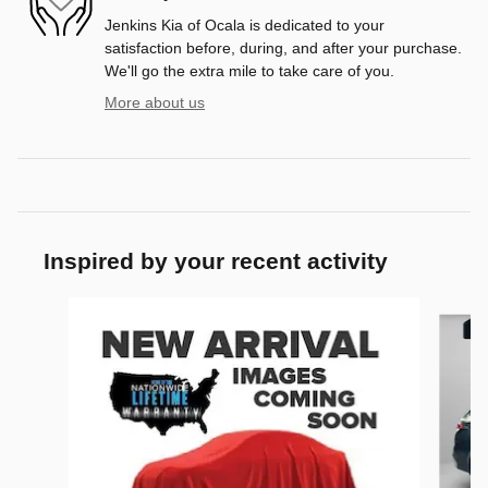
Jenkins Kia of Ocala is dedicated to your
satisfaction before, during, and after your purchase.
We'll go the extra mile to take care of you.
More about us
Inspired by your recent activity
Slide 1 of 9