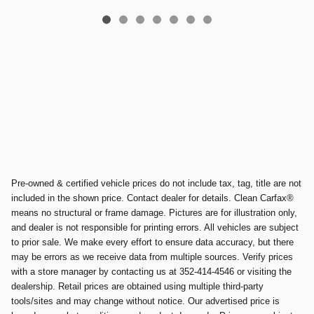
Pre-owned & certified vehicle prices do not include tax, tag, title are not
included in the shown price. Contact dealer for details. Clean Carfax®
means no structural or frame damage. Pictures are for illustration only,
and dealer is not responsible for printing errors. All vehicles are subject
to prior sale. We make every effort to ensure data accuracy, but there
may be errors as we receive data from multiple sources. Verify prices
with a store manager by contacting us at 352-414-4546 or visiting the
dealership. Retail prices are obtained using multiple third-party
tools/sites and may change without notice. Our advertised price is