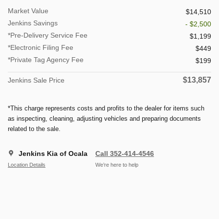
Market Value
$14,510
Jenkins Savings
- $2,500
*Pre-Delivery Service Fee
$1,199
*Electronic Filing Fee
$449
*Private Tag Agency Fee
$199
$13,857
Jenkins Sale Price
*This charge represents costs and profits to the dealer for items such
as inspecting, cleaning, adjusting vehicles and preparing documents
related to the sale.
Jenkins Kia of Ocala
Call 352-414-4546
Location Details
We’re here to help