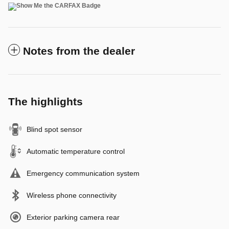
Notes from the dealer
The highlights
Blind spot sensor
Automatic temperature control
Emergency communication system
Wireless phone connectivity
Exterior parking camera rear