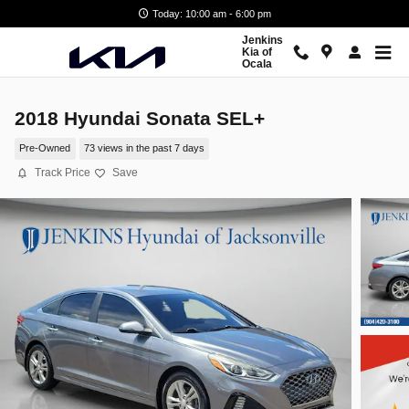
Skip to main content
Today: 10:00 am - 6:00 pm
Jenkins
Kia of
Ocala
2018 Hyundai Sonata SEL+
Pre-Owned
73 views in the past 7 days
Track Price
Save