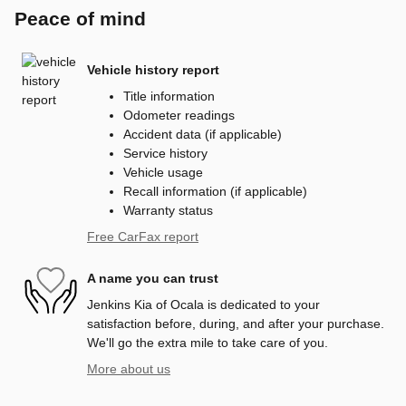
Peace of mind
Vehicle history report
Title information
Odometer readings
Accident data (if applicable)
Service history
Vehicle usage
Recall information (if applicable)
Warranty status
Free CarFax report
A name you can trust
Jenkins Kia of Ocala is dedicated to your
satisfaction before, during, and after your purchase.
We'll go the extra mile to take care of you.
More about us