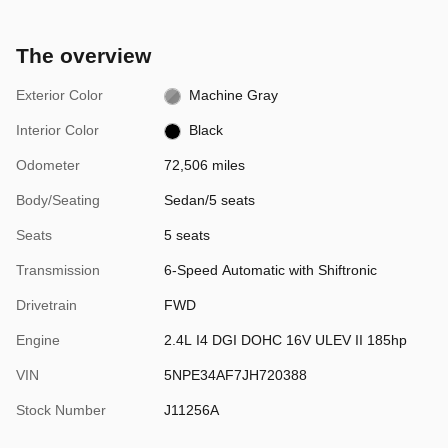
The overview
Exterior Color
Machine Gray
Interior Color
Black
Odometer
72,506 miles
Body/Seating
Sedan/5 seats
Seats
5 seats
Transmission
6-Speed Automatic with Shiftronic
Drivetrain
FWD
Engine
2.4L I4 DGI DOHC 16V ULEV II 185hp
VIN
5NPE34AF7JH720388
Stock Number
J11256A