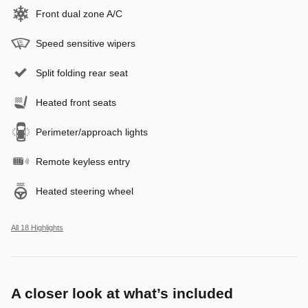
Front dual zone A/C
Speed sensitive wipers
Split folding rear seat
Heated front seats
Perimeter/approach lights
Remote keyless entry
Heated steering wheel
All 18 Highlights
A closer look at what’s included