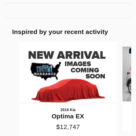
Inspired by your recent activity
Slide 1 of 7
2016 Kia
Optima EX
$12,747