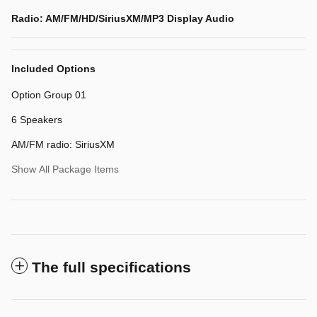
Radio: AM/FM/HD/SiriusXM/MP3 Display Audio
Included Options
Option Group 01
6 Speakers
AM/FM radio: SiriusXM
Show All Package Items
The full specifications