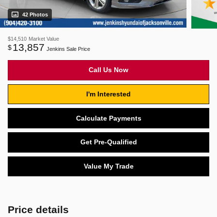
42 Photos
$14,510
Market Value
13,857
$
Jenkins Sale Price
Call Us Now
I'm Interested
Calculate Payments
Get Pre-Qualified
Value My Trade
Price details