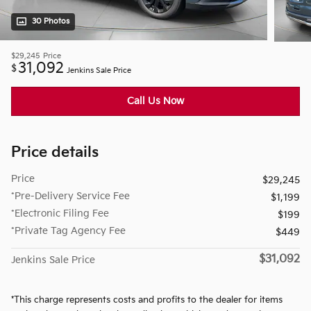
30 Photos
$29,245
Price
31,092
$
Jenkins Sale Price
Call Us Now
Price details
Price
$29,245
*Pre-Delivery Service Fee
$1,199
*Electronic Filing Fee
$199
*Private Tag Agency Fee
$449
$31,092
Jenkins Sale Price
*This charge represents costs and profits to the dealer for items