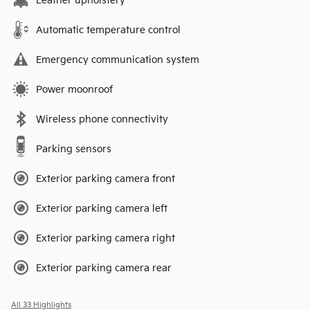
Leather upholstery
Automatic temperature control
Emergency communication system
Power moonroof
Wireless phone connectivity
Parking sensors
Exterior parking camera front
Exterior parking camera left
Exterior parking camera right
Exterior parking camera rear
All 33 Highlights