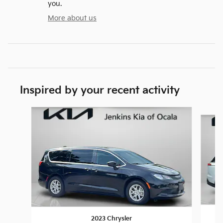
you.
More about us
Inspired by your recent activity
Slide 1 of 6
2023 Chrysler