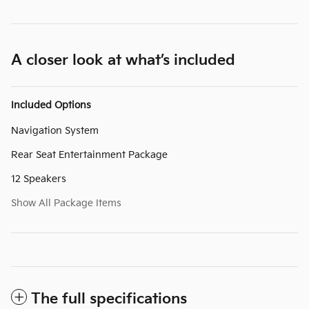
A closer look at what’s included
Included Options
Navigation System
Rear Seat Entertainment Package
12 Speakers
Show All Package Items
The full specifications