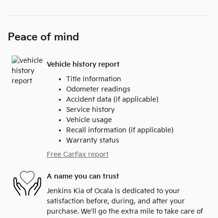
Peace of mind
Vehicle history report
Title information
Odometer readings
Accident data (if applicable)
Service history
Vehicle usage
Recall information (if applicable)
Warranty status
Free CarFax report
A name you can trust
Jenkins Kia of Ocala is dedicated to your
satisfaction before, during, and after your
purchase. We'll go the extra mile to take care of