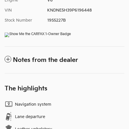
Engine
V6
VIN
KNDNE5H39P6196448
Stock Number
19S5227B
Notes from the dealer
The highlights
Navigation system
Lane departure