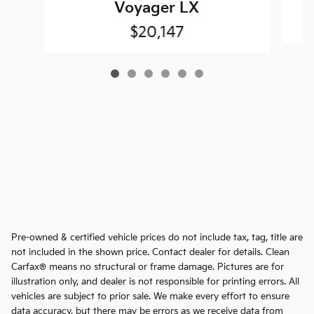
Voyager LX
$20,147
Pre-owned & certified vehicle prices do not include tax, tag, title are
not included in the shown price. Contact dealer for details. Clean
Carfax® means no structural or frame damage. Pictures are for
illustration only, and dealer is not responsible for printing errors. All
vehicles are subject to prior sale. We make every effort to ensure
data accuracy, but there may be errors as we receive data from