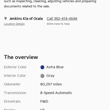
such as inspecting, cleaning, adjusting vehicles and preparing
documents related to the sale.
Jenkins Kia of Ocala
Call 352-414-4546
Location Details
We’re here to help
The overview
Exterior Color
Astra Blue
Interior Color
Gray
Odometer
80,297 miles
Transmission
8-Speed Automatic
Drivetrain
FWD