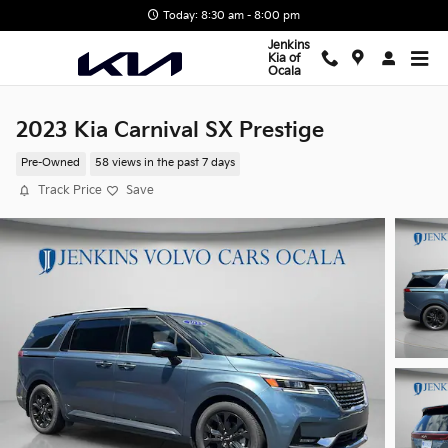
Skip to main content
Today: 8:30 am - 8:00 pm
Jenkins
Kia of
Ocala
2023 Kia Carnival SX Prestige
Pre-Owned
58 views in the past 7 days
Track Price
Save