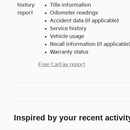
Title information
Odometer readings
Accident data (if applicable)
Service history
Vehicle usage
Recall information (if applicable
Warranty status
Free CarFax report
Inspired by your recent activit