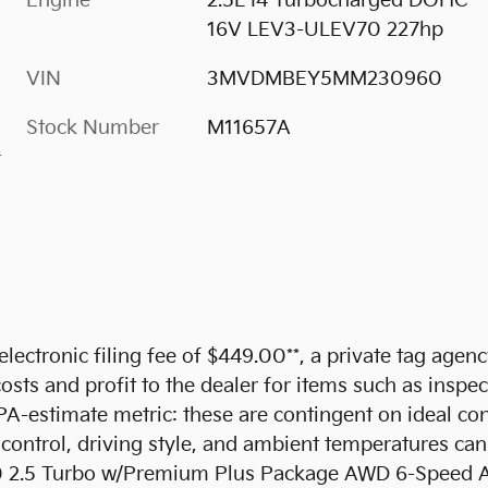
Engine
2.5L I4 Turbocharged DOHC
16V LEV3-ULEV70 227hp
VIN
3MVDMBEY5MM230960
Stock Number
M11657A
s
 electronic filing fee of $449.00**, a private tag agen
sts and profit to the dealer for items such as inspec
PA-estimate metric: these are contingent on ideal con
 control, driving style, and ambient temperatures can
 2.5 Turbo w/Premium Plus Package AWD 6-Speed A