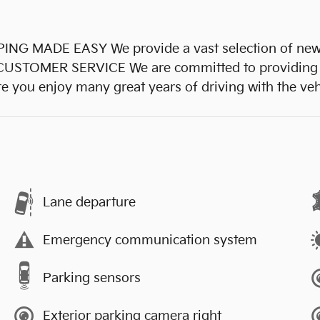
ADE EASY We provide a vast selection of new and
L CUSTOMER SERVICE We are committed to providing
re you enjoy many great years of driving with the ve
Lane departure
Emergency communication system
Parking sensors
Exterior parking camera right