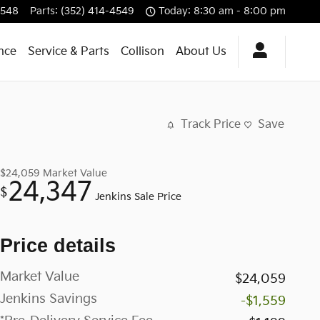
4548
Parts
:
(352) 414-4549
Today: 8:30 am - 8:00 pm
nce
Service & Parts
Collison
About Us
Track Price
Save
$24,059
Market Value
24,347
$
Jenkins Sale Price
Price details
Market Value
$24,059
Jenkins Savings
-$1,559