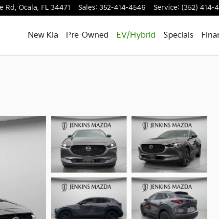
e Rd,
Ocala
,
FL
34471
Sales
:
352-414-4546
Service
:
(352) 414-
New Kia
Pre-Owned
EV/Hybrid
Specials
Fina