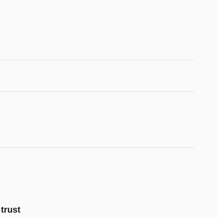
trust