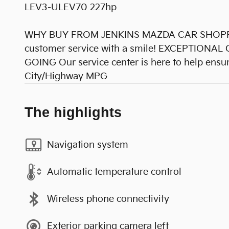
LEV3-ULEV70 227hp
WHY BUY FROM JENKINS MAZDA CAR SHOPPING M
customer service with a smile! EXCEPTIONA
GOING Our service center is here to help ensu
City/Highway MPG
The highlights
Navigation system
Automatic temperature control
Wireless phone connectivity
Exterior parking camera left