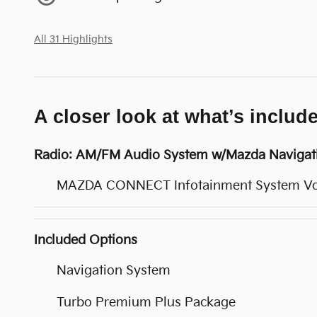
All 31 Highlights
A closer look at what’s includ
Radio: AM/FM Audio System w/Mazda Navigat
MAZDA CONNECT Infotainment System V
Included Options
Navigation System
Turbo Premium Plus Package