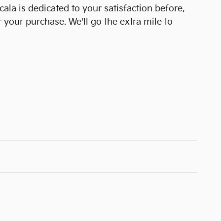
cala is dedicated to your satisfaction before,
r your purchase. We'll go the extra mile to