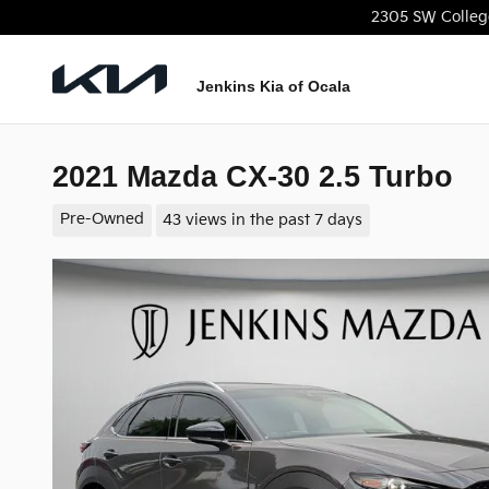
Skip to main content
2305 SW Colleg
Jenkins Kia of Ocala
2021 Mazda CX-30 2.5 Turbo
Pre-Owned
43 views in the past 7 days