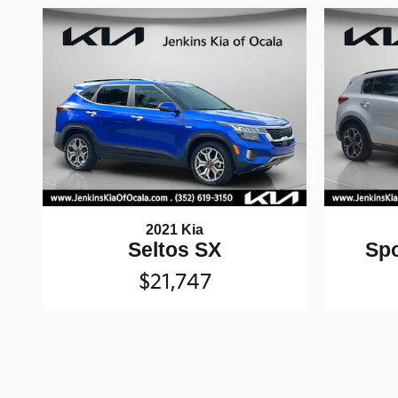
2021 Kia
Seltos SX
Spo
$21,747