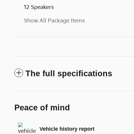
12 Speakers
Show All Package Items
The full specifications
Peace of mind
Vehicle history report