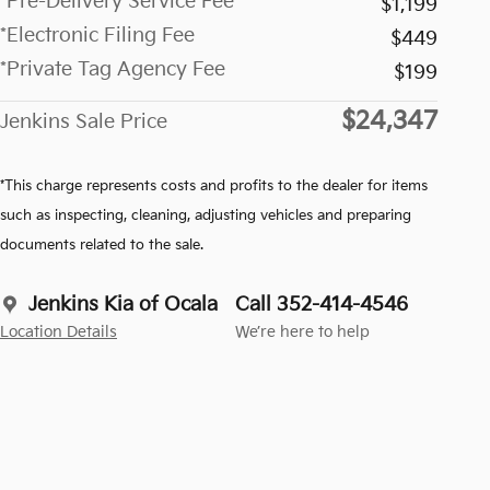
*Pre-Delivery Service Fee
$1,199
*Electronic Filing Fee
$449
*Private Tag Agency Fee
$199
$24,347
Jenkins Sale Price
*This charge represents costs and profits to the dealer for items
such as inspecting, cleaning, adjusting vehicles and preparing
documents related to the sale.
Jenkins Kia of Ocala
Call 352-414-4546
Location Details
We’re here to help