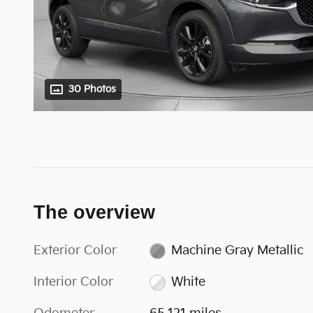
30 Photos
The overview
Exterior Color
Machine Gray Metallic
Interior Color
White