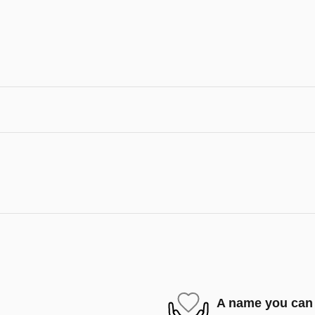
A name you can 