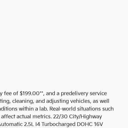
cy fee of $199.00**, and a predelivery service
ting, cleaning, and adjusting vehicles, as well
ditions within a lab. Real-world situations such
 affect actual metrics. 22/30 City/Highway
utomatic 2.5L I4 Turbocharged DOHC 16V