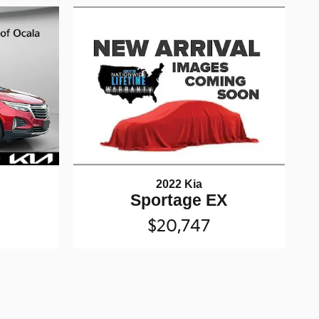
2022 Kia
Sportage EX
$20,747