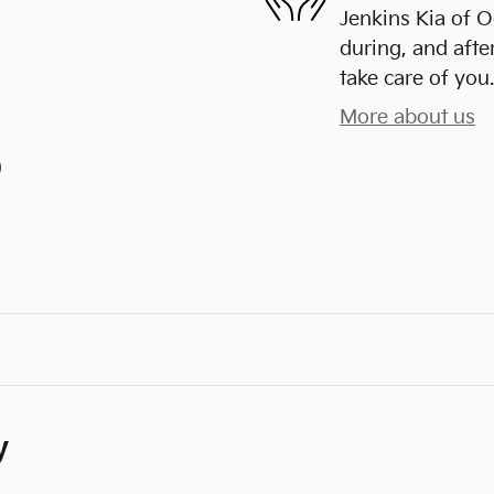
Jenkins Kia of O
during, and afte
take care of you.
More about us
)
y