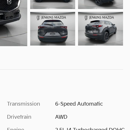
Transmission
6-Speed Automatic
Drivetrain
AWD