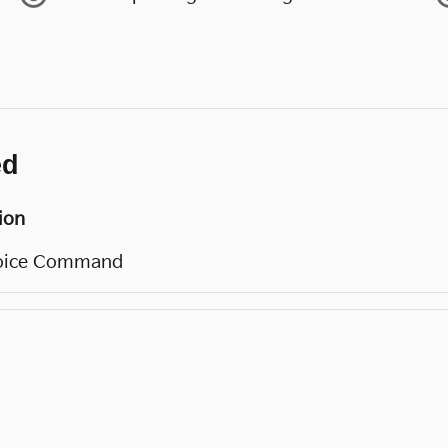
ed
ion
oice Command