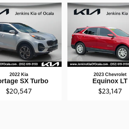
2022 Kia
2023 Chevrolet
rtage SX Turbo
Equinox LT
$20,547
$23,147