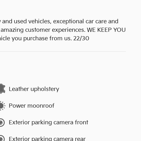
 used vehicles, exceptional car care and
 amazing customer experiences. WE KEEP YOU
hicle you purchase from us. 22/30
Leather upholstery
Power moonroof
Exterior parking camera front
Exterior parking camera rear