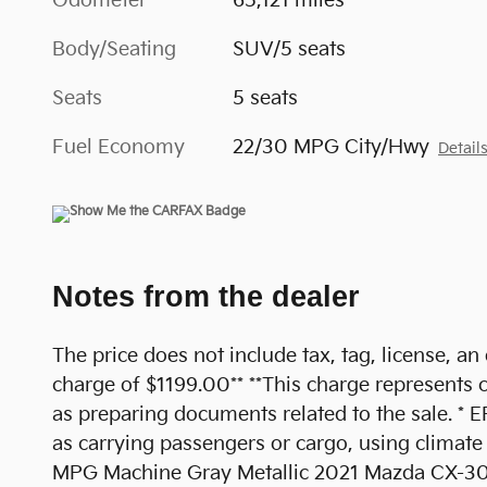
Odometer
65,121 miles
Body/Seating
SUV/5 seats
Seats
5 seats
Fuel Economy
22/30 MPG City/Hwy
Detail
Notes from the dealer
The price does not include tax, tag, license, an
charge of $1199.00** **This charge represents co
as preparing documents related to the sale. * E
as carrying passengers or cargo, using climate
MPG Machine Gray Metallic 2021 Mazda CX-30