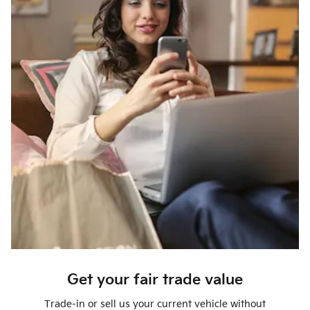
Get your fair trade value
Trade-in or sell us your current vehicle without