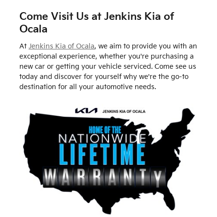
Come Visit Us at Jenkins Kia of
Ocala
At
Jenkins Kia of Ocala
, we aim to provide you with an
exceptional experience, whether you're purchasing a
new car or getting your vehicle serviced. Come see us
today and discover for yourself why we're the go-to
destination for all your automotive needs.