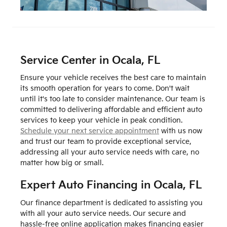
Service Center in Ocala, FL
Ensure your vehicle receives the best care to maintain
its smooth operation for years to come. Don't wait
until it's too late to consider maintenance. Our team is
committed to delivering affordable and efficient auto
services to keep your vehicle in peak condition.
Schedule your next service appointment
with us now
and trust our team to provide exceptional service,
addressing all your auto service needs with care, no
matter how big or small.
Expert Auto Financing in Ocala, FL
Our finance department is dedicated to assisting you
with all your auto service needs. Our secure and
hassle-free online application makes financing easier