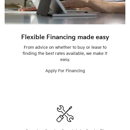
Flexible Financing made easy
From advice on whether to buy or lease to
finding the best rates available, we make it
easy.
Apply For Financing