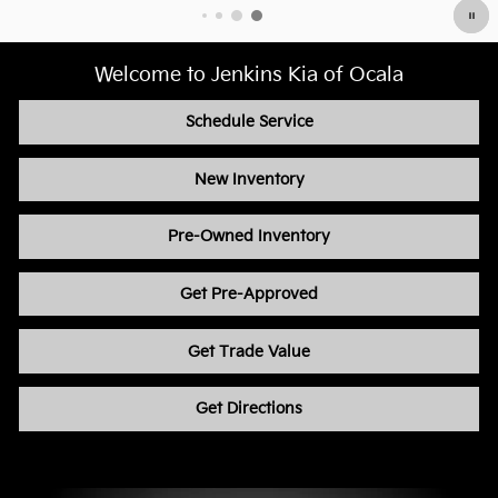
Welcome to Jenkins Kia of Ocala
Schedule Service
New Inventory
Pre-Owned Inventory
Get Pre-Approved
Get Trade Value
Get Directions