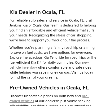
Kia Dealer in Ocala, FL
For reliable auto sales and service in Ocala, FL, visit
Jenkins Kia of Ocala. Our team is dedicated to helping
you find an affordable and efficient vehicle that suits
your needs. Recognizing the stress of car shopping,
we're here to support you throughout the process.
Whether you're planning a family road trip or aiming
to save on fuel costs, we have options for everyone.
Explore the spacious Kia Telluride for road trips or the
fuel-efficient Kia K4 for daily commutes. Our
new
vehicle inventory
offers comfortable and safe rides
while helping you save money on gas. Visit us today
to find the car of your dreams.
Pre-Owned Vehicles in Ocala, FL
Discover unbeatable prices on both new and
pre-
owned vehicles
at our dealership. If you're seeking