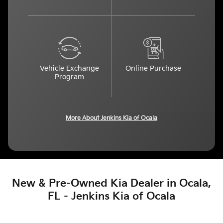
Vehicle Exchange
Online Purchase
Program
More About Jenkins Kia of Ocala
New & Pre-Owned Kia Dealer in Ocala,
FL - Jenkins Kia of Ocala