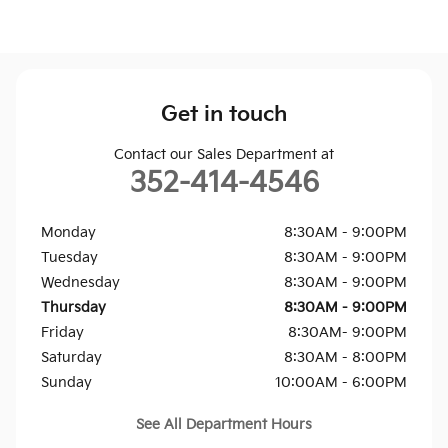
Get in touch
Contact our Sales Department at
352-414-4546
Monday
8:30AM - 9:00PM
Tuesday
8:30AM - 9:00PM
Wednesday
8:30AM - 9:00PM
Thursday
8:30AM - 9:00PM
Friday
8:30AM- 9:00PM
Saturday
8:30AM - 8:00PM
Sunday
10:00AM - 6:00PM
See All Department Hours