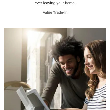
ever leaving your home.
Value Trade-in