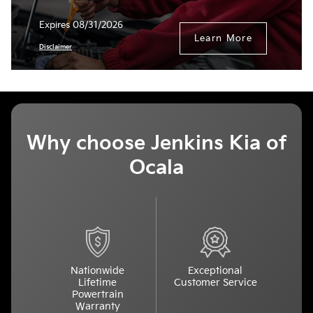
Expires 08/31/2026
Learn More
Disclaimer
Why choose Jenkins Kia of
Ocala
Nationwide
Exceptional
Lifetime
Customer Service
Powertrain
Warranty