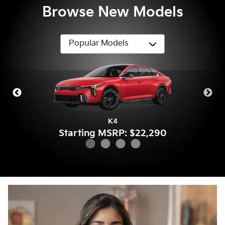
Browse New Models
Sportage
Sorento
K4
K5
Starting MSRP: $22,290
Starting MSRP: $32,390
Starting MSRP: $28,790
Starting MSRP: $27,490