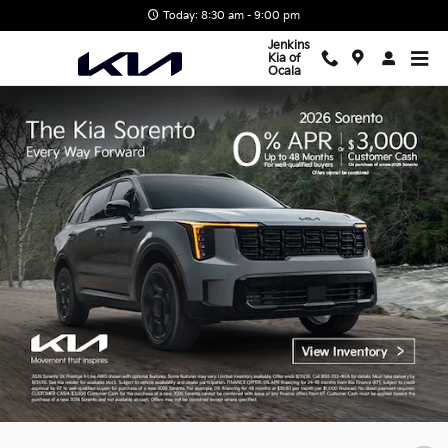
Jenkins Kia of Ocala
Skip to main content
Today: 8:30 am - 9:00 pm
Jenkins
Kia of
Ocala