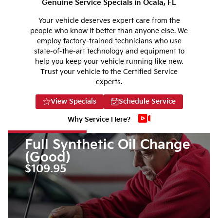
Genuine Service Specials in Ocala, FL
Your vehicle deserves expert care from the
people who know it better than anyone else. We
employ factory-trained technicians who use
state-of-the-art technology and equipment to
help you keep your vehicle running like new.
Trust your vehicle to the Certified Service
experts.
View Specials
Schedule Service
Why Service Here?
Full Synthetic Oil Change
(Good)
$109.95