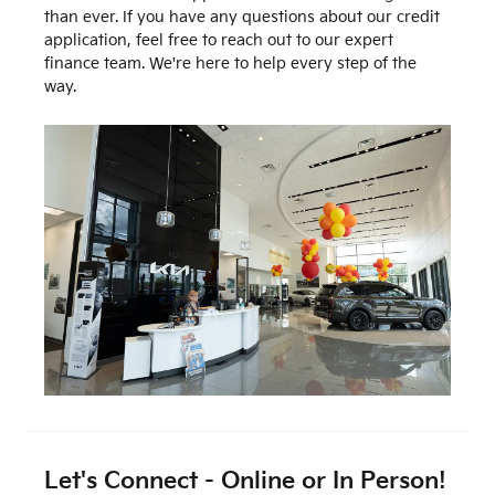
than ever. If you have any questions about our credit
application, feel free to reach out to our expert
finance team. We're here to help every step of the
way.
Let's Connect - Online or In Person!