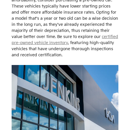
affordability, consider purchasing a pre-owned car.
These vehicles typically have lower starting prices
and offer more affordable insurance rates. Opting for
a model that's a year or two old can be a wise decision
in the long run, as they've already experienced the
majority of their depreciation, thus retaining their
value better over time. Be sure to explore our
certified
pre-owned vehicle inventory
, featuring high-quality
vehicles that have undergone thorough inspections
and received certification.