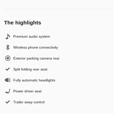
The highlights
Premium audio system
Wireless phone connectivity
Exterior parking camera rear
Split folding rear seat
Fully automatic headlights
Power driver seat
Trailer sway control