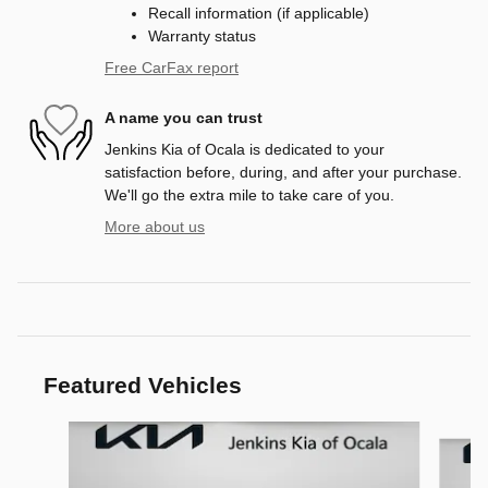
Recall information (if applicable)
Warranty status
Free CarFax report
A name you can trust
Jenkins Kia of Ocala is dedicated to your
satisfaction before, during, and after your purchase.
We'll go the extra mile to take care of you.
More about us
Featured Vehicles
Slide 1 of 6