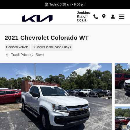
Skip to main content
Today: 8:30 am - 9:00 pm
Jenkins
Kia of
Ocala
2021 Chevrolet Colorado WT
Certified vehicle
83 views in the past 7 days
Track Price
Save