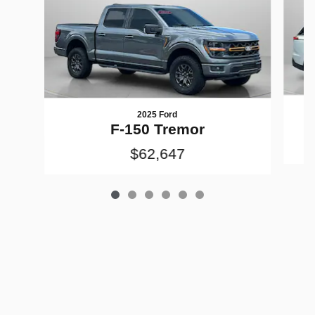
2025 Ford
F-150 Tremor
$62,647