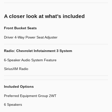
A closer look at what’s included
Front Bucket Seats
Driver 4-Way Power Seat Adjuster
Radio: Chevrolet Infotainment 3 System
6-Speaker Audio System Feature
SiriusXM Radio
Included Options
Preferred Equipment Group 2WT
6 Speakers