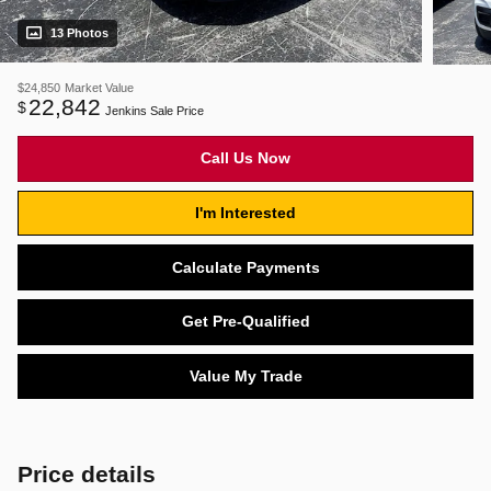
13 Photos
$24,850
Market Value
22,842
$
Jenkins Sale Price
Call Us Now
I'm Interested
Calculate Payments
Get Pre-Qualified
Value My Trade
Price details