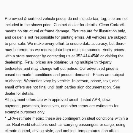
Pre-owned & certified vehicle prices do not include tax, tag, title are not
included in the shown price. Contact dealer for details. Clean Carfax®
means no structural or frame damage. Pictures are for illustration only,
and dealer is not responsible for printing errors. All vehicles are subject
to prior sale. We make every effort to ensure data accuracy, but there
may be errors as we receive data from multiple sources. Verify prices
with a store manager by contacting us at 352-414-4546 or visiting the
dealership. Retail prices are obtained using multiple third-party
tools/sites and may change without notice. Our advertised price is
based on market conditions and product demands. Prices are subject
to change. Warranties vary by vehicle. In-person, phone, text, and
email offers are not final until both parties sign documentation. See
dealer for details.
All payment offers are with approved credit. Listed APR, down
payment, payments, incentives, and other terms are estimates for
example purposes only.
* EPA-estimate metric: these are contingent on ideal conditions within a
lab. Real-world situations such as carrying passengers or cargo, using
climate control, driving style, and ambient temperatures can affect