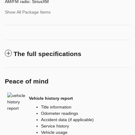
AM/FM radio: SiriusXM
Show All Package Items
The full specifications
Peace of mind
Vehicle history report
Title information
Odometer readings
Accident data (if applicable)
Service history
Vehicle usage