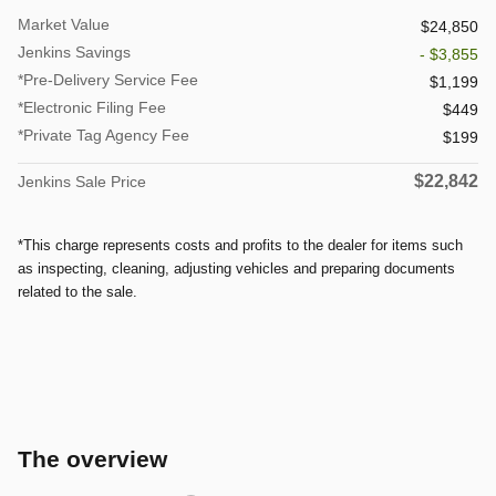
Market Value
$24,850
Jenkins Savings
- $3,855
*Pre-Delivery Service Fee
$1,199
*Electronic Filing Fee
$449
*Private Tag Agency Fee
$199
$22,842
Jenkins Sale Price
*This charge represents costs and profits to the dealer for items such
as inspecting, cleaning, adjusting vehicles and preparing documents
related to the sale.
The overview