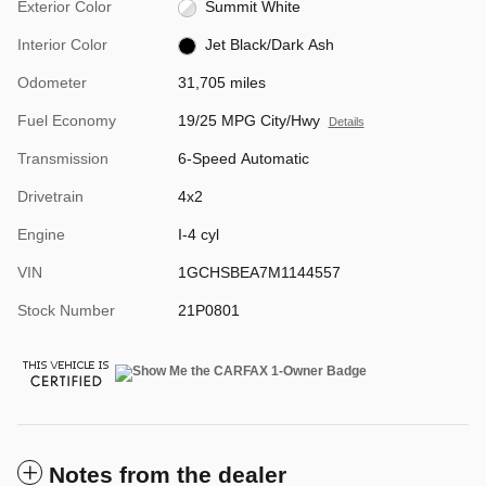
Exterior Color
Summit White
Interior Color
Jet Black/Dark Ash
Odometer
31,705 miles
Fuel Economy
19/25 MPG City/Hwy
Details
Transmission
6-Speed Automatic
Drivetrain
4x2
Engine
I-4 cyl
VIN
1GCHSBEA7M1144557
Stock Number
21P0801
Notes from the dealer