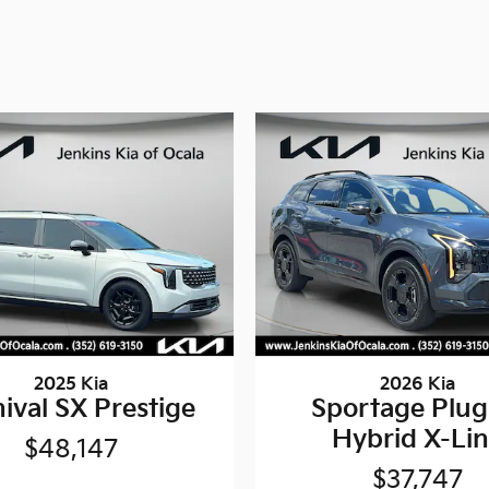
2025 Kia
2026 Kia
ival SX Prestige
Sportage Plug
Hybrid X-Li
$48,147
$37,747