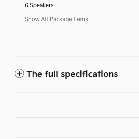
6 Speakers
Show All Package Items
The full specifications