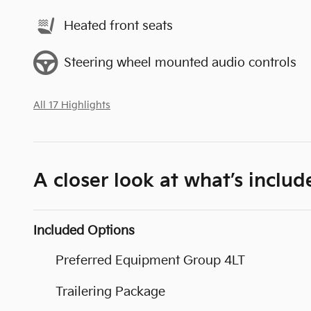
Heated front seats
Steering wheel mounted audio controls
All 17 Highlights
A closer look at what’s includ
Included Options
Preferred Equipment Group 4LT
Trailering Package