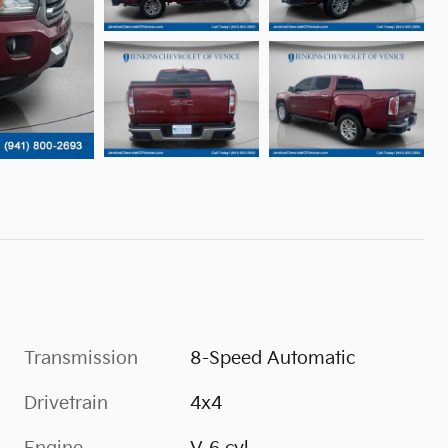
Transmission
8-Speed Automatic
Drivetrain
4x4