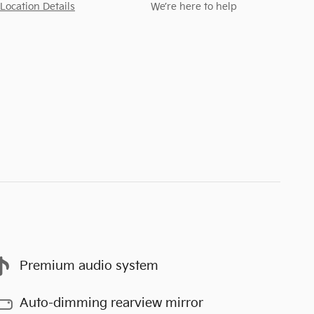
Location Details
We’re here to help
Premium audio system
Auto-dimming rearview mirror