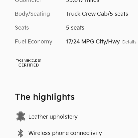
Odometer
95,817 miles
Body/Seating
Truck Crew Cab/5 seats
Seats
5 seats
Fuel Economy
17/24 MPG City/Hwy
Details
The highlights
Leather upholstery
Wireless phone connectivity