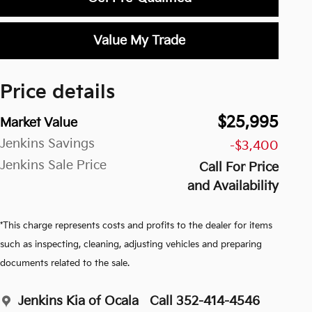
Value My Trade
Price details
$25,995
Market Value
Jenkins Savings
-$3,400
Jenkins Sale Price
Call For Price
and Availability
*This charge represents costs and profits to the dealer for items
such as inspecting, cleaning, adjusting vehicles and preparing
documents related to the sale.
Jenkins Kia of Ocala
Call 352-414-4546