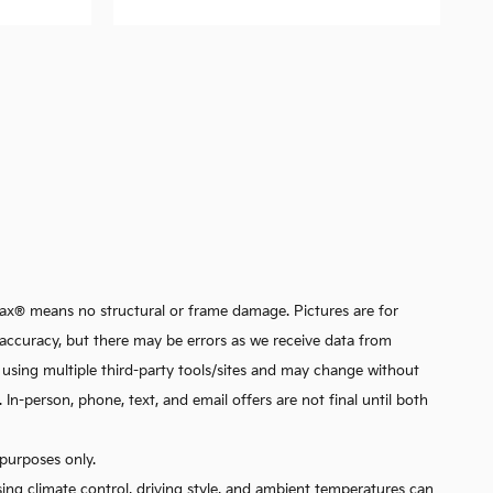
arfax® means no structural or frame damage. Pictures are for
ata accuracy, but there may be errors as we receive data from
d using multiple third-party tools/sites and may change without
n-person, phone, text, and email offers are not final until both
purposes only.
sing climate control, driving style, and ambient temperatures can