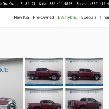
e Rd,
Ocala
,
FL
34471
Sales
:
352-414-4546
Service
:
(352) 414-
New Kia
Pre-Owned
EV/Hybrid
Specials
Fina