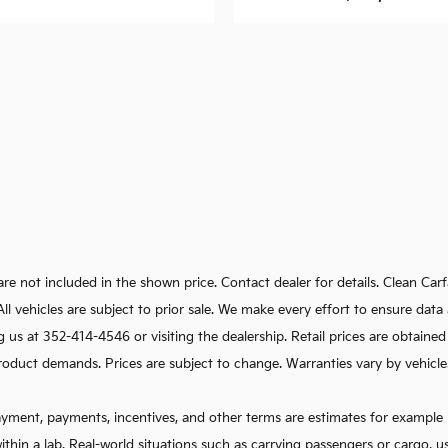
e are not included in the shown price. Contact dealer for details. Clean C
s. All vehicles are subject to prior sale. We make every effort to ensure d
g us at 352-414-4546 or visiting the dealership. Retail prices are obtaine
oduct demands. Prices are subject to change. Warranties vary by vehicle. I
ayment, payments, incentives, and other terms are estimates for example 
ithin a lab. Real-world situations such as carrying passengers or cargo, u