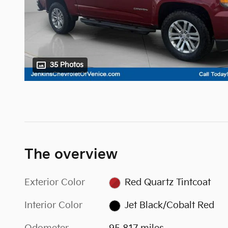
35 Photos
The overview
Exterior Color
Red Quartz Tintcoat
Interior Color
Jet Black/Cobalt Red