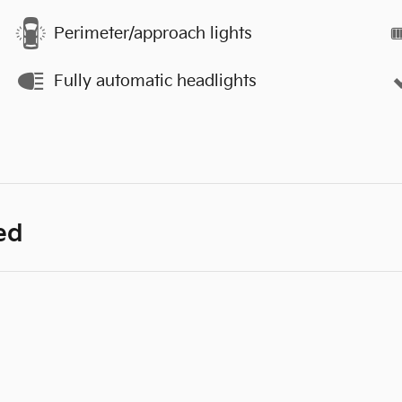
Perimeter/approach lights
Fully automatic headlights
ed