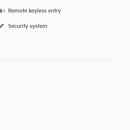
Remote keyless entry
Security system