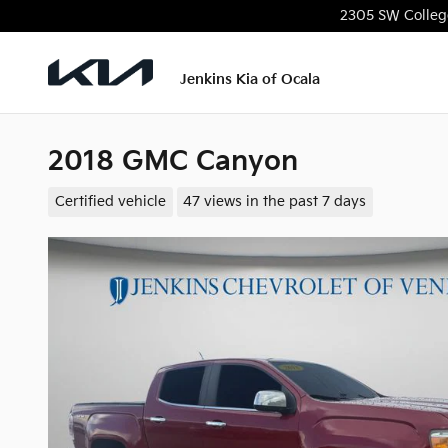
Skip to main content
2305 SW Colleg
Jenkins Kia of Ocala
2018 GMC Canyon
Certified vehicle
47 views in the past 7 days