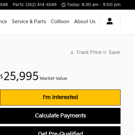
4548
Parts
:
(352) 414-4549
Today: 8:30 am - 9:00 pm
nce
Service & Parts
Collison
About Us
Track Price
Save
25,995
$
Market Value
I'm Interested
Calculate Payments
Get Pre-Qualified