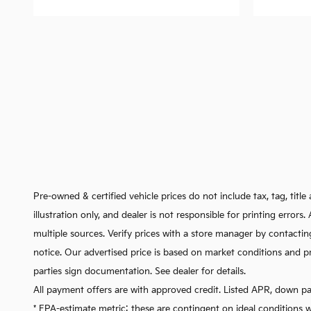
Pre-owned & certified vehicle prices do not include tax, tag, titl
illustration only, and dealer is not responsible for printing error
multiple sources. Verify prices with a store manager by contactin
notice. Our advertised price is based on market conditions and pr
parties sign documentation. See dealer for details.
All payment offers are with approved credit. Listed APR, down p
* EPA-estimate metric: these are contingent on ideal conditions w