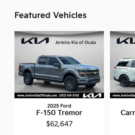
Featured Vehicles
2025 Ford
F-150 Tremor
Carn
$62,647