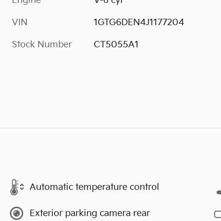
Engine
V-6 cyl
VIN
1GTG6DEN4J1177204
Stock Number
CT5055A1
Automatic temperature control
Exterior parking camera rear