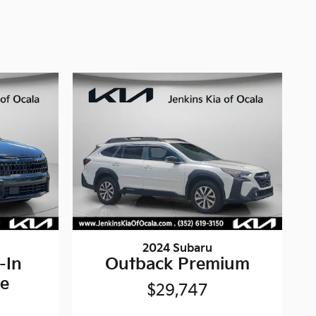
2024 Subaru
-In
Outback Premium
ne
$29,747