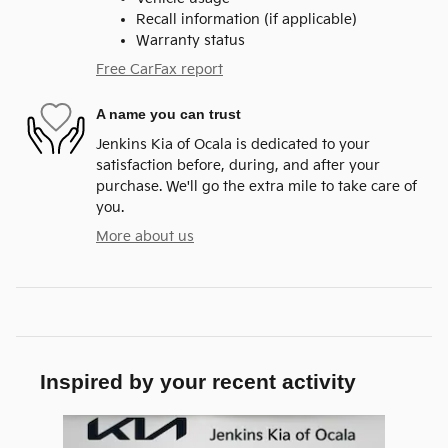
Recall information (if applicable)
Warranty status
Free CarFax report
A name you can trust
Jenkins Kia of Ocala is dedicated to your
satisfaction before, during, and after your
purchase. We'll go the extra mile to take care of
you.
More about us
Inspired by your recent activity
Slide 1 of 1