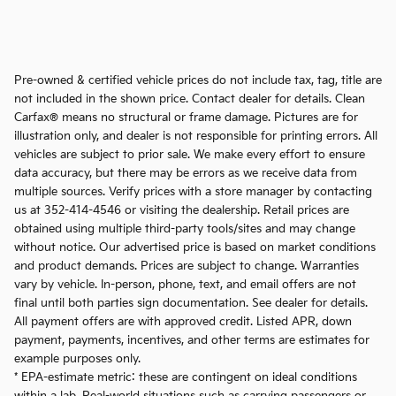
Pre-owned & certified vehicle prices do not include tax, tag, title are
not included in the shown price. Contact dealer for details. Clean
Carfax® means no structural or frame damage. Pictures are for
illustration only, and dealer is not responsible for printing errors. All
vehicles are subject to prior sale. We make every effort to ensure
data accuracy, but there may be errors as we receive data from
multiple sources. Verify prices with a store manager by contacting
us at 352-414-4546 or visiting the dealership. Retail prices are
obtained using multiple third-party tools/sites and may change
without notice. Our advertised price is based on market conditions
and product demands. Prices are subject to change. Warranties
vary by vehicle. In-person, phone, text, and email offers are not
final until both parties sign documentation. See dealer for details.
All payment offers are with approved credit. Listed APR, down
payment, payments, incentives, and other terms are estimates for
example purposes only.
* EPA-estimate metric: these are contingent on ideal conditions
within a lab. Real-world situations such as carrying passengers or