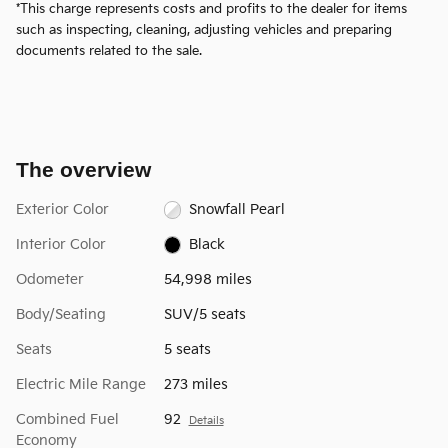
*This charge represents costs and profits to the dealer for items
such as inspecting, cleaning, adjusting vehicles and preparing
documents related to the sale.
The overview
Exterior Color
Snowfall Pearl
Interior Color
Black
Odometer
54,998 miles
Body/Seating
SUV/5 seats
Seats
5 seats
Electric Mile Range
273 miles
Combined Fuel
92
Details
Economy