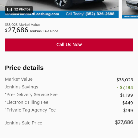
32 Photos
$33,023
Market Value
27,686
$
Jenkins Sale Price
Call Us Now
Price details
Market Value
$33,023
Jenkins Savings
- $7,184
*Pre-Delivery Service Fee
$1,199
*Electronic Filing Fee
$449
*Private Tag Agency Fee
$199
$27,686
Jenkins Sale Price