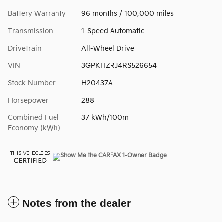
Battery Warranty
96 months / 100,000 miles
Transmission
1-Speed Automatic
Drivetrain
All-Wheel Drive
VIN
3GPKHZRJ4RS526654
Stock Number
H20437A
Horsepower
288
Combined Fuel
37 kWh/100m
Economy (kWh)
Notes from the dealer