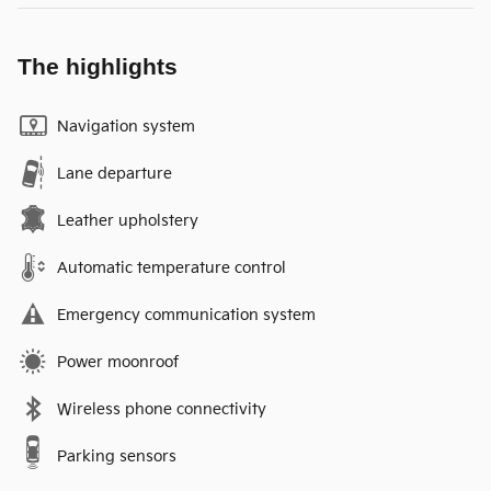
The highlights
Navigation system
Lane departure
Leather upholstery
Automatic temperature control
Emergency communication system
Power moonroof
Wireless phone connectivity
Parking sensors