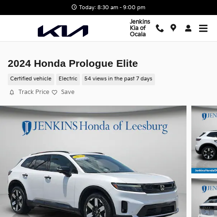
Skip to main content
Today: 8:30 am - 9:00 pm
Jenkins
Kia of
Ocala
2024 Honda Prologue Elite
Certified vehicle
Electric
54 views in the past 7 days
Track Price
Save