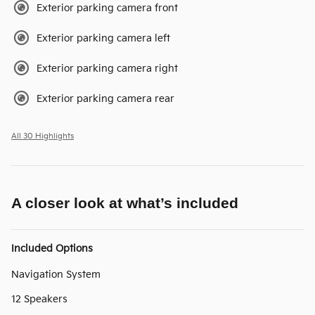
Exterior parking camera front
Exterior parking camera left
Exterior parking camera right
Exterior parking camera rear
All 30 Highlights
A closer look at what’s included
Included Options
Navigation System
12 Speakers