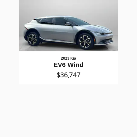
2023 Kia
EV6 Wind
$36,747