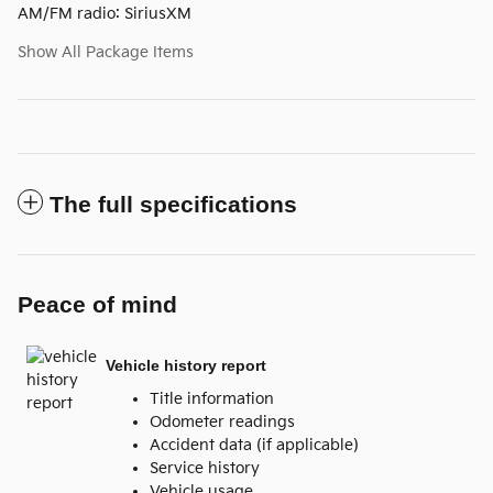
AM/FM radio: SiriusXM
Show All Package Items
The full specifications
Peace of mind
Vehicle history report
Title information
Odometer readings
Accident data (if applicable)
Service history
Vehicle usage