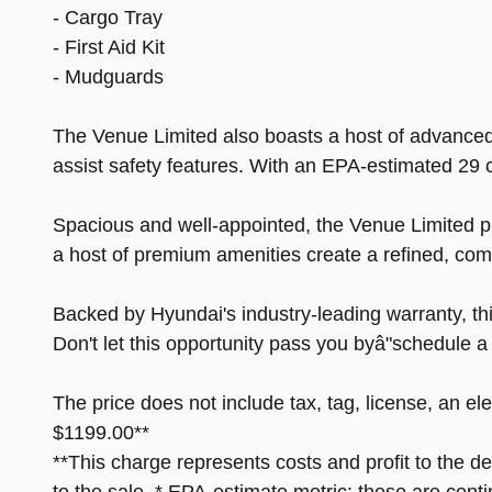
- Cargo Tray
- First Aid Kit
- Mudguards
The Venue Limited also boasts a host of advanced 
assist safety features. With an EPA-estimated 29 c
Spacious and well-appointed, the Venue Limited p
a host of premium amenities create a refined, comf
Backed by Hyundai's industry-leading warranty, thi
Don't let this opportunity pass you byâ"schedule 
The price does not include tax, tag, license, an el
$1199.00**
**This charge represents costs and profit to the d