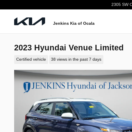
Skip to main content
2305 SW C
Jenkins Kia of Ocala
2023 Hyundai Venue Limited
Certified vehicle
38 views in the past 7 days