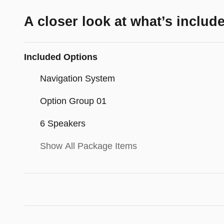
A closer look at what’s includ
Included Options
Navigation System
Option Group 01
6 Speakers
Show All Package Items