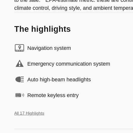
to the sale. * EPA-estimate metric: these are cont
climate control, driving style, and ambient tempera
The highlights
Navigation system
Emergency communication system
Auto high-beam headlights
Remote keyless entry
All 17 Highlights