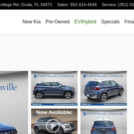
ollege Rd,
Ocala
,
FL
34471
Sales
:
352-414-4546
Service
:
(352) 4
New Kia
Pre-Owned
EV/Hybrid
Specials
Fin