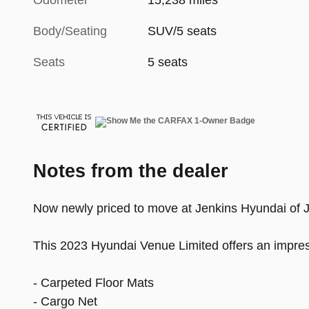
Odometer
15,238 miles
Body/Seating
SUV/5 seats
Seats
5 seats
Notes from the dealer
Now newly priced to move at Jenkins Hyundai of Jac
This 2023 Hyundai Venue Limited offers an impress
- Carpeted Floor Mats
- Cargo Net