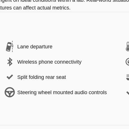
ingent on ideal conditions within a lab. Real-world situa
tures can affect actual metrics.
Lane departure
Wireless phone connectivity
Split folding rear seat
Steering wheel mounted audio controls