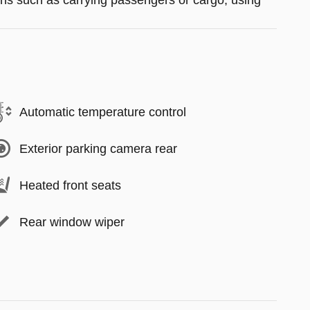
tions such as carrying passengers or cargo, using
Automatic temperature control
Exterior parking camera rear
Heated front seats
Rear window wiper