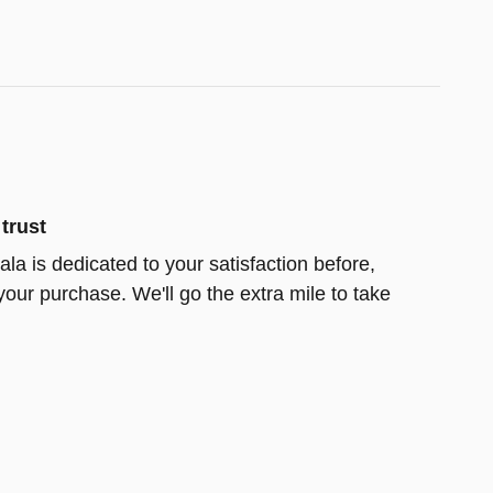
trust
la is dedicated to your satisfaction before,
your purchase. We'll go the extra mile to take