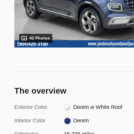
42 Photos
The overview
Exterior Color
Denim w White Roof
Interior Color
Denim