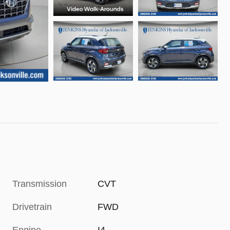
Transmission
CVT
Drivetrain
FWD