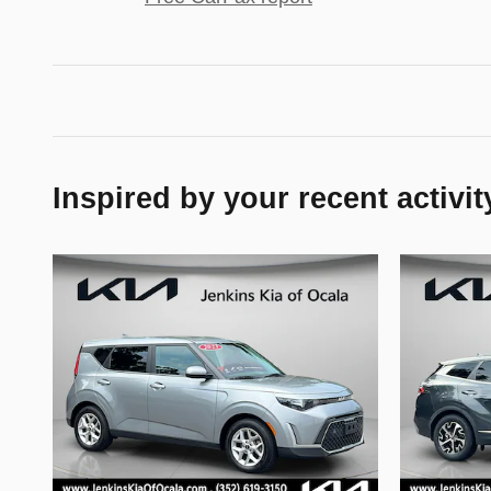
Inspired by your recent activit