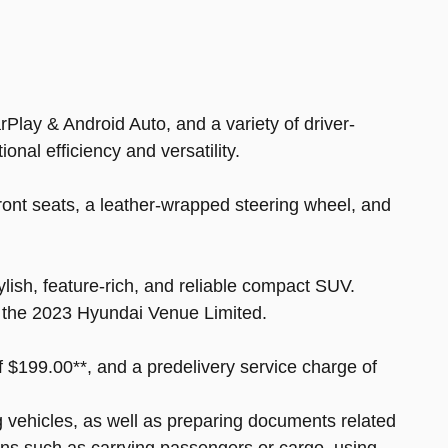
lay & Android Auto, and a variety of driver-
nal efficiency and versatility.
ont seats, a leather-wrapped steering wheel, and
lish, feature-rich, and reliable compact SUV.
of the 2023 Hyundai Venue Limited.
of $199.00**, and a predelivery service charge of
ng vehicles, as well as preparing documents related