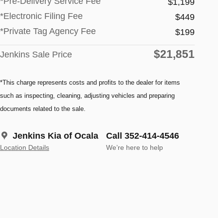
*Pre-Delivery Service Fee
$1,199
*Electronic Filing Fee
$449
*Private Tag Agency Fee
$199
$21,851
Jenkins Sale Price
*This charge represents costs and profits to the dealer for items
such as inspecting, cleaning, adjusting vehicles and preparing
documents related to the sale.
Jenkins Kia of Ocala
Call 352-414-4546
Location Details
We’re here to help