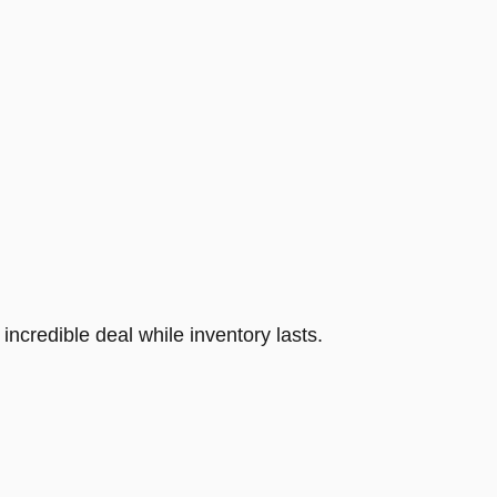
incredible deal while inventory lasts.