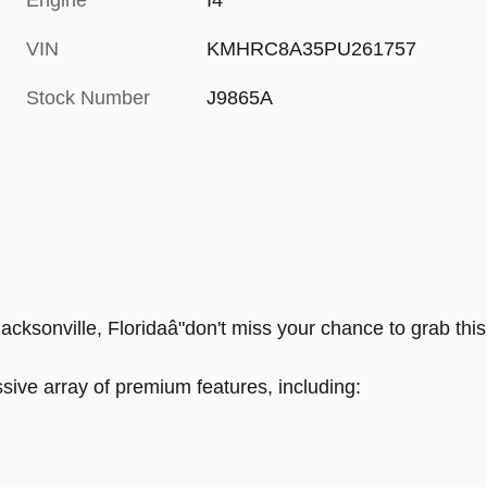
Engine
I4
VIN
KMHRC8A35PU261757
Stock Number
J9865A
ksonville, Floridaâ"don't miss your chance to grab this 
ive array of premium features, including: