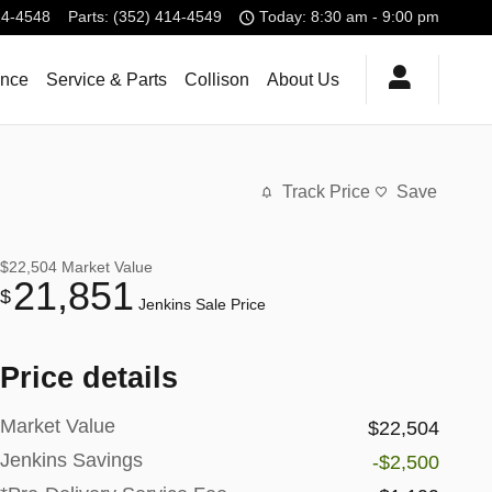
14-4548
Parts
:
(352) 414-4549
Today: 8:30 am - 9:00 pm
ance
Service & Parts
Collison
About Us
Track Price
Save
$22,504
Market Value
21,851
$
Jenkins Sale Price
Price details
Market Value
$22,504
Jenkins Savings
-$2,500