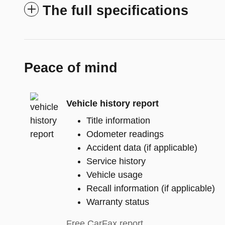
The full specifications
Peace of mind
Vehicle history report
Title information
Odometer readings
Accident data (if applicable)
Service history
Vehicle usage
Recall information (if applicable)
Warranty status
Free CarFax report