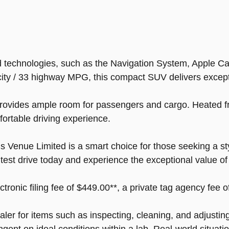
technologies, such as the Navigation System, Apple CarP
ity / 33 highway MPG, this compact SUV delivers exceptio
rovides ample room for passengers and cargo. Heated fr
ortable driving experience.
s Venue Limited is a smart choice for those seeking a sty
a test drive today and experience the exceptional value 
ectronic filing fee of $449.00**, a private tag agency fee 
ealer for items such as inspecting, cleaning, and adjusti