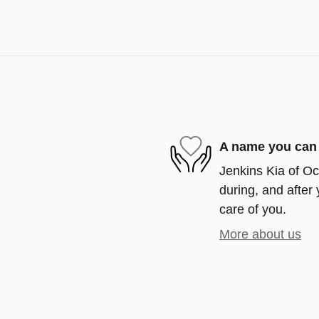
A name you can 
Jenkins Kia of Oca
during, and after 
care of you.
More about us