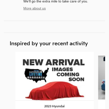
We'll go the extra mile to take care of you.
More about us
Inspired by your recent activity
Slide 1 of 7
2023 Hyundai