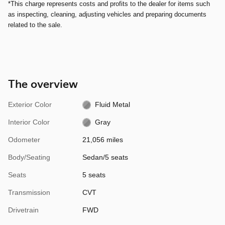
*This charge represents costs and profits to the dealer for items such
as inspecting, cleaning, adjusting vehicles and preparing documents
related to the sale.
The overview
Exterior Color
Fluid Metal
Interior Color
Gray
Odometer
21,056 miles
Body/Seating
Sedan/5 seats
Seats
5 seats
Transmission
CVT
Drivetrain
FWD