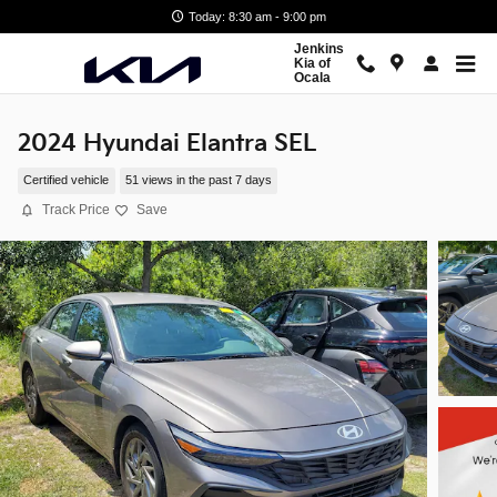
Skip to main content
Today: 8:30 am - 9:00 pm
Jenkins
Kia of
Ocala
2024 Hyundai Elantra SEL
Certified vehicle
51 views in the past 7 days
Track Price
Save