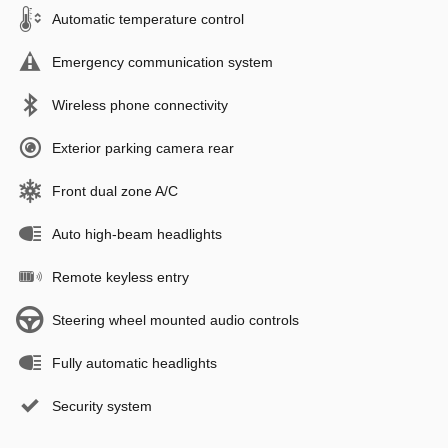
Automatic temperature control
Emergency communication system
Wireless phone connectivity
Exterior parking camera rear
Front dual zone A/C
Auto high-beam headlights
Remote keyless entry
Steering wheel mounted audio controls
Fully automatic headlights
Security system