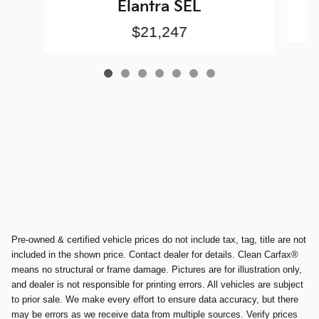
Elantra SEL
$21,247
Pre-owned & certified vehicle prices do not include tax, tag, title are not
included in the shown price. Contact dealer for details. Clean Carfax®
means no structural or frame damage. Pictures are for illustration only,
and dealer is not responsible for printing errors. All vehicles are subject
to prior sale. We make every effort to ensure data accuracy, but there
may be errors as we receive data from multiple sources. Verify prices