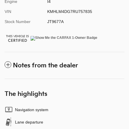
Engine
I4
VIN
KMHLM4DG7RU757835
Stock Number
JT9677A
Notes from the dealer
The highlights
Navigation system
Lane departure