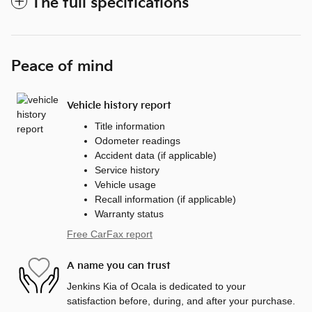
The full specifications
Peace of mind
Vehicle history report
Title information
Odometer readings
Accident data (if applicable)
Service history
Vehicle usage
Recall information (if applicable)
Warranty status
Free CarFax report
A name you can trust
Jenkins Kia of Ocala is dedicated to your
satisfaction before, during, and after your purchase.