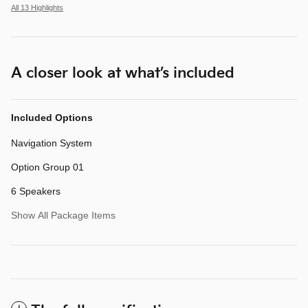
All 13 Highlights
A closer look at what’s included
Included Options
Navigation System
Option Group 01
6 Speakers
Show All Package Items