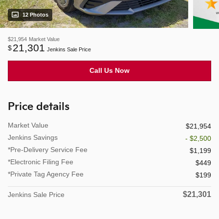
12 Photos
$21,954
Market Value
21,301
$
Jenkins Sale Price
Call Us Now
Price details
Market Value
$21,954
Jenkins Savings
- $2,500
*Pre-Delivery Service Fee
$1,199
*Electronic Filing Fee
$449
*Private Tag Agency Fee
$199
$21,301
Jenkins Sale Price