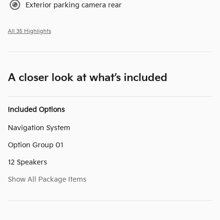
Exterior parking camera rear
All 35 Highlights
A closer look at what’s included
Included Options
Navigation System
Option Group 01
12 Speakers
Show All Package Items