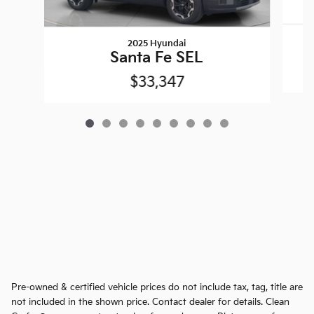
2025 Hyundai
Santa Fe SEL
$33,347
Pre-owned & certified vehicle prices do not include tax, tag, title are
not included in the shown price. Contact dealer for details. Clean