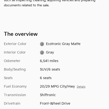
such as inspecting, cleaning, adjusting vehicles and preparing
documents related to the sale.
The overview
Exterior Color
Ecotronic Gray Matte
Interior Color
Gray
Odometer
6,541 miles
Body/Seating
SUV/6 seats
Seats
6 seats
Fuel Economy
20/29 MPG City/Hwy
Details
Transmission
Shiftronic
Drivetrain
Front-Wheel Drive