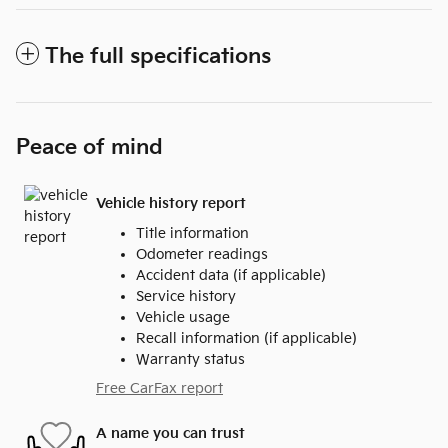
The full specifications
Peace of mind
Vehicle history report
Title information
Odometer readings
Accident data (if applicable)
Service history
Vehicle usage
Recall information (if applicable)
Warranty status
Free CarFax report
A name you can trust