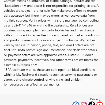
Carfax® means no structural or frame damage. Pictures are for
illustration only, and dealer is not responsible for printing errors. All
vehicles are subject to prior sale. We make every effort to ensure
data accuracy, but there may be errors as we receive data from
multiple sources. Verify prices with a store manager by contacting
us at 352-414-4546 or visiting the dealership. Retail prices are
obtained using multiple third-party tools/sites and may change
without notice. Our advertised price is based on market conditions
and product demands. Prices are subject to change. Warranties
vary by vehicle. In-person, phone, text, and email offers are not
final until both parties sign documentation. See dealer for details.
All payment offers are with approved credit. Listed APR, down
payment, payments, incentives, and other terms are estimates for
example purposes only.
* EPA-estimate metric: these are contingent on ideal conditions
within a lab. Real-world situations such as carrying passengers or
cargo, using climate control, driving style, and ambient
temperatures can affect actual metrics.
Privacy