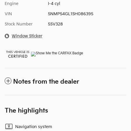
Engine
I-4 cyl
VIN
5NMP54GL1SH086395
Stock Number
5SV328
Window Sticker
Notes from the dealer
The highlights
Navigation system