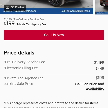
38 Photos
$1,199
*Pre-Delivery Service Fee
199
$
*Private Tag Agency Fee
Call Us Now
Price details
*Pre-Delivery Service Fee
$1,199
*Electronic Filing Fee
$449
$199
*Private Tag Agency Fee
Jenkins Sale Price
Call For Price and
Availability
*This charge represents costs and profits to the dealer for items