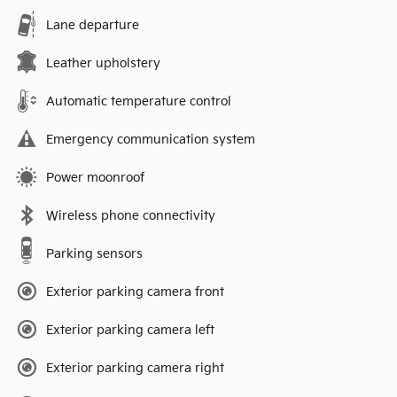
Lane departure
Leather upholstery
Automatic temperature control
Emergency communication system
Power moonroof
Wireless phone connectivity
Parking sensors
Exterior parking camera front
Exterior parking camera left
Exterior parking camera right