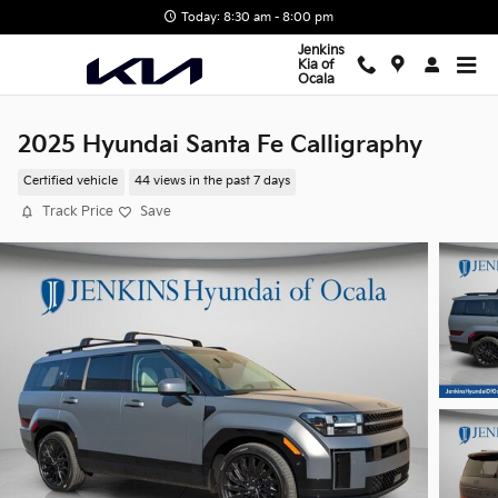
Skip to main content
Today: 8:30 am - 8:00 pm
Jenkins
Kia of
Ocala
2025 Hyundai Santa Fe Calligraphy
Certified vehicle
44 views in the past 7 days
Track Price
Save