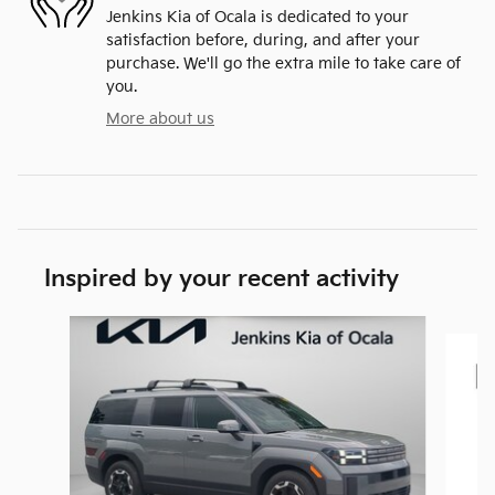
Jenkins Kia of Ocala is dedicated to your
satisfaction before, during, and after your
purchase. We'll go the extra mile to take care of
you.
More about us
Inspired by your recent activity
Slide 1 of 9