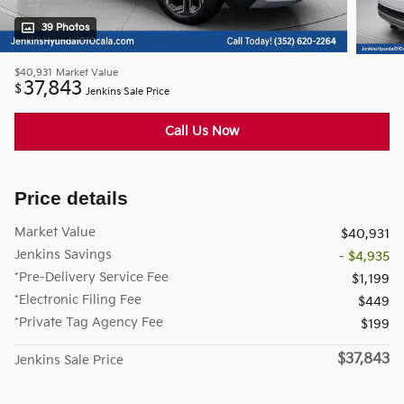
39 Photos
$40,931
Market Value
37,843
$
Jenkins Sale Price
Call Us Now
Price details
Market Value
$40,931
Jenkins Savings
- $4,935
*Pre-Delivery Service Fee
$1,199
*Electronic Filing Fee
$449
*Private Tag Agency Fee
$199
$37,843
Jenkins Sale Price