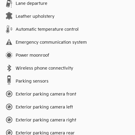
Lane departure
Leather upholstery
Automatic temperature control
Emergency communication system
Power moonroof
Wireless phone connectivity
Parking sensors
Exterior parking camera front
Exterior parking camera left
Exterior parking camera right
Exterior parking camera rear