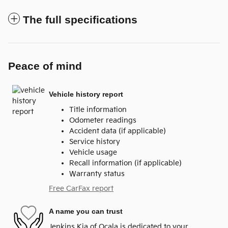
The full specifications
Peace of mind
Vehicle history report
Title information
Odometer readings
Accident data (if applicable)
Service history
Vehicle usage
Recall information (if applicable)
Warranty status
Free CarFax report
A name you can trust
Jenkins Kia of Ocala is dedicated to your