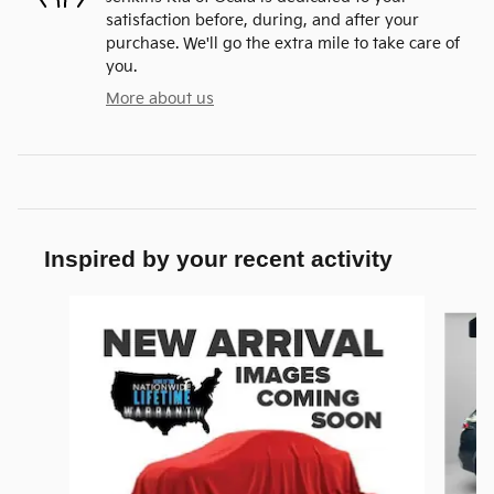
satisfaction before, during, and after your
purchase. We'll go the extra mile to take care of
you.
More about us
Inspired by your recent activity
Slide 1 of 8