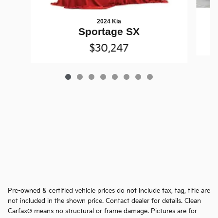
2024 Kia
Sportage SX
$30,247
Pre-owned & certified vehicle prices do not include tax, tag, title are
not included in the shown price. Contact dealer for details. Clean
Carfax® means no structural or frame damage. Pictures are for