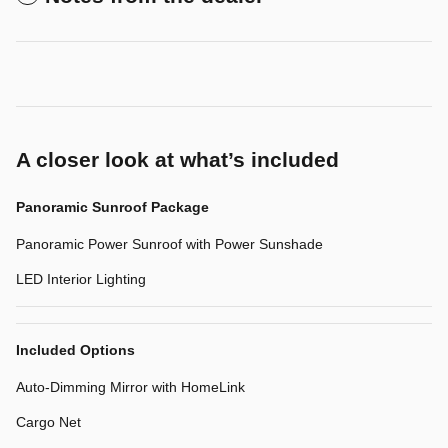
A closer look at what’s included
Panoramic Sunroof Package
Panoramic Power Sunroof with Power Sunshade
LED Interior Lighting
Included Options
Auto-Dimming Mirror with HomeLink
Cargo Net