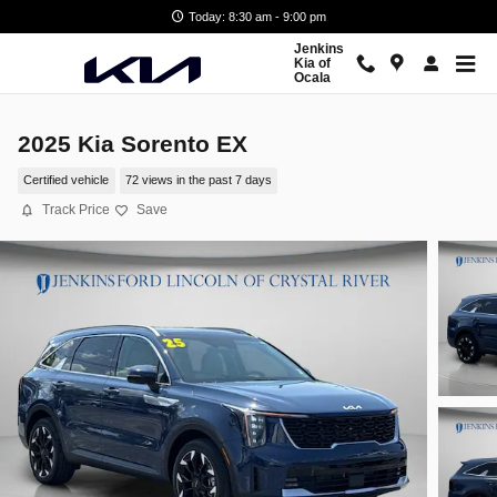
Skip to main content
Today: 8:30 am - 9:00 pm
Jenkins
Kia of
Ocala
2025 Kia Sorento EX
Certified vehicle
72 views in the past 7 days
Track Price
Save