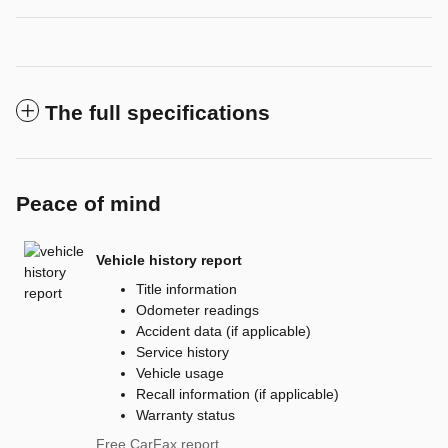
The full specifications
Peace of mind
Vehicle history report
Title information
Odometer readings
Accident data (if applicable)
Service history
Vehicle usage
Recall information (if applicable)
Warranty status
Free CarFax report