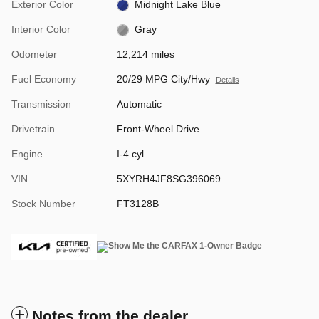
Exterior Color
Midnight Lake Blue
Interior Color
Gray
Odometer
12,214 miles
Fuel Economy
20/29 MPG City/Hwy
Details
Transmission
Automatic
Drivetrain
Front-Wheel Drive
Engine
I-4 cyl
VIN
5XYRH4JF8SG396069
Stock Number
FT3128B
Notes from the dealer