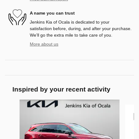
A name you can trust
Jenkins Kia of Ocala is dedicated to your
satisfaction before, during, and after your purchase.
We'll go the extra mile to take care of you.
More about us
Inspired by your recent activity
Slide 1 of 9