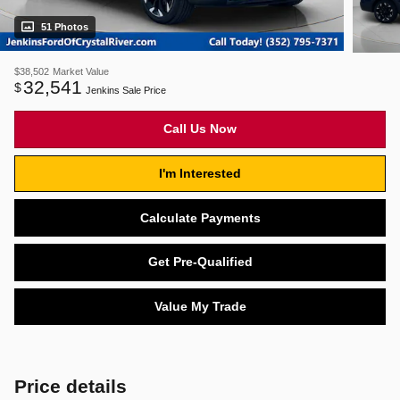
51 Photos
$38,502
Market Value
32,541
$
Jenkins Sale Price
Call Us Now
I'm Interested
Calculate Payments
Get Pre-Qualified
Value My Trade
Price details