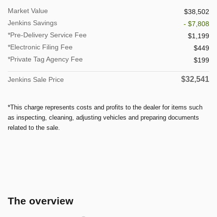
Market Value
$38,502
Jenkins Savings
- $7,808
*Pre-Delivery Service Fee
$1,199
*Electronic Filing Fee
$449
*Private Tag Agency Fee
$199
$32,541
Jenkins Sale Price
*This charge represents costs and profits to the dealer for items such
as inspecting, cleaning, adjusting vehicles and preparing documents
related to the sale.
The overview