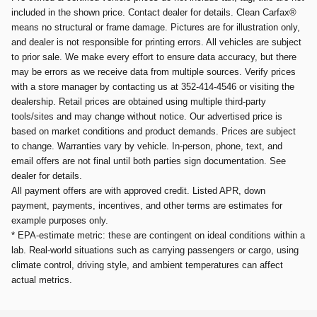
included in the shown price. Contact dealer for details. Clean Carfax®
means no structural or frame damage. Pictures are for illustration only,
and dealer is not responsible for printing errors. All vehicles are subject
to prior sale. We make every effort to ensure data accuracy, but there
may be errors as we receive data from multiple sources. Verify prices
with a store manager by contacting us at 352-414-4546 or visiting the
dealership. Retail prices are obtained using multiple third-party
tools/sites and may change without notice. Our advertised price is
based on market conditions and product demands. Prices are subject
to change. Warranties vary by vehicle. In-person, phone, text, and
email offers are not final until both parties sign documentation. See
dealer for details.
All payment offers are with approved credit. Listed APR, down
payment, payments, incentives, and other terms are estimates for
example purposes only.
* EPA-estimate metric: these are contingent on ideal conditions within a
lab. Real-world situations such as carrying passengers or cargo, using
climate control, driving style, and ambient temperatures can affect
actual metrics.