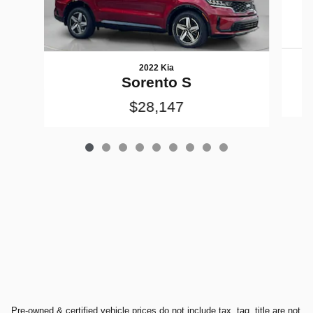
2022 Kia
Sorento S
$28,147
Pre-owned & certified vehicle prices do not include tax, tag, title are not