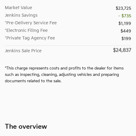
Market Value
$23,725
Jenkins Savings
- $735
*Pre-Delivery Service Fee
$1,199
*Electronic Filing Fee
$449
*Private Tag Agency Fee
$199
$24,837
Jenkins Sale Price
*This charge represents costs and profits to the dealer for items
such as inspecting, cleaning, adjusting vehicles and preparing
documents related to the sale.
The overview