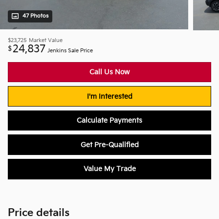
47 Photos
$23,725
Market Value
24,837
$
Jenkins Sale Price
Call Us Now
I'm Interested
Calculate Payments
Get Pre-Qualified
Value My Trade
Price details