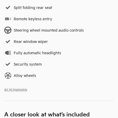
Split folding rear seat
Remote keyless entry
Steering wheel mounted audio controls
Rear window wiper
Fully automatic headlights
Security system
Alloy wheels
All 14 Highlights
A closer look at what’s included