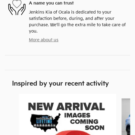
A name you can trust
Jenkins Kia of Ocala is dedicated to your
satisfaction before, during, and after your
purchase. We'll go the extra mile to take care of
you.
More about us
Inspired by your recent activity
Slide 1 of 9