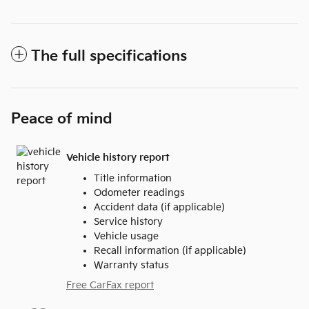
The full specifications
Peace of mind
Vehicle history report
Title information
Odometer readings
Accident data (if applicable)
Service history
Vehicle usage
Recall information (if applicable)
Warranty status
Free CarFax report