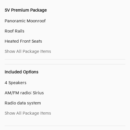
SV Premium Package
Panoramic Moonroof
Roof Rails
Heated Front Seats
Show All Package Items
Included Options
4 Speakers
AM/FM radio: Sirius
Radio data system
Show All Package Items