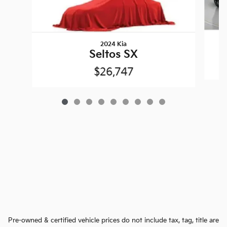
2024 Kia
Seltos SX
$26,747
Pre-owned & certified vehicle prices do not include tax, tag, title are