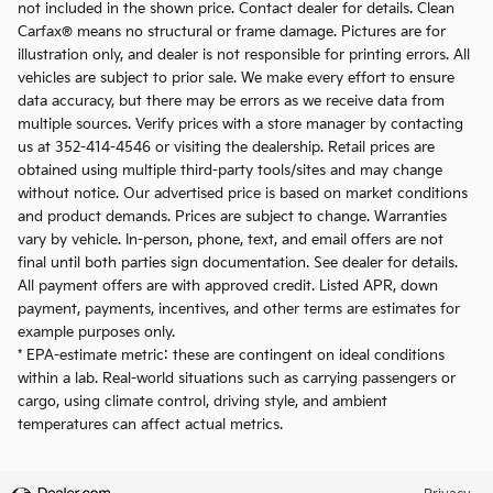
not included in the shown price. Contact dealer for details. Clean
Carfax® means no structural or frame damage. Pictures are for
illustration only, and dealer is not responsible for printing errors. All
vehicles are subject to prior sale. We make every effort to ensure
data accuracy, but there may be errors as we receive data from
multiple sources. Verify prices with a store manager by contacting
us at 352-414-4546 or visiting the dealership. Retail prices are
obtained using multiple third-party tools/sites and may change
without notice. Our advertised price is based on market conditions
and product demands. Prices are subject to change. Warranties
vary by vehicle. In-person, phone, text, and email offers are not
final until both parties sign documentation. See dealer for details.
All payment offers are with approved credit. Listed APR, down
payment, payments, incentives, and other terms are estimates for
example purposes only.
* EPA-estimate metric: these are contingent on ideal conditions
within a lab. Real-world situations such as carrying passengers or
cargo, using climate control, driving style, and ambient
temperatures can affect actual metrics.