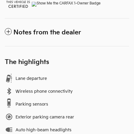
Notes from the dealer
The highlights
Lane departure
Wireless phone connectivity
Parking sensors
Exterior parking camera rear
Auto high-beam headlights