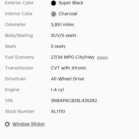
Exterior Color
Super Black
Interior Color
Charcoal
Odometer
3,851 miles
Body/Seating
SUV/5 seats
Seats
5 seats
Fuel Economy
27/34 MPG City/Hwy
Details
Transmission
CVT with Xtronic
Drivetrain
All-Wheel Drive
Engine
I-4 cyl
VIN
3N8AP6CB3SL435282
Stock Number
XL1110
Window Sticker