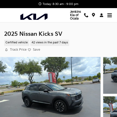
Skip to main content
Today: 8:30 am - 9:00 pm
Jenkins
Kia of
Ocala
2025 Nissan Kicks SV
Certified vehicle
42 views in the past 7 days
Track Price
Save