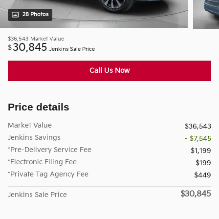
28 Photos
$36,543
Market Value
30,845
$
Jenkins Sale Price
Call Us Now
Price details
Market Value
$36,543
Jenkins Savings
- $7,545
*Pre-Delivery Service Fee
$1,199
*Electronic Filing Fee
$199
*Private Tag Agency Fee
$449
$30,845
Jenkins Sale Price