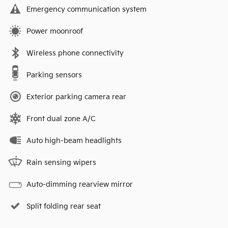
Emergency communication system
Power moonroof
Wireless phone connectivity
Parking sensors
Exterior parking camera rear
Front dual zone A/C
Auto high-beam headlights
Rain sensing wipers
Auto-dimming rearview mirror
Split folding rear seat