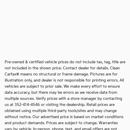
Pre-owned & certified vehicle prices do not include tax, tag, title are
not included in the shown price. Contact dealer for details. Clean
Carfax® means no structural or frame damage. Pictures are for
illustration only, and dealer is not responsible for printing errors. All
vehicles are subject to prior sale. We make every effort to ensure
data accuracy, but there may be errors as we receive data from
multiple sources. Verify prices with a store manager by contacting
us at 352-414-4546 or visiting the dealership. Retail prices are
obtained using multiple third-party tools/sites and may change
without notice. Our advertised price is based on market conditions
and product demands. Prices are subject to change. Warranties
vary by vehicle. In-person, phone, text, and email offers are not