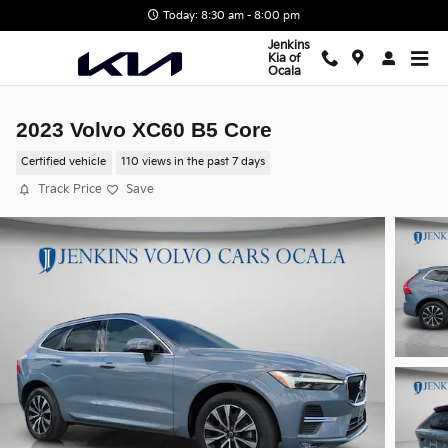
Skip to main content
Today: 8:30 am - 8:00 pm
Jenkins
Kia of
Ocala
2023 Volvo XC60 B5 Core
Certified vehicle
110 views in the past 7 days
Track Price
Save