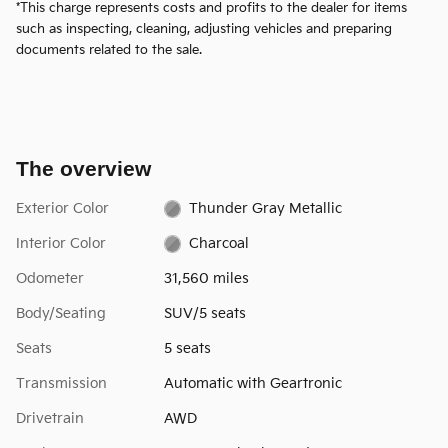
*This charge represents costs and profits to the dealer for items
such as inspecting, cleaning, adjusting vehicles and preparing
documents related to the sale.
The overview
Exterior Color
Thunder Gray Metallic
Interior Color
Charcoal
Odometer
31,560 miles
Body/Seating
SUV/5 seats
Seats
5 seats
Transmission
Automatic with Geartronic
Drivetrain
AWD