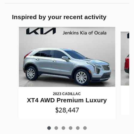
Inspired by your recent activity
Slide 1 of 6
2023 CADILLAC
XT4 AWD Premium Luxury
$28,447