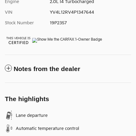
Engine
2.0L I4 Turbocharged
VIN
YV4L12RV4P1347644
Stock Number
19P2357
Notes from the dealer
The highlights
Lane departure
Automatic temperature control