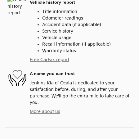
Vehicle history report
Title information
Odometer readings
Accident data (if applicable)
Service history
Vehicle usage
Recall information (if applicable)
Warranty status
Free CarFax report
A name you can trust
Jenkins Kia of Ocala is dedicated to your
satisfaction before, during, and after your
purchase. We'll go the extra mile to take care of
you.
More about us