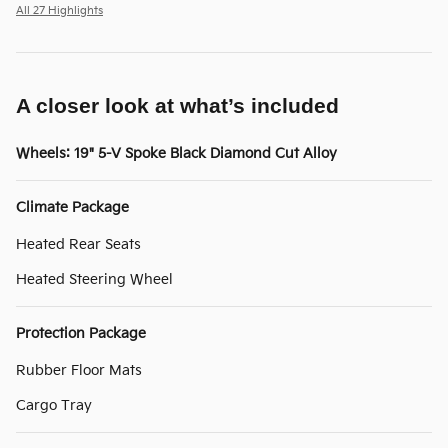
All 27 Highlights
A closer look at what’s included
Wheels: 19" 5-V Spoke Black Diamond Cut Alloy
Climate Package
Heated Rear Seats
Heated Steering Wheel
Protection Package
Rubber Floor Mats
Cargo Tray