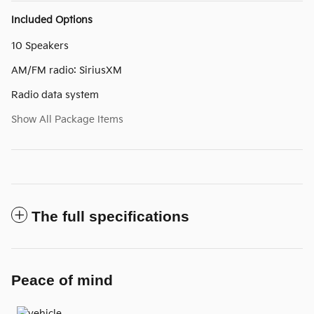
Included Options
10 Speakers
AM/FM radio: SiriusXM
Radio data system
Show All Package Items
The full specifications
Peace of mind