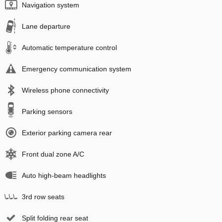
Navigation system
Lane departure
Automatic temperature control
Emergency communication system
Wireless phone connectivity
Parking sensors
Exterior parking camera rear
Front dual zone A/C
Auto high-beam headlights
3rd row seats
Split folding rear seat