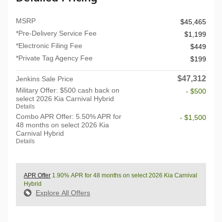
MSRP
$45,465
*Pre-Delivery Service Fee
$1,199
*Electronic Filing Fee
$449
*Private Tag Agency Fee
$199
$47,312
Jenkins Sale Price
Military Offer: $500 cash back on
- $500
select 2026 Kia Carnival Hybrid
Details
Combo APR Offer: 5.50% APR for
- $1,500
48 months on select 2026 Kia
Carnival Hybrid
Details
APR Offer
1.90% APR for 48 months on select 2026 Kia Carnival
Hybrid
Explore All Offers