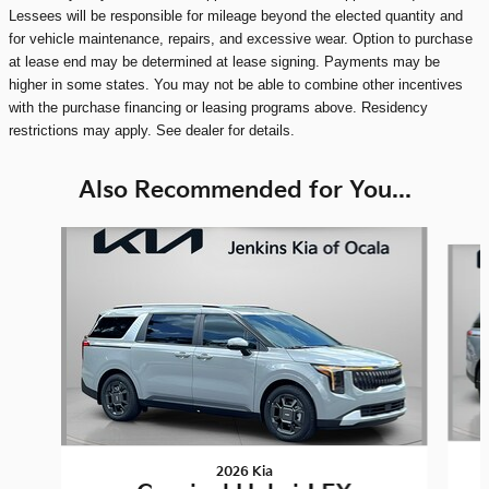
Lessees will be responsible for mileage beyond the elected quantity and
for vehicle maintenance, repairs, and excessive wear. Option to purchase
at lease end may be determined at lease signing. Payments may be
higher in some states. You may not be able to combine other incentives
with the purchase financing or leasing programs above. Residency
restrictions may apply. See dealer for details.
Also Recommended for You...
Slide 1 of 8
2026 Kia