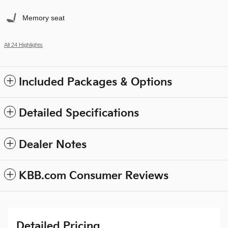
Memory seat
All 24 Highlights
Included Packages & Options
Detailed Specifications
Dealer Notes
KBB.com Consumer Reviews
Detailed Pricing