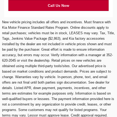
Call Us Now
New vehicle pricing includes all offers and incentives. Must finance with
Kia Motor Finance Standard Rates Program. Online discounts apply to
retail purchases; vehicles must be in stock, LEASES may vary. Tax, Title,
Tags, Jenkins Value Package ($2,863), and Kia factory accessories
installed by the dealer are not included in vehicle prices shown and must
be paid by the purchaser. Great effort is made to ensure information
accuracy, but errors may occur. Verify information with a manager at 352-
620-2045 or visit the dealership. Retail prices on new vehicles are
obtained using multiple third-party tools/sites. Our advertised price is
based on market conditions and product demands. Prices are subject to
change. Warranties vary by vehicle. In-person, phone, text, and email
offers are not final until both parties sign documentation. See dealer for
details. Listed APR, down payment, payments, incentives, and other
terms are estimates for example purposes only. Information is based on
well-qualified buyers or lessees. The payment information provided here is
not a commitment by any organization to provide credit, leases, or other
programs. Some customers may not qualify for listed programs. Your
terms may vary. Lessor must approve lease. Credit approval required.