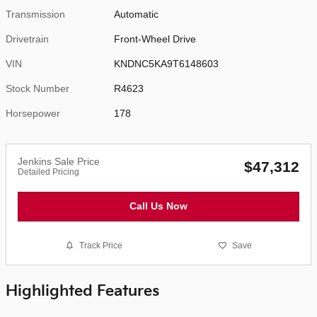
Transmission
Automatic
Drivetrain
Front-Wheel Drive
VIN
KNDNC5KA9T6148603
Stock Number
R4623
Horsepower
178
Jenkins Sale Price
$47,312
Detailed Pricing
Call Us Now
Track Price
Save
Highlighted Features