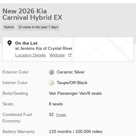
New 2026 Kia
Carnival Hybrid EX
Hybrid
10 views in the past 7 days
On the Lot
at Jenkins Kia of Crystal River
Location Details
Website
Exterior Color
Ceramic Silver
Interior Color
Taupe/Off-Black
Body/Seating
Van Passenger Van/8 seats
Seats
8 seats
Combined Fuel
32
Details
Economy
Battery Warranty
120 months / 100,000 miles