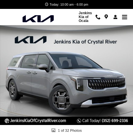
Skip to main content
Today: 10:00 am - 6:00 pm
Jenkins
Kia of
Ocala
New 2026 Kia Carnival Hybrid EX Van Passenger Van Photo 1 of 32
1 of 32 Photos