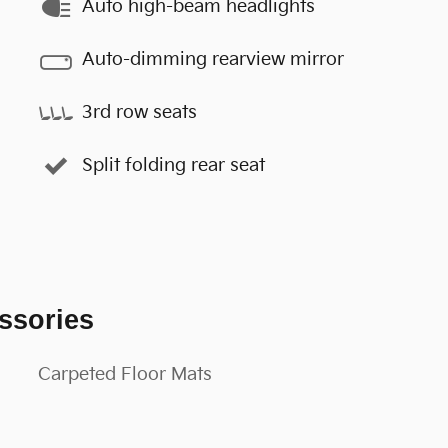
Auto high-beam headlights
Auto-dimming rearview mirror
3rd row seats
Split folding rear seat
ssories
Carpeted Floor Mats