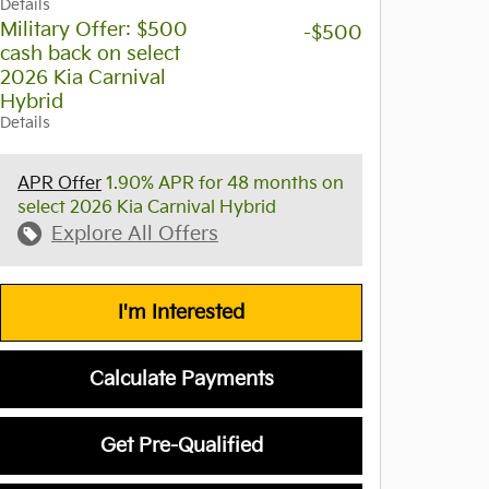
Details
Military Offer: $500
-$500
cash back on select
2026 Kia Carnival
Hybrid
Details
APR Offer
1.90% APR for 48 months on
select 2026 Kia Carnival Hybrid
Explore All Offers
I'm Interested
Calculate Payments
Get Pre-Qualified