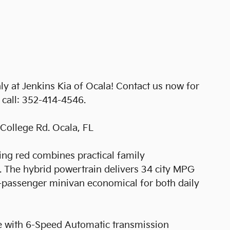
y at Jenkins Kia of Ocala! Contact us now for
e call: 352-414-4546.
College Rd. Ocala, FL
king red combines practical family
y. The hybrid powertrain delivers 34 city MPG
passenger minivan economical for both daily
e with 6-Speed Automatic transmission