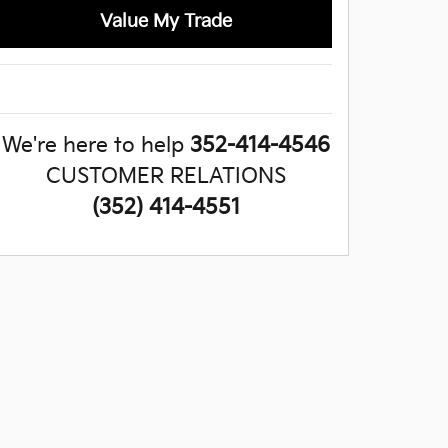
Value My Trade
We're here to help
352-414-4546
CUSTOMER RELATIONS
(352) 414-4551