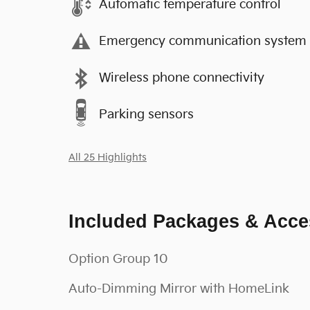
Automatic temperature control
Emergency communication system
Wireless phone connectivity
Parking sensors
All 25 Highlights
Included Packages & Acce
Option Group 10
Auto-Dimming Mirror with HomeLink