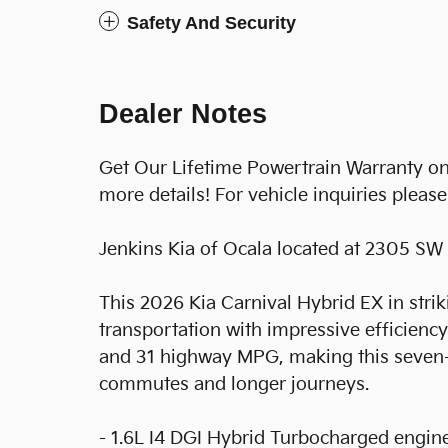
Safety And Security
Dealer Notes
Get Our Lifetime Powertrain Warranty onl
more details! For vehicle inquiries pleas
Jenkins Kia of Ocala located at 2305 SW 
This 2026 Kia Carnival Hybrid EX in stri
transportation with impressive efficienc
and 31 highway MPG, making this seven-
commutes and longer journeys.
- 1.6L I4 DGI Hybrid Turbocharged engin