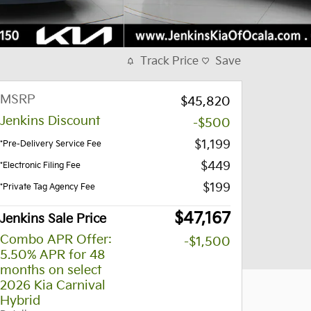
Track Price
Save
MSRP
$45,820
Jenkins Discount
-$500
$1,199
*Pre-Delivery Service Fee
$449
*Electronic Filing Fee
$199
*Private Tag Agency Fee
$47,167
Jenkins Sale Price
Combo APR Offer:
-$1,500
5.50% APR for 48
months on select
2026 Kia Carnival
Hybrid