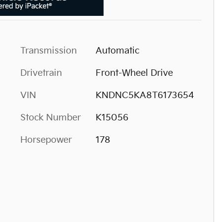
Transmission
Automatic
Drivetrain
Front-Wheel Drive
VIN
KNDNC5KA8T6173654
Stock Number
K15056
Horsepower
178