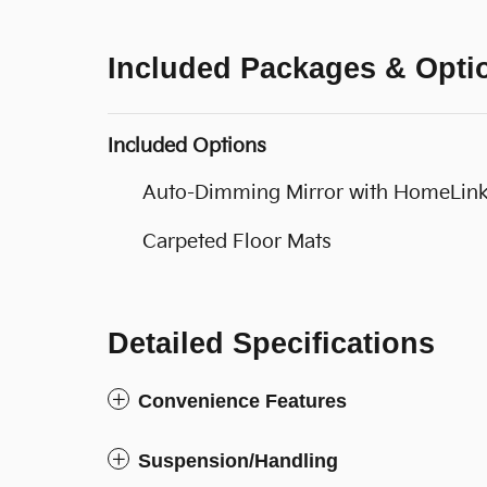
Included Packages & Opti
Included Options
Auto-Dimming Mirror with HomeLin
Carpeted Floor Mats
Detailed Specifications
Convenience Features
Suspension/Handling