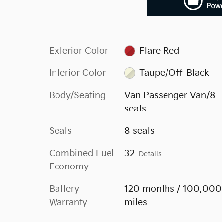
Exterior Color
Flare Red
Interior Color
Taupe/Off-Black
Body/Seating
Van Passenger Van/8
seats
Seats
8 seats
Combined Fuel
32
Details
Economy
Battery
120 months / 100,000
Warranty
miles