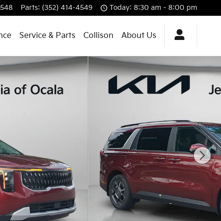
4548
Parts
:
(352) 414-4549
Today: 8:30 am - 8:00 pm
nce
Service & Parts
Collison
About Us