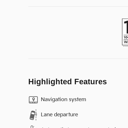
Highlighted Features
Navigation system
Lane departure