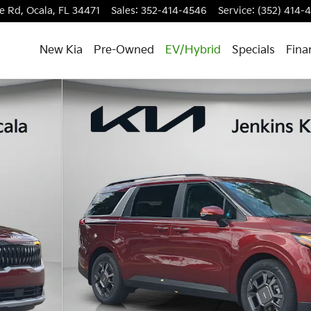
e Rd,
Ocala
,
FL
34471
Sales
:
352-414-4546
Service
:
(352) 414-
New Kia
Pre-Owned
EV/Hybrid
Specials
Fina
 Photo 1 of 37