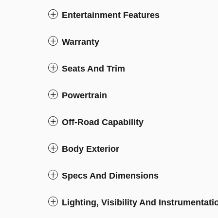
Entertainment Features
Warranty
Seats And Trim
Powertrain
Off-Road Capability
Body Exterior
Specs And Dimensions
Lighting, Visibility And Instrumentati