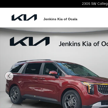
Skip to main content
2305 SW Colleg
Jenkins Kia of Ocala
New 2026 Kia Carnival Hybrid EX Van Passenger Van