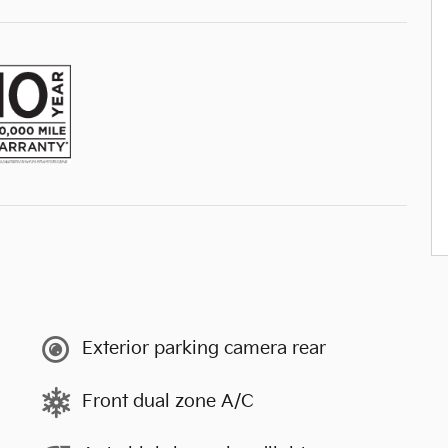
Exterior parking camera rear
Front dual zone A/C