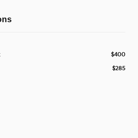
ons
k
$400
$285