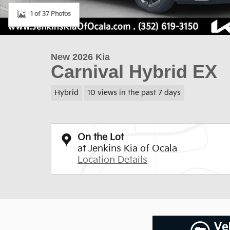
1 of 37 Photos
New 2026 Kia
Carnival Hybrid EX
Hybrid
10 views in the past 7 days
On the Lot
at Jenkins Kia of Ocala
Location Details