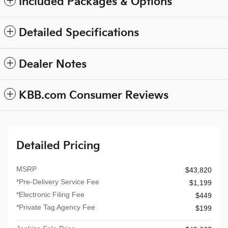
Included Packages & Options
Detailed Specifications
Dealer Notes
KBB.com Consumer Reviews
Detailed Pricing
MSRP
$43,820
*Pre-Delivery Service Fee
$1,199
*Electronic Filing Fee
$449
*Private Tag Agency Fee
$199