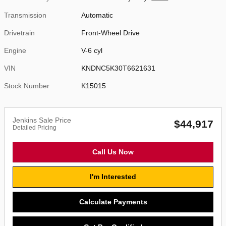
Transmission
Automatic
Drivetrain
Front-Wheel Drive
Engine
V-6 cyl
VIN
KNDNC5K30T6621631
Stock Number
K15015
Jenkins Sale Price
$44,917
Detailed Pricing
Call Us Now
I'm Interested
Calculate Payments