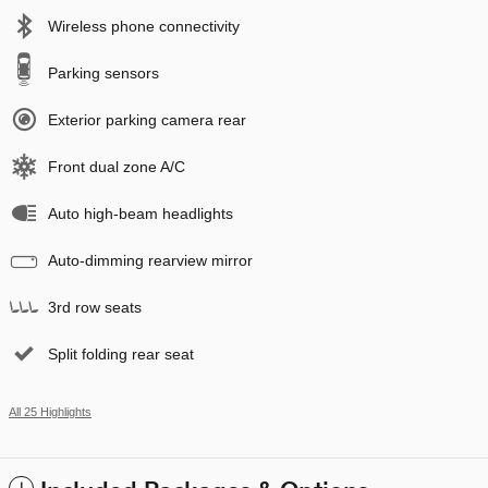
Wireless phone connectivity
Parking sensors
Exterior parking camera rear
Front dual zone A/C
Auto high-beam headlights
Auto-dimming rearview mirror
3rd row seats
Split folding rear seat
All 25 Highlights