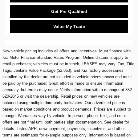
Get Pre-Qualified
Value My Trade
New vehicle pricing includes all offers and incentives. Must finance with
Kia Motor Finance Standard Rates Program. Online discounts apply to
retail purchases; vehicles must be in stock, LEASES may vary. Tax, Title,
Tags, Jenkins Value Package ($2,863), and Kia factory accessories
installed by the dealer are not included in vehicle prices shown and must
be paid by the purchaser. Great effort is made to ensure information
accuracy, but errors may occur. Verify information with a manager at 352-
620-2045 or visit the dealership. Retail prices on new vehicles are
obtained using multiple third-party tools/sites. Our advertised price is
based on market conditions and product demands. Prices are subject to
change. Warranties vary by vehicle. In-person, phone, text, and email
offers are not final until both parties sign documentation. See dealer for
details. Listed APR, down payment, payments, incentives, and other
terms are estimates for example purposes only. Information is based on