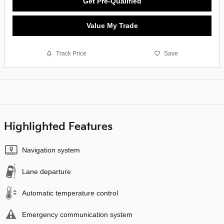
Get Pre-Qualified
Value My Trade
Track Price
Save
Highlighted Features
Navigation system
Lane departure
Automatic temperature control
Emergency communication system