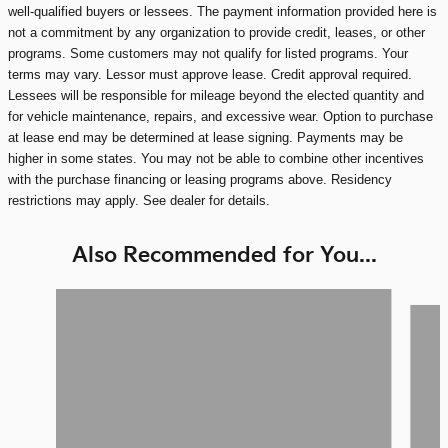
well-qualified buyers or lessees. The payment information provided here is
not a commitment by any organization to provide credit, leases, or other
programs. Some customers may not qualify for listed programs. Your
terms may vary. Lessor must approve lease. Credit approval required.
Lessees will be responsible for mileage beyond the elected quantity and
for vehicle maintenance, repairs, and excessive wear. Option to purchase
at lease end may be determined at lease signing. Payments may be
higher in some states. You may not be able to combine other incentives
with the purchase financing or leasing programs above. Residency
restrictions may apply. See dealer for details.
Also Recommended for You...
Slide 1 of 6