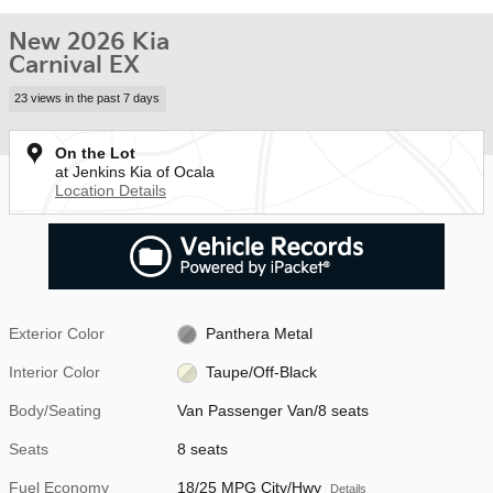
New 2026 Kia
Carnival EX
23 views in the past 7 days
On the Lot
at Jenkins Kia of Ocala
Location Details
Exterior Color
Panthera Metal
Interior Color
Taupe/Off-Black
Body/Seating
Van Passenger Van/8 seats
Seats
8 seats
Fuel Economy
18/25 MPG City/Hwy
Details