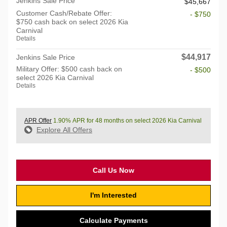
Jenkins Sale Price
$45,667
Customer Cash/Rebate Offer:
- $750
$750 cash back on select 2026 Kia
Carnival
Details
$44,917
Jenkins Sale Price
Military Offer: $500 cash back on
- $500
select 2026 Kia Carnival
Details
APR Offer
1.90% APR for 48 months on select 2026 Kia Carnival
Explore All Offers
Call Us Now
I'm Interested
Calculate Payments