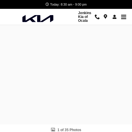
Skip to main content
Today: 8:30 am - 9:00 pm
Jenkins
Kia of
Ocala
New 2026 Kia Carnival EX Van Passenger Van Photo 1 of 35
1 of 35 Photos