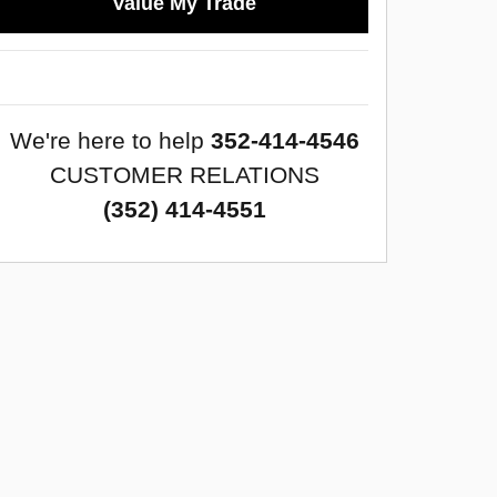
Value My Trade
We're here to help
352-414-4546
CUSTOMER RELATIONS
(352) 414-4551