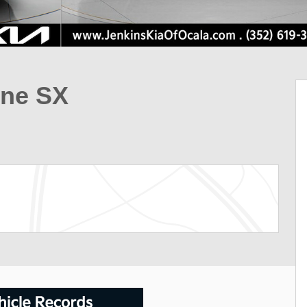
ine SX