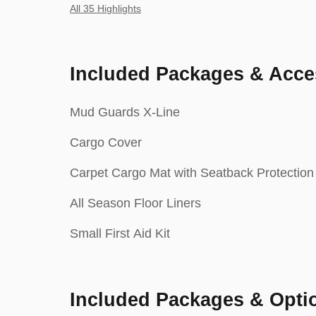
All 35 Highlights
Included Packages & Acce
Mud Guards X-Line
Cargo Cover
Carpet Cargo Mat with Seatback Protection
All Season Floor Liners
Small First Aid Kit
Included Packages & Opti