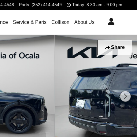
14-4548
Parts
:
(352) 414-4549
Today: 8:30 am - 9:00 pm
ance
Service & Parts
Collison
About Us
Share