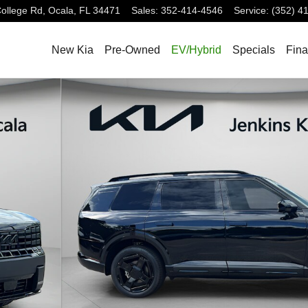
ollege Rd,
Ocala
,
FL
34471
Sales
:
352-414-4546
Service
:
(352) 4
New Kia
Pre-Owned
EV/Hybrid
Specials
Fin
f 36