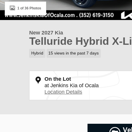
1 of 36 Photos
New 2027 Kia
Telluride Hybrid X-L
Hybrid
15 views in the past 7 days
On the Lot
at Jenkins Kia of Ocala
Location Details