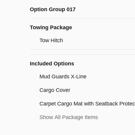
Option Group 017
Towing Package
Tow Hitch
Included Options
Mud Guards X-Line
Cargo Cover
Carpet Cargo Mat with Seatback Protec
Show All Package Items