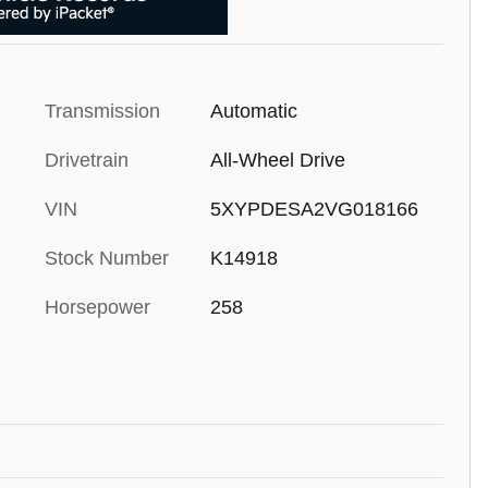
Transmission
Automatic
Drivetrain
All-Wheel Drive
VIN
5XYPDESA2VG018166
Stock Number
K14918
Horsepower
258