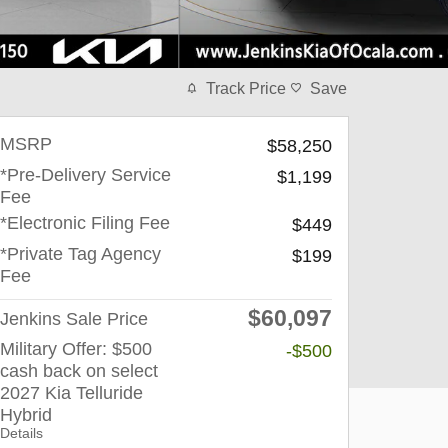
Track Price
Save
MSRP
$58,250
*Pre-Delivery Service
$1,199
Fee
*Electronic Filing Fee
$449
*Private Tag Agency
$199
Fee
$60,097
Jenkins Sale Price
Military Offer: $500
-$500
cash back on select
2027 Kia Telluride
Hybrid
Details