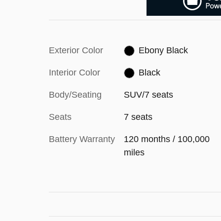
Exterior Color
Ebony Black
Interior Color
Black
Body/Seating
SUV/7 seats
Seats
7 seats
Battery Warranty
120 months / 100,000
miles