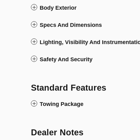
Body Exterior
Specs And Dimensions
Lighting, Visibility And Instrumentati
Safety And Security
Standard Features
Towing Package
Dealer Notes