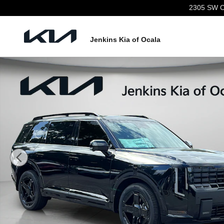
Skip to main content
2305 SW C
Jenkins Kia of Ocala
New 2027 Kia Telluride Hybrid X-Line SX SUV Photo 1 o