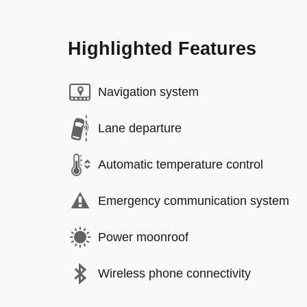
Highlighted Features
Navigation system
Lane departure
Automatic temperature control
Emergency communication system
Power moonroof
Wireless phone connectivity