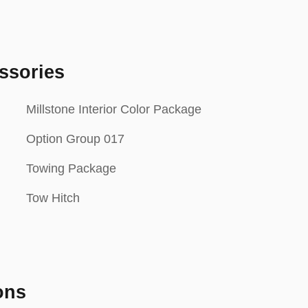
ssories
Millstone Interior Color Package
Option Group 017
Towing Package
Tow Hitch
ons