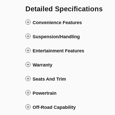
Detailed Specifications
Convenience Features
Suspension/Handling
Entertainment Features
Warranty
Seats And Trim
Powertrain
Off-Road Capability