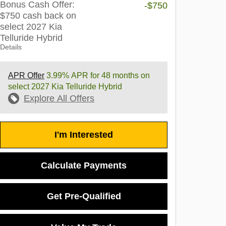
Bonus Cash Offer:
-$750
$750 cash back on
select 2027 Kia
Telluride Hybrid
Details
APR Offer
3.99% APR for 48 months on
select 2027 Kia Telluride Hybrid
Explore All Offers
I'm Interested
Calculate Payments
Get Pre-Qualified