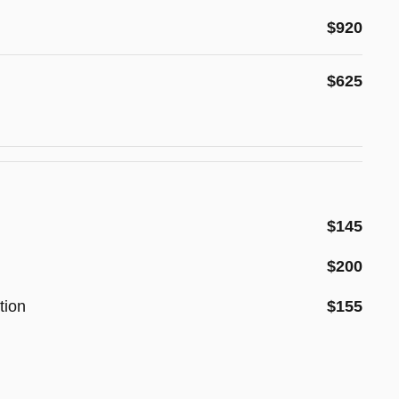
$920
$625
$145
$200
tion
$155