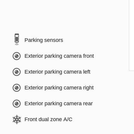
Parking sensors
Exterior parking camera front
Exterior parking camera left
Exterior parking camera right
Exterior parking camera rear
Front dual zone A/C