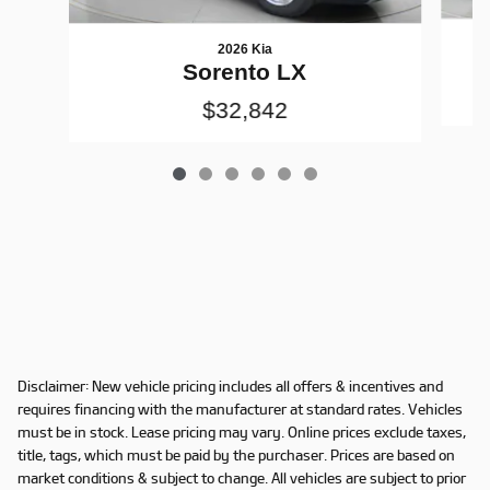
2026 Kia
Sorento LX
$32,842
Disclaimer: New vehicle pricing includes all offers & incentives and
requires financing with the manufacturer at standard rates. Vehicles
must be in stock. Lease pricing may vary. Online prices exclude taxes,
title, tags, which must be paid by the purchaser. Prices are based on
market conditions & subject to change. All vehicles are subject to prior