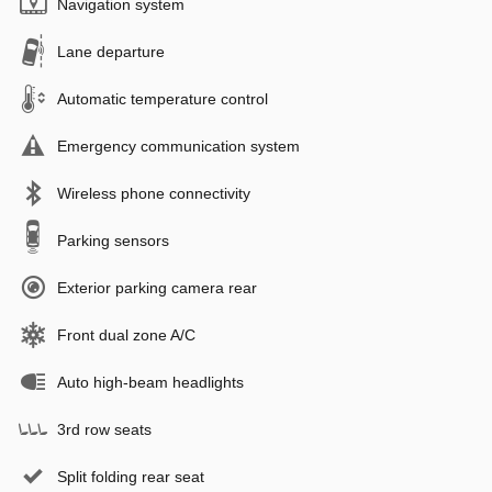
Navigation system
Lane departure
Automatic temperature control
Emergency communication system
Wireless phone connectivity
Parking sensors
Exterior parking camera rear
Front dual zone A/C
Auto high-beam headlights
3rd row seats
Split folding rear seat