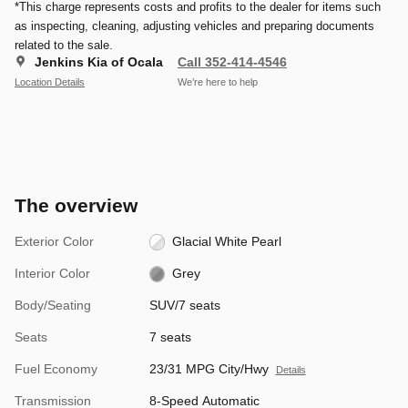
*This charge represents costs and profits to the dealer for items such
as inspecting, cleaning, adjusting vehicles and preparing documents
related to the sale.
Jenkins Kia of Ocala
Call 352-414-4546
Location Details
We’re here to help
The overview
Exterior Color
Glacial White Pearl
Interior Color
Grey
Body/Seating
SUV/7 seats
Seats
7 seats
Fuel Economy
23/31 MPG City/Hwy
Details
Transmission
8-Speed Automatic