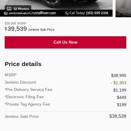
32 Photos
$38,995
MSRP
39,539
$
Jenkins Sale Price
Call Us Now
Price details
MSRP
$38,995
Jenkins Discount
- $1,303
*Pre-Delivery Service Fee
$1,199
*Electronic Filing Fee
$449
*Private Tag Agency Fee
$199
$39,539
Jenkins Sale Price