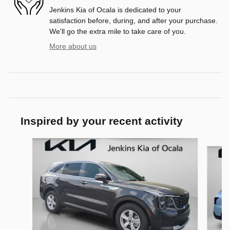
Jenkins Kia of Ocala is dedicated to your
satisfaction before, during, and after your purchase.
We'll go the extra mile to take care of you.
More about us
Inspired by your recent activity
Slide 1 of 6