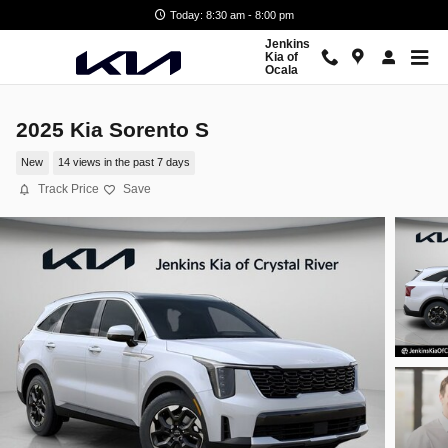
Skip to main content
Today: 8:30 am - 8:00 pm
Jenkins
Kia of
Ocala
2025 Kia Sorento S
New
14 views in the past 7 days
Track Price
Save