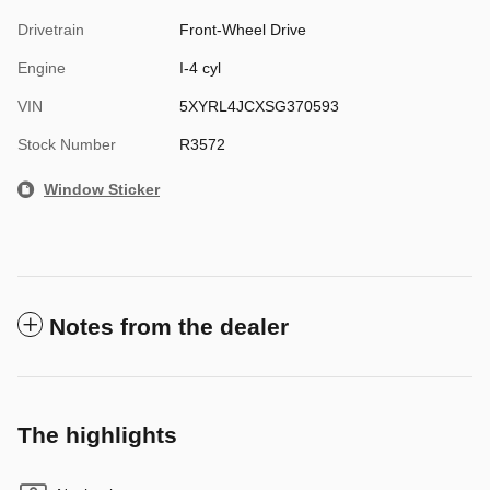
Drivetrain
Front-Wheel Drive
Engine
I-4 cyl
VIN
5XYRL4JCXSG370593
Stock Number
R3572
Window Sticker
Notes from the dealer
The highlights