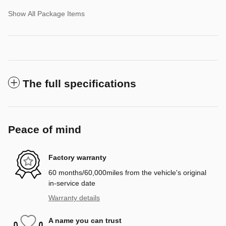
Show All Package Items
The full specifications
Peace of mind
Factory warranty
60 months/60,000miles from the vehicle's original
in-service date
Warranty details
A name you can trust