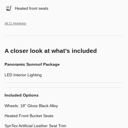
Heated front seats
All 21 Highlights
A closer look at what’s included
Panoramic Sunroof Package
LED Interior Lighting
Included Options
Wheels: 18" Gloss Black Alloy
Heated Front Bucket Seats
SynTex Artificial Leather Seat Trim