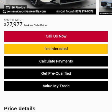
36 Photos
$26,130
MSRP
27,977
$
Jenkins Sale Price
Call Us Now
I'm Interested
Calculate Payments
Get Pre-Qualified
Value My Trade
Price details