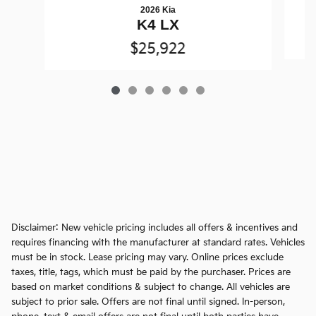
2026 Kia
K4 LX
$25,922
Disclaimer: New vehicle pricing includes all offers & incentives and
requires financing with the manufacturer at standard rates. Vehicles
must be in stock. Lease pricing may vary. Online prices exclude
taxes, title, tags, which must be paid by the purchaser. Prices are
based on market conditions & subject to change. All vehicles are
subject to prior sale. Offers are not final until signed. In-person,