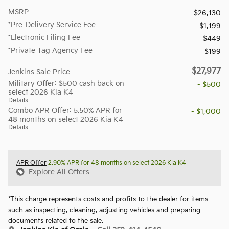
MSRP
$26,130
*Pre-Delivery Service Fee
$1,199
*Electronic Filing Fee
$449
*Private Tag Agency Fee
$199
$27,977
Jenkins Sale Price
Military Offer: $500 cash back on
- $500
select 2026 Kia K4
Details
Combo APR Offer: 5.50% APR for
- $1,000
48 months on select 2026 Kia K4
Details
APR Offer
2.90% APR for 48 months on select 2026 Kia K4
Explore All Offers
*This charge represents costs and profits to the dealer for items
such as inspecting, cleaning, adjusting vehicles and preparing
documents related to the sale.