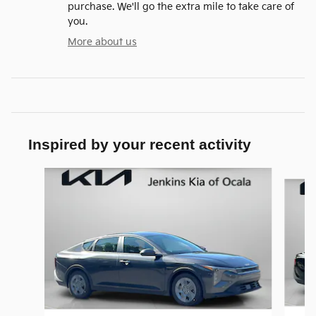
purchase. We'll go the extra mile to take care of
you.
More about us
Inspired by your recent activity
Slide 1 of 6