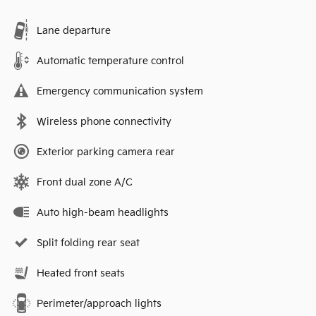
Lane departure
Automatic temperature control
Emergency communication system
Wireless phone connectivity
Exterior parking camera rear
Front dual zone A/C
Auto high-beam headlights
Split folding rear seat
Heated front seats
Perimeter/approach lights