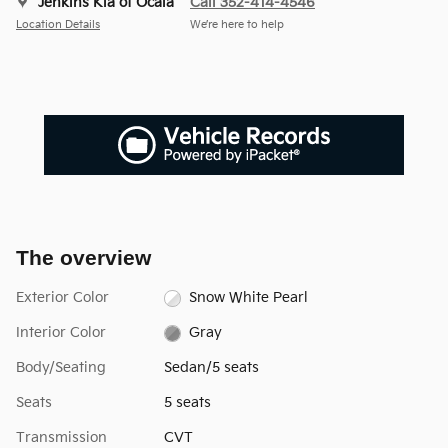
Jenkins Kia of Ocala
Call 352-414-4546
Location Details
We’re here to help
The overview
Exterior Color
Snow White Pearl
Interior Color
Gray
Body/Seating
Sedan/5 seats
Seats
5 seats
Transmission
CVT