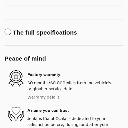
The full specifications
Peace of mind
Factory warranty
60 months/60,000miles from the vehicle's
original in-service date
Warranty details
A name you can trust
Jenkins Kia of Ocala is dedicated to your
satisfaction before, during, and after your