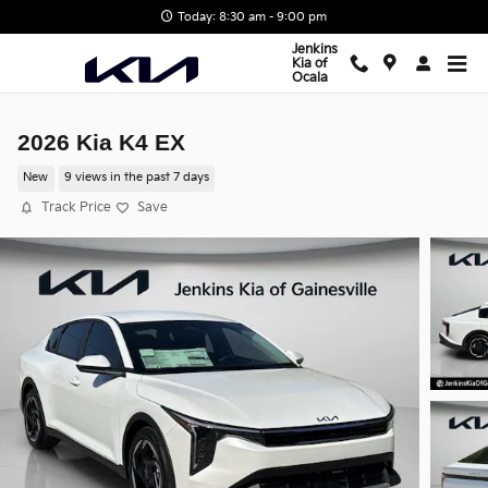
Skip to main content
Today: 8:30 am - 9:00 pm
Jenkins
Kia of
Ocala
2026 Kia K4 EX
New
9 views in the past 7 days
Track Price
Save