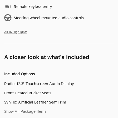
Remote keyless entry
Steering wheel mounted audio controls
All 16 Highlights
A closer look at what’s included
Included Options
Radio: 12.3" Touchscreen Audio Display
Front Heated Bucket Seats
SynTex Artificial Leather Seat Trim
Show All Package Items