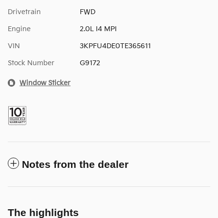
Drivetrain
FWD
Engine
2.0L I4 MPI
VIN
3KPFU4DE0TE365611
Stock Number
G9172
Window Sticker
Notes from the dealer
The highlights