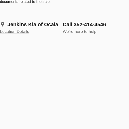
documents related to the sale.
Jenkins Kia of Ocala
Call 352-414-4546
Location Details
We’re here to help