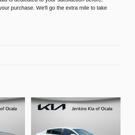
your purchase. We'll go the extra mile to take