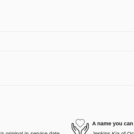
A name you can 
s original in-service date
Jenkins Kia of Oca