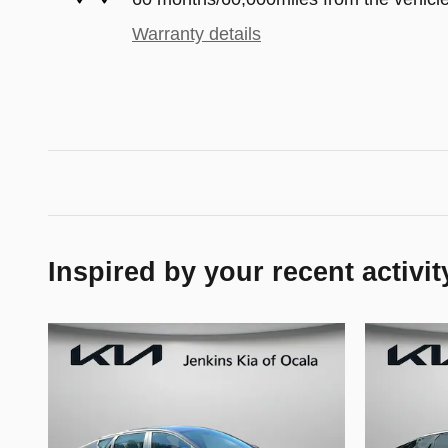
Warranty details
Inspired by your recent activit