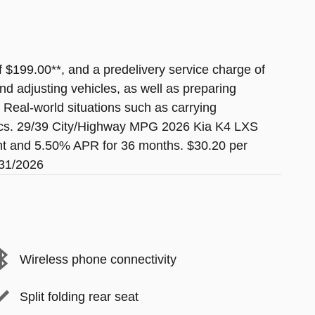
of $199.00**, and a predelivery service charge of
nd adjusting vehicles, as well as preparing
. Real-world situations such as carrying
etrics. 29/39 City/Highway MPG 2026 Kia K4 LXS
nt and 5.50% APR for 36 months. $30.20 per
/31/2026
Wireless phone connectivity
Split folding rear seat