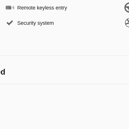
Remote keyless entry
Security system
ed