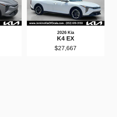
2026 Kia
K4 EX
$27,667