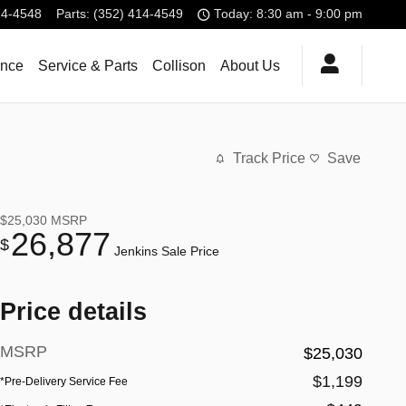
14-4548
Parts
:
(352) 414-4549
Today: 8:30 am - 9:00 pm
ance
Service & Parts
Collison
About Us
Track Price
Save
$25,030
MSRP
26,877
$
Jenkins Sale Price
Price details
MSRP
$25,030
$1,199
*Pre-Delivery Service Fee