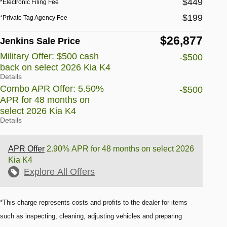
$449
*Electronic Filing Fee
$199
*Private Tag Agency Fee
$26,877
Jenkins Sale Price
Military Offer: $500 cash
-$500
back on select 2026 Kia K4
Details
Combo APR Offer: 5.50%
-$500
APR for 48 months on
select 2026 Kia K4
Details
APR Offer
2.90% APR for 48 months on select 2026
Kia K4
Explore All Offers
*This charge represents costs and profits to the dealer for items
such as inspecting, cleaning, adjusting vehicles and preparing