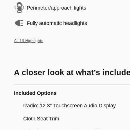
Perimeter/approach lights
Fully automatic headlights
All 13 Highlights
A closer look at what’s includ
Included Options
Radio: 12.3" Touchscreen Audio Display
Cloth Seat Trim