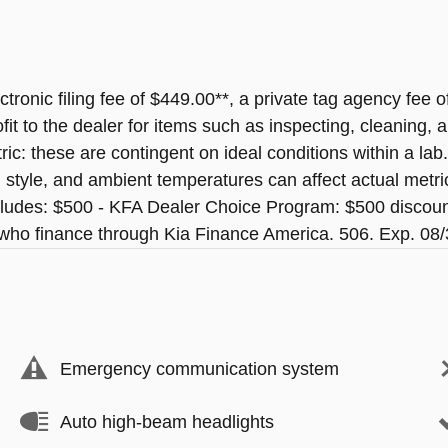
ectronic filing fee of $449.00**, a private tag agency fee 
t to the dealer for items such as inspecting, cleaning, a
ic: these are contingent on ideal conditions within a lab
ng style, and ambient temperatures can affect actual m
ludes: $500 - KFA Dealer Choice Program: $500 discou
s who finance through Kia Finance America. 506. Exp. 08
Emergency communication system
Auto high-beam headlights