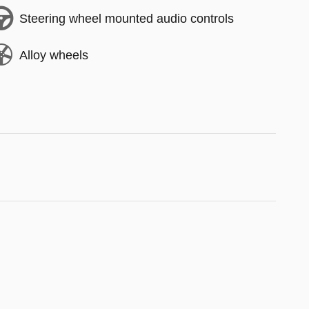
Steering wheel mounted audio controls
Alloy wheels