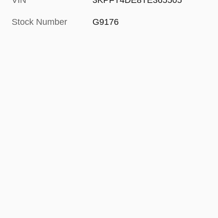
VIN
3KPFT4DE8TE365505
Stock Number
G9176