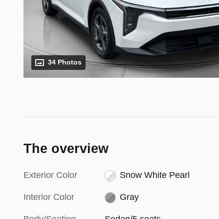
34 Photos
The overview
Exterior Color
Snow White Pearl
Interior Color
Gray