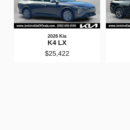
2026 Kia
K4 LX
$25,422