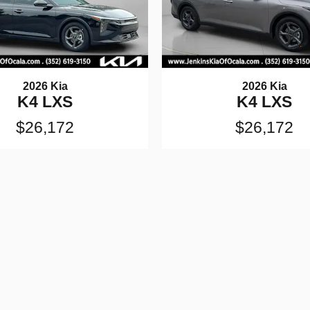
2026 Kia
2026 Kia
K4 LXS
K4 LXS
$26,172
$26,172