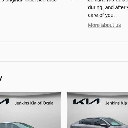
during, and after 
care of you.
More about us
y