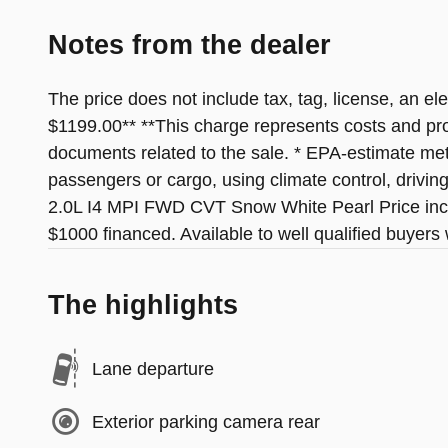
Notes from the dealer
The price does not include tax, tag, license, an el
$1199.00** **This charge represents costs and profi
documents related to the sale. * EPA-estimate metr
passengers or cargo, using climate control, drivi
2.0L I4 MPI FWD CVT Snow White Pearl Price inc
$1000 financed. Available to well qualified buyer
The highlights
Lane departure
Exterior parking camera rear