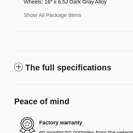
Wheels: 16" x 6.5J Dark Gray Alloy
Show All Package Items
The full specifications
Peace of mind
Factory warranty
60 months/60,000miles from the vehicle'