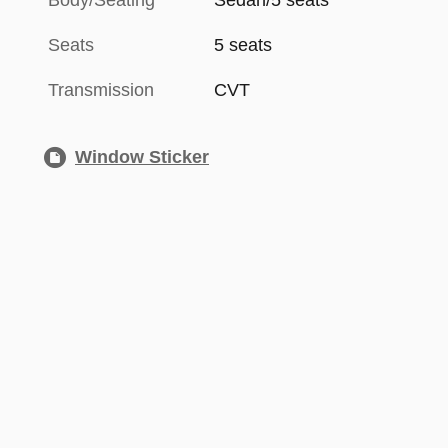
Body/Seating
Sedan/5 seats
Seats
5 seats
Transmission
CVT
Window Sticker