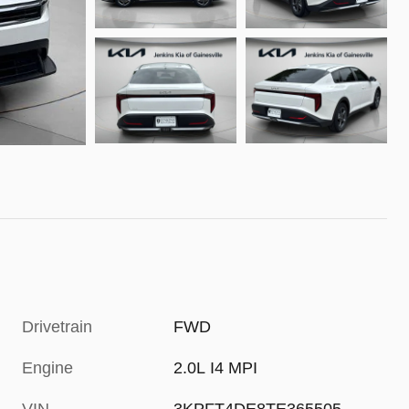
Drivetrain
FWD
Engine
2.0L I4 MPI