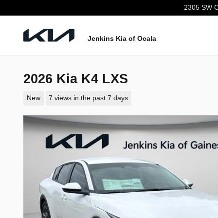
Skip to main content
2305 SW C
Jenkins Kia of Ocala
2026 Kia K4 LXS
New
7 views in the past 7 days