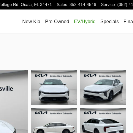
ollege Rd,
Ocala
,
FL
34471
Sales
:
352-414-4546
Service
:
(352) 4
New Kia
Pre-Owned
EV/Hybrid
Specials
Fin