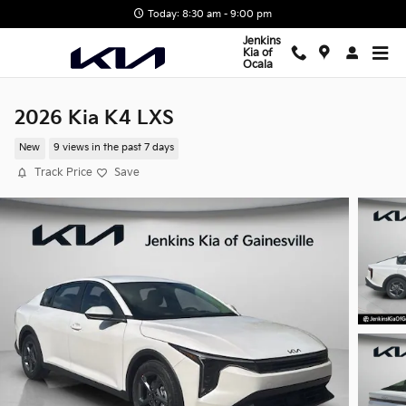
Skip to main content
Today: 8:30 am - 9:00 pm
Jenkins
Kia of
Ocala
2026 Kia K4 LXS
New
9 views in the past 7 days
Track Price
Save