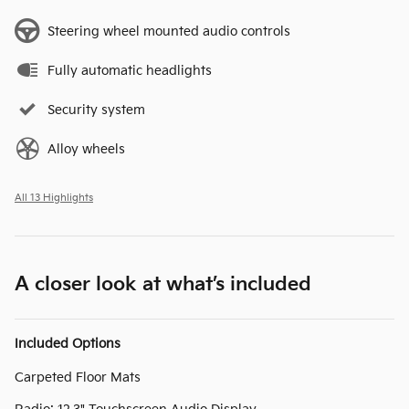
Steering wheel mounted audio controls
Fully automatic headlights
Security system
Alloy wheels
All 13 Highlights
A closer look at what’s included
Included Options
Carpeted Floor Mats