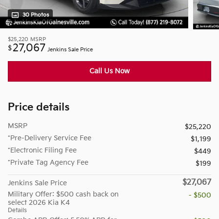
30 Photos
$25,220
MSRP
27,067
$
Jenkins Sale Price
Call Us Now
Price details
MSRP
$25,220
*Pre-Delivery Service Fee
$1,199
*Electronic Filing Fee
$449
*Private Tag Agency Fee
$199
$27,067
Jenkins Sale Price
Military Offer: $500 cash back on
- $500
select 2026 Kia K4
Details