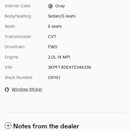
Interior Color
Gray
Body/Seating
Sedan/5 seats
Seats
5 seats
Transmission
CVT
Drivetrain
FWD
Engine
2.0L I4 MPI
VIN
3KPFT4DE4TE346336
Stock Number
G9101
Window Sticker
Notes from the dealer