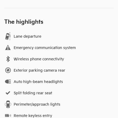
The highlights
Lane departure
Emergency communication system
Wireless phone connectivity
Exterior parking camera rear
Auto high-beam headlights
Split folding rear seat
Perimeter/approach lights
Remote keyless entry