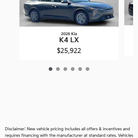
2026 Kia
K4 LX
$25,922
Disclaimer: New vehicle pricing includes all offers & incentives and
requires financing with the manufacturer at standard rates. Vehicles