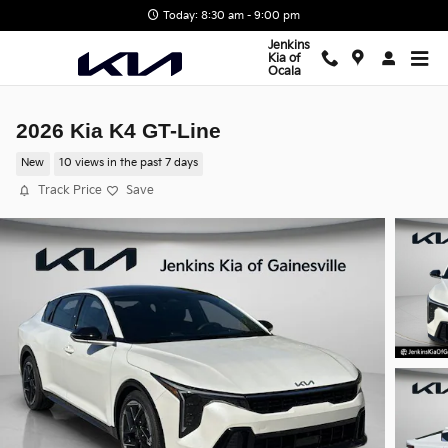
Skip to main content
Today: 8:30 am - 9:00 pm
Jenkins
Kia of
Ocala
2026 Kia K4 GT-Line
New
10 views in the past 7 days
Track Price
Save