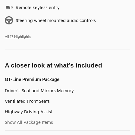
Remote keyless entry
Steering wheel mounted audio controls
All 17 Highlights
A closer look at what’s included
GT-Line Premium Package
Driver's Seat and Mirrors Memory
Ventilated Front Seats
Highway Driving Assist
Show All Package Items