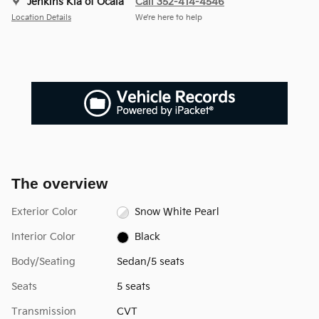
Jenkins Kia of Ocala
Call 352-414-4546
Location Details
We’re here to help
The overview
Exterior Color
Snow White Pearl
Interior Color
Black
Body/Seating
Sedan/5 seats
Seats
5 seats
Transmission
CVT