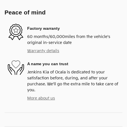
Peace of mind
Factory warranty
60 months/60,000miles from the vehicle's
original in-service date
Warranty details
A name you can trust
Jenkins Kia of Ocala is dedicated to your
satisfaction before, during, and after your
purchase. We'll go the extra mile to take care of
you.
More about us