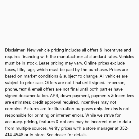
Disclaimer: New vehicle pricing includes all offers & incentives and
requires financing with the manufacturer at standard rates. Vehicles
must be in stock. Lease pricing may vary. Online prices exclude
taxes, title, tags, which must be paid by the purchaser. Prices are
based on market conditions & subject to change. All vehicles are
subject to prior sale. Offers are not final until signed. In-person,
phone, text & email offers are not final until both parties have
signed documentation. APR, down payment, payments & incentives
are estimates; credit approval required. Incentives may not
combine. Pictures are for illustration purposes only. Jenkins is not
responsible for printing or internet errors. While we strive for
accuracy, pricing, features & options may be incorrect due to data
from multiple sources. Verify prices with a store manager at 352-
414-4546 or in-store. See dealer for details.