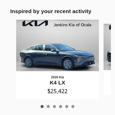
Inspired by your recent activity
Slide 1 of 6
2026 Kia
K4 LX
$25,422