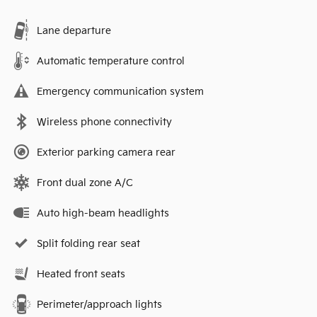
Lane departure
Automatic temperature control
Emergency communication system
Wireless phone connectivity
Exterior parking camera rear
Front dual zone A/C
Auto high-beam headlights
Split folding rear seat
Heated front seats
Perimeter/approach lights