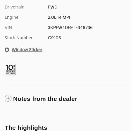
Drivetrain
FWD
Engine
2.0L I4 MPI
VIN
3KPFW4DE9TE348736
Stock Number
G9106
Window Sticker
Notes from the dealer
The highlights