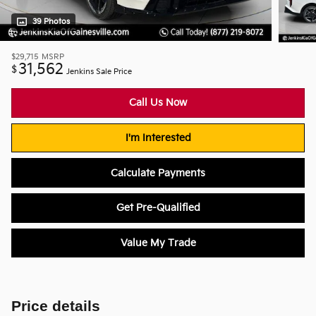
39 Photos
$29,715
MSRP
31,562
$
Jenkins Sale Price
Call Us Now
I'm Interested
Calculate Payments
Get Pre-Qualified
Value My Trade
Price details