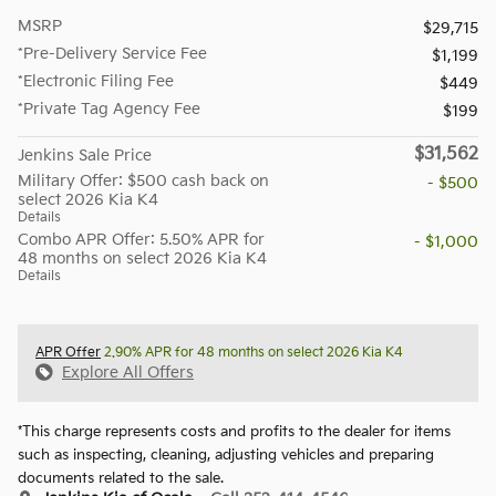
MSRP
$29,715
*Pre-Delivery Service Fee
$1,199
*Electronic Filing Fee
$449
*Private Tag Agency Fee
$199
$31,562
Jenkins Sale Price
Military Offer: $500 cash back on
- $500
select 2026 Kia K4
Details
Combo APR Offer: 5.50% APR for
- $1,000
48 months on select 2026 Kia K4
Details
APR Offer
2.90% APR for 48 months on select 2026 Kia K4
Explore All Offers
*This charge represents costs and profits to the dealer for items
such as inspecting, cleaning, adjusting vehicles and preparing
documents related to the sale.