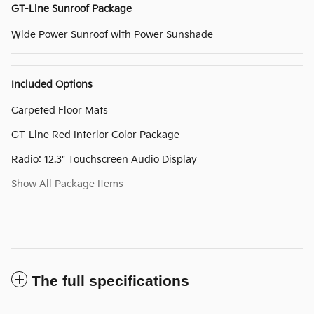
GT-Line Sunroof Package
Wide Power Sunroof with Power Sunshade
Included Options
Carpeted Floor Mats
GT-Line Red Interior Color Package
Radio: 12.3" Touchscreen Audio Display
Show All Package Items
The full specifications