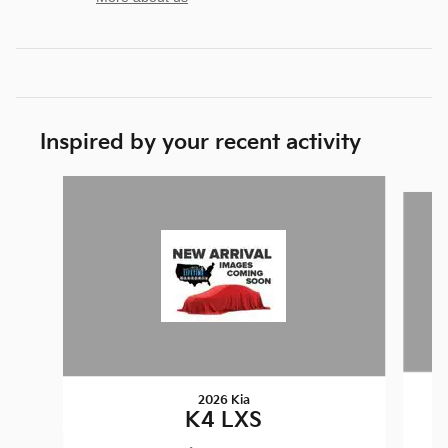
Inspired by your recent activity
Slide 1 of 6
2026 Kia
K4 LXS