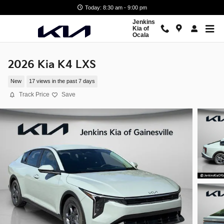
Skip to main content
Today: 8:30 am - 9:00 pm
Jenkins
Kia of
Ocala
2026 Kia K4 LXS
New
17 views in the past 7 days
Track Price
Save