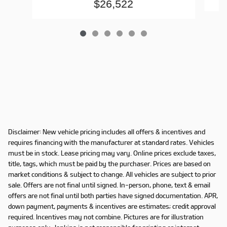
$26,522
Disclaimer: New vehicle pricing includes all offers & incentives and
requires financing with the manufacturer at standard rates. Vehicles
must be in stock. Lease pricing may vary. Online prices exclude taxes,
title, tags, which must be paid by the purchaser. Prices are based on
market conditions & subject to change. All vehicles are subject to prior
sale. Offers are not final until signed. In-person, phone, text & email
offers are not final until both parties have signed documentation. APR,
down payment, payments & incentives are estimates; credit approval
required. Incentives may not combine. Pictures are for illustration