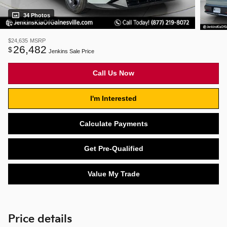
34 Photos
$24,635
MSRP
26,482
$
Jenkins Sale Price
Call Us Now
I'm Interested
Calculate Payments
Get Pre-Qualified
Value My Trade
Price details