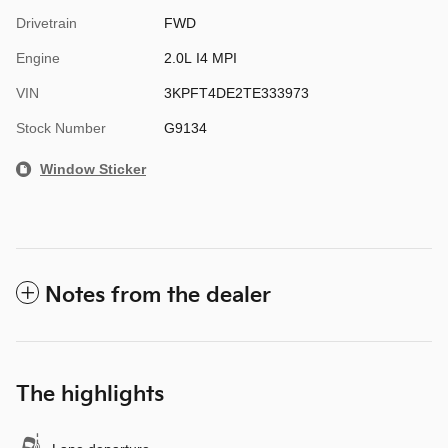
Drivetrain
FWD
Engine
2.0L I4 MPI
VIN
3KPFT4DE2TE333973
Stock Number
G9134
Window Sticker
Notes from the dealer
The highlights