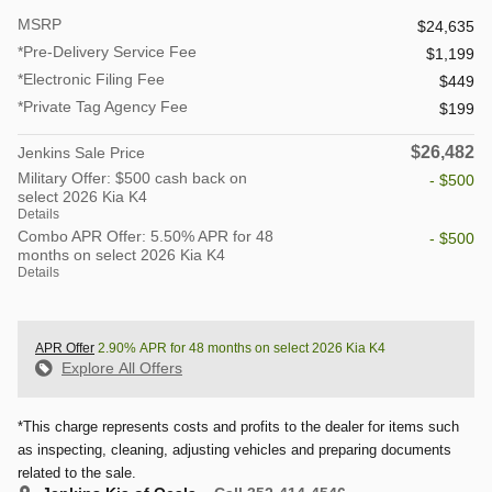
MSRP
$24,635
*Pre-Delivery Service Fee
$1,199
*Electronic Filing Fee
$449
*Private Tag Agency Fee
$199
$26,482
Jenkins Sale Price
Military Offer: $500 cash back on
- $500
select 2026 Kia K4
Details
Combo APR Offer: 5.50% APR for 48
- $500
months on select 2026 Kia K4
Details
APR Offer
2.90% APR for 48 months on select 2026 Kia K4
Explore All Offers
*This charge represents costs and profits to the dealer for items such
as inspecting, cleaning, adjusting vehicles and preparing documents
related to the sale.