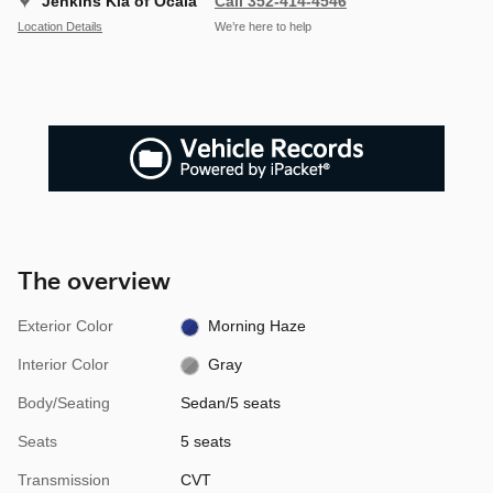
Jenkins Kia of Ocala
Call 352-414-4546
Location Details
We’re here to help
The overview
Exterior Color
Morning Haze
Interior Color
Gray
Body/Seating
Sedan/5 seats
Seats
5 seats
Transmission
CVT