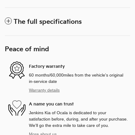
The full specifications
Peace of mind
Factory warranty
60 months/60,000miles from the vehicle's original
in-service date
Warranty details
A name you can trust
Jenkins Kia of Ocala is dedicated to your
satisfaction before, during, and after your purchase.
We'll go the extra mile to take care of you.
More about us