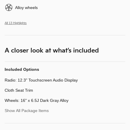
Alloy wheels
All 13 Highlights
A closer look at what’s included
Included Options
Radio: 12.3" Touchscreen Audio Display
Cloth Seat Trim
Wheels: 16" x 6.5J Dark Gray Alloy
Show All Package Items