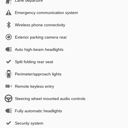
Lane departure
Emergency communication system
Wireless phone connectivity
Exterior parking camera rear
Auto high-beam headlights
Split folding rear seat
Perimeter/approach lights
Remote keyless entry
Steering wheel mounted audio controls
Fully automatic headlights
Security system