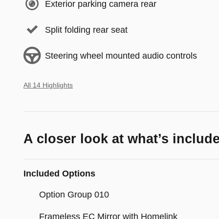
Exterior parking camera rear
Split folding rear seat
Steering wheel mounted audio controls
All 14 Highlights
A closer look at what’s includ
Included Options
Option Group 010
Frameless EC Mirror with Homelink