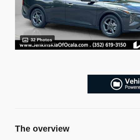
32 Photos
The overview