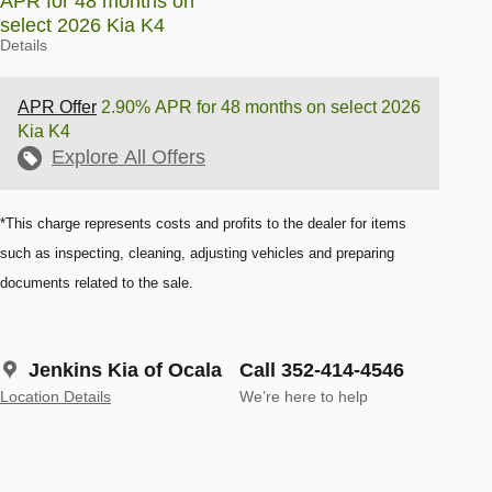
APR for 48 months on
select 2026 Kia K4
Details
APR Offer
2.90% APR for 48 months on select 2026
Kia K4
Explore All Offers
*This charge represents costs and profits to the dealer for items
such as inspecting, cleaning, adjusting vehicles and preparing
documents related to the sale.
Jenkins Kia of Ocala
Call 352-414-4546
Location Details
We’re here to help