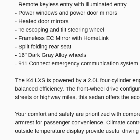
- Remote keyless entry with illuminated entry
- Power windows and power door mirrors
- Heated door mirrors
- Telescoping and tilt steering wheel
- Frameless EC Mirror with HomeLink
- Split folding rear seat
- 16" Dark Gray Alloy wheels
- 911 Connect emergency communication system
The K4 LXS is powered by a 2.0L four-cylinder en
balanced efficiency. The front-wheel drive configur
streets or highway miles, this sedan offers the 
Your comfort and safety are prioritized with compr
armrest for passenger convenience. Climate contro
outside temperature display provide useful driving 