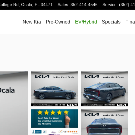
ollege Rd,
Ocala
,
FL
34471
Sales
:
352-414-4546
Service
:
(352) 4
New Kia
Pre-Owned
EV/Hybrid
Specials
Fin