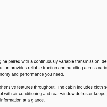
gine paired with a continuously variable transmission, 
ation provides reliable traction and handling across vari
economy and performance you need.
ehensive features throughout. The cabin includes cloth se
l with air conditioning and rear window defroster keeps
information at a glance.