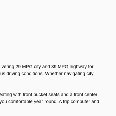
delivering 29 MPG city and 39 MPG highway for
ous driving conditions. Whether navigating city
ating with front bucket seats and a front center
 you comfortable year-round. A trip computer and