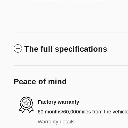
The full specifications
Peace of mind
Factory warranty
60 months/60,000miles from the vehicle'
Warranty details