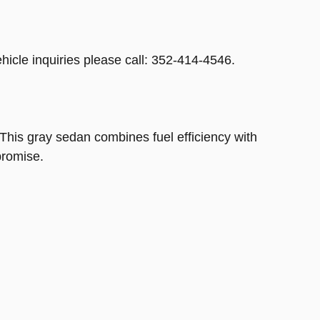
hicle inquiries please call: 352-414-4546.
This gray sedan combines fuel efficiency with
promise.