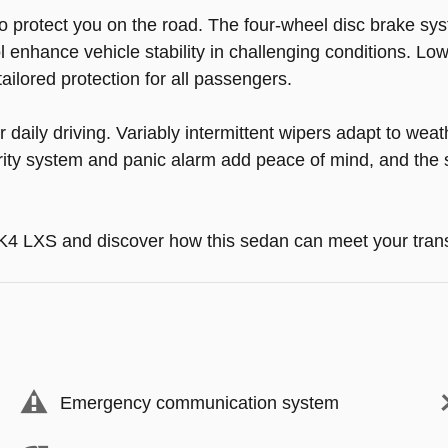
o protect you on the road. The four-wheel disc brake s
trol enhance vehicle stability in challenging conditions. 
ailored protection for all passengers.
daily driving. Variably intermittent wipers adapt to weat
ity system and panic alarm add peace of mind, and the spl
6 K4 LXS and discover how this sedan can meet your tran
Emergency communication system