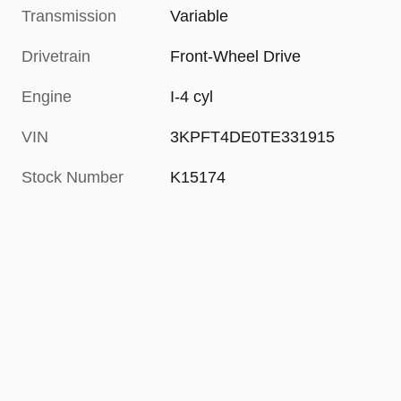
Transmission
Variable
Drivetrain
Front-Wheel Drive
Engine
I-4 cyl
VIN
3KPFT4DE0TE331915
Stock Number
K15174