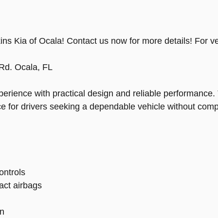
ns Kia of Ocala! Contact us now for more details! For ve
Rd. Ocala, FL
erience with practical design and reliable performance. 
ice for drivers seeking a dependable vehicle without com
ontrols
act airbags
on