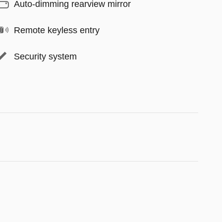
Auto-dimming rearview mirror
Remote keyless entry
Security system