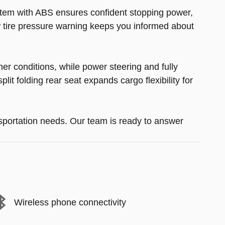
ystem with ABS ensures confident stopping power,
Low tire pressure warning keeps you informed about
her conditions, while power steering and fully
it folding rear seat expands cargo flexibility for
sportation needs. Our team is ready to answer
Wireless phone connectivity