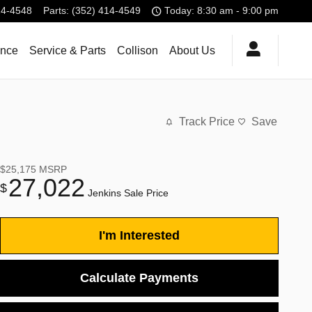
14-4548
Parts
:
(352) 414-4549
Today: 8:30 am - 9:00 pm
ance
Service & Parts
Collison
About Us
Track Price
Save
$25,175
MSRP
27,022
$
Jenkins Sale Price
I'm Interested
Calculate Payments