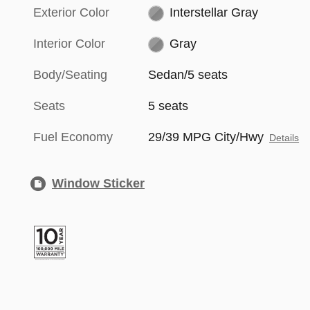
Exterior Color
Interstellar Gray
Interior Color
Gray
Body/Seating
Sedan/5 seats
Seats
5 seats
Fuel Economy
29/39 MPG City/Hwy
Details
Window Sticker