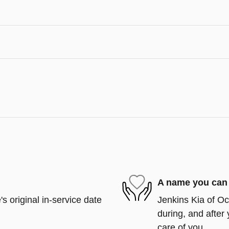
A name you can 
s original in-service date
Jenkins Kia of Oca
during, and after 
care of you.