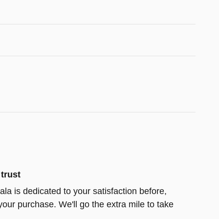
trust
la is dedicated to your satisfaction before,
your purchase. We'll go the extra mile to take