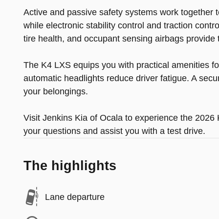
Active and passive safety systems work together t
while electronic stability control and traction con
tire health, and occupant sensing airbags provide t
The K4 LXS equips you with practical amenities for 
automatic headlights reduce driver fatigue. A secur
your belongings.
Visit Jenkins Kia of Ocala to experience the 202
your questions and assist you with a test drive.
The highlights
Lane departure