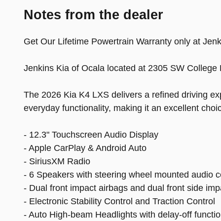
Notes from the dealer
Get Our Lifetime Powertrain Warranty only at Jenki
Jenkins Kia of Ocala located at 2305 SW College 
The 2026 Kia K4 LXS delivers a refined driving exp
everyday functionality, making it an excellent cho
- 12.3" Touchscreen Audio Display
- Apple CarPlay & Android Auto
- SiriusXM Radio
- 6 Speakers with steering wheel mounted audio c
- Dual front impact airbags and dual front side imp
- Electronic Stability Control and Traction Control
- Auto High-beam Headlights with delay-off functi