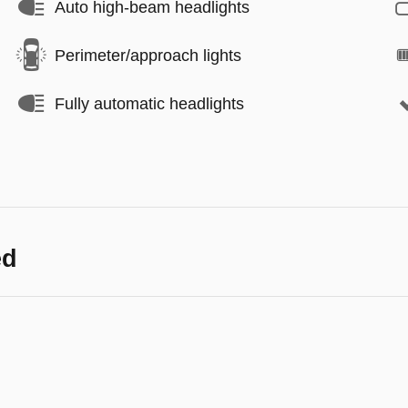
Auto high-beam headlights
Perimeter/approach lights
Fully automatic headlights
ed