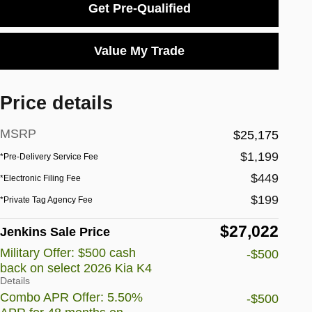
Get Pre-Qualified
Value My Trade
Price details
MSRP
$25,175
$1,199
*Pre-Delivery Service Fee
$449
*Electronic Filing Fee
$199
*Private Tag Agency Fee
$27,022
Jenkins Sale Price
Military Offer: $500 cash
-$500
back on select 2026 Kia K4
Details
Combo APR Offer: 5.50%
-$500