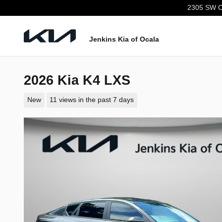
Skip to main content
2305 SW C
Jenkins Kia of Ocala
2026 Kia K4 LXS
New
11 views in the past 7 days