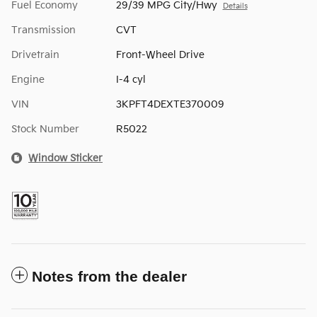
Fuel Economy
29/39 MPG City/Hwy
Details
Transmission
CVT
Drivetrain
Front-Wheel Drive
Engine
I-4 cyl
VIN
3KPFT4DEXTE370009
Stock Number
R5022
Window Sticker
Notes from the dealer