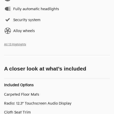
Fully automatic headlights
Security system
Alloy wheels
All 13 Highlights
A closer look at what’s included
Included Options
Carpeted Floor Mats
Radio: 12.3" Touchscreen Audio Display
Cloth Seat Trim