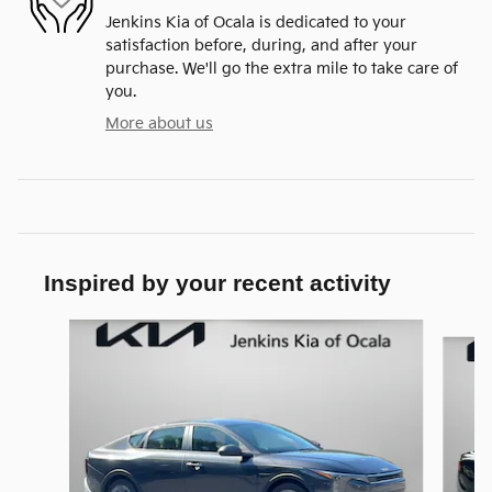
Jenkins Kia of Ocala is dedicated to your
satisfaction before, during, and after your
purchase. We'll go the extra mile to take care of
you.
More about us
Inspired by your recent activity
Slide 1 of 6