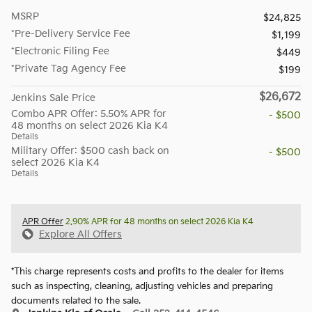
MSRP
$24,825
*Pre-Delivery Service Fee
$1,199
*Electronic Filing Fee
$449
*Private Tag Agency Fee
$199
$26,672
Jenkins Sale Price
Combo APR Offer: 5.50% APR for
- $500
48 months on select 2026 Kia K4
Details
Military Offer: $500 cash back on
- $500
select 2026 Kia K4
Details
APR Offer
2.90% APR for 48 months on select 2026 Kia K4
Explore All Offers
*This charge represents costs and profits to the dealer for items
such as inspecting, cleaning, adjusting vehicles and preparing
documents related to the sale.