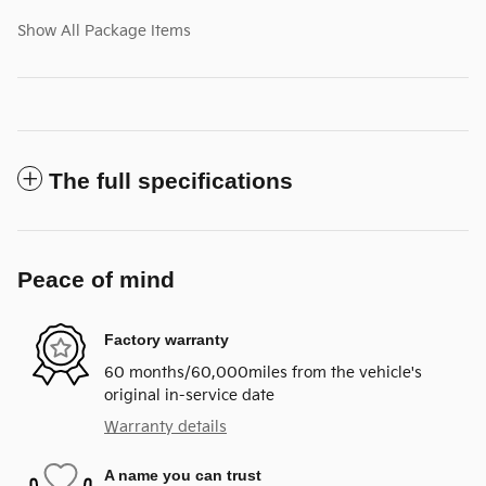
Show All Package Items
The full specifications
Peace of mind
Factory warranty
60 months/60,000miles from the vehicle's
original in-service date
Warranty details
A name you can trust