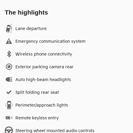
The highlights
Lane departure
Emergency communication system
Wireless phone connectivity
Exterior parking camera rear
Auto high-beam headlights
Split folding rear seat
Perimeter/approach lights
Remote keyless entry
Steering wheel mounted audio controls