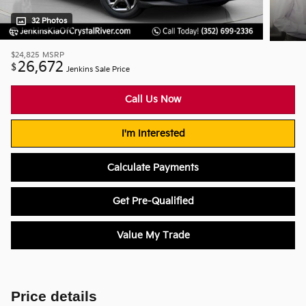
32 Photos
$24,825
MSRP
26,672
$
Jenkins Sale Price
Call Us Now
I'm Interested
Calculate Payments
Get Pre-Qualified
Value My Trade
Price details