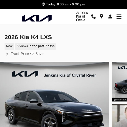
Skip to main content
Today: 8:30 am - 9:00 pm
Jenkins
Kia of
Ocala
2026 Kia K4 LXS
New
5 views in the past 7 days
Track Price
Save