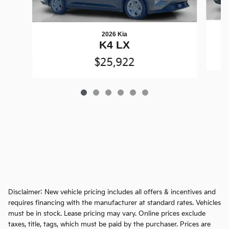
2026 Kia
K4 LX
$25,922
Disclaimer: New vehicle pricing includes all offers & incentives and
requires financing with the manufacturer at standard rates. Vehicles
must be in stock. Lease pricing may vary. Online prices exclude
taxes, title, tags, which must be paid by the purchaser. Prices are