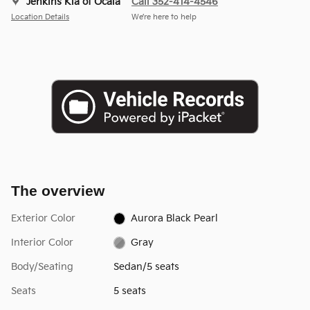
Jenkins Kia of Ocala
Call 352-414-4546
Location Details
We’re here to help
The overview
Exterior Color
Aurora Black Pearl
Interior Color
Gray
Body/Seating
Sedan/5 seats
Seats
5 seats