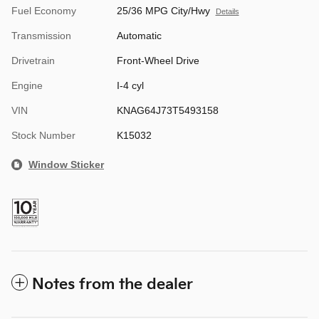
Fuel Economy
25/36 MPG City/Hwy
Details
Transmission
Automatic
Drivetrain
Front-Wheel Drive
Engine
I-4 cyl
VIN
KNAG64J73T5493158
Stock Number
K15032
Window Sticker
Notes from the dealer