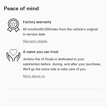
Peace of mind
Factory warranty
60 months/60,000miles from the vehicle's original
in-service date
Warranty details
A name you can trust
Jenkins Kia of Ocala is dedicated to your
satisfaction before, during, and after your purchase.
We'll go the extra mile to take care of you.
More about us