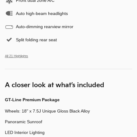
Front dual zone A/C
Auto high-beam headlights
Auto-dimming rearview mirror
Split folding rear seat
All 21 Highlights
A closer look at what’s included
GT-Line Premium Package
Wheels: 18" x 7.5J Unique Gloss Black Alloy
Panoramic Sunroof
LED Interior Lighting