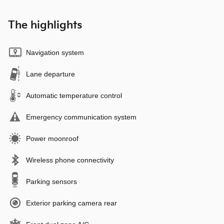
The highlights
Navigation system
Lane departure
Automatic temperature control
Emergency communication system
Power moonroof
Wireless phone connectivity
Parking sensors
Exterior parking camera rear