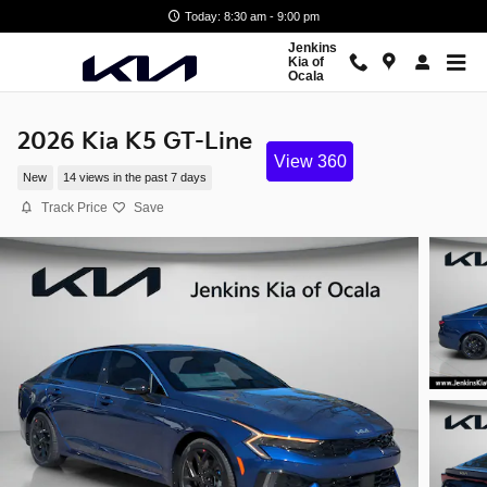
Skip to main content
Today: 8:30 am - 9:00 pm
Jenkins
Kia of
Ocala
2026 Kia K5 GT-Line
View 360
New
14 views in the past 7 days
Track Price
Save