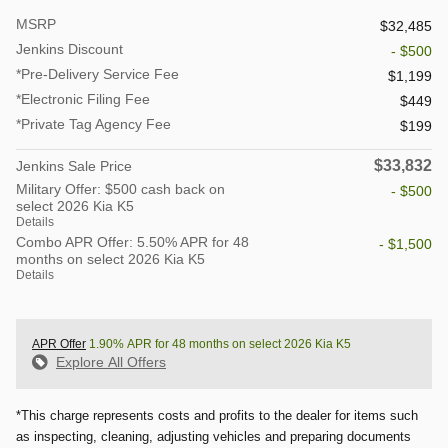
MSRP
$32,485
Jenkins Discount
- $500
*Pre-Delivery Service Fee
$1,199
*Electronic Filing Fee
$449
*Private Tag Agency Fee
$199
$33,832
Jenkins Sale Price
Military Offer: $500 cash back on
- $500
select 2026 Kia K5
Details
Combo APR Offer: 5.50% APR for 48
- $1,500
months on select 2026 Kia K5
Details
APR Offer
1.90% APR for 48 months on select 2026 Kia K5
Explore All Offers
*This charge represents costs and profits to the dealer for items such
as inspecting, cleaning, adjusting vehicles and preparing documents