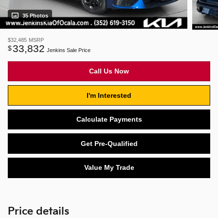
35 Photos
$32,485
MSRP
33,832
$
Jenkins Sale Price
Call Us Now
I'm Interested
Calculate Payments
Get Pre-Qualified
Value My Trade
Price details