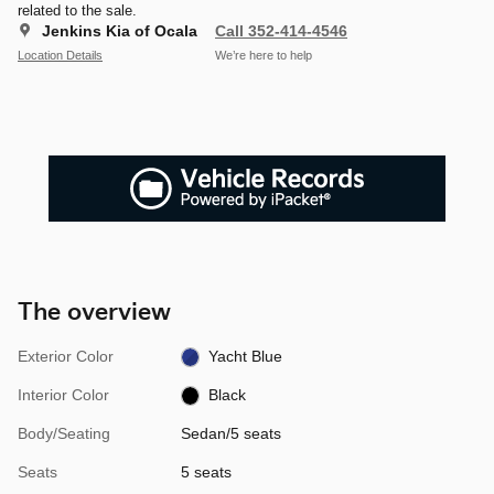
related to the sale.
Jenkins Kia of Ocala
Call 352-414-4546
Location Details
We’re here to help
The overview
Exterior Color
Yacht Blue
Interior Color
Black
Body/Seating
Sedan/5 seats
Seats
5 seats