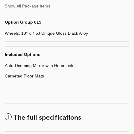
Show All Package Items
Option Group 015
Wheels: 18" x 7.5J Unique Gloss Black Alloy
Included Options
Auto-Dimming Mirror with HomeLink
Carpeted Floor Mats
The full specifications