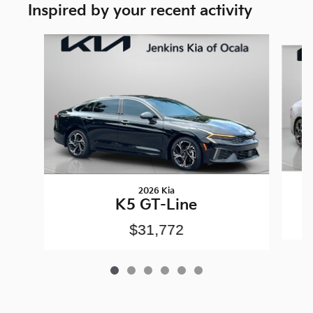
Inspired by your recent activity
Slide 1 of 6
2026 Kia
K5 GT-Line
$31,772