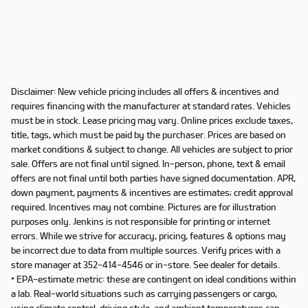
Disclaimer: New vehicle pricing includes all offers & incentives and
requires financing with the manufacturer at standard rates. Vehicles
must be in stock. Lease pricing may vary. Online prices exclude taxes,
title, tags, which must be paid by the purchaser. Prices are based on
market conditions & subject to change. All vehicles are subject to prior
sale. Offers are not final until signed. In-person, phone, text & email
offers are not final until both parties have signed documentation. APR,
down payment, payments & incentives are estimates; credit approval
required. Incentives may not combine. Pictures are for illustration
purposes only. Jenkins is not responsible for printing or internet
errors. While we strive for accuracy, pricing, features & options may
be incorrect due to data from multiple sources. Verify prices with a
store manager at 352-414-4546 or in-store. See dealer for details.
* EPA-estimate metric: these are contingent on ideal conditions within
a lab. Real-world situations such as carrying passengers or cargo,