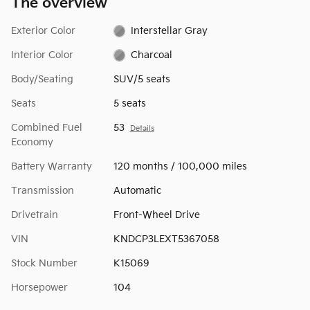
The overview
Exterior Color
Interstellar Gray
Interior Color
Charcoal
Body/Seating
SUV/5 seats
Seats
5 seats
Combined Fuel
53
Details
Economy
Battery Warranty
120 months / 100,000 miles
Transmission
Automatic
Drivetrain
Front-Wheel Drive
VIN
KNDCP3LEXT5367058
Stock Number
K15069
Horsepower
104