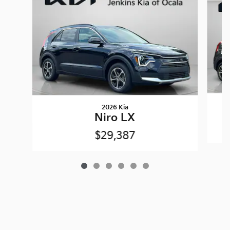
2026 Kia
Niro LX
$29,387