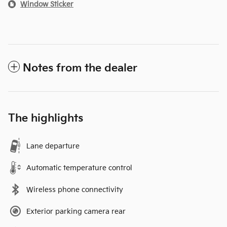
Window Sticker
Notes from the dealer
The highlights
Lane departure
Automatic temperature control
Wireless phone connectivity
Exterior parking camera rear