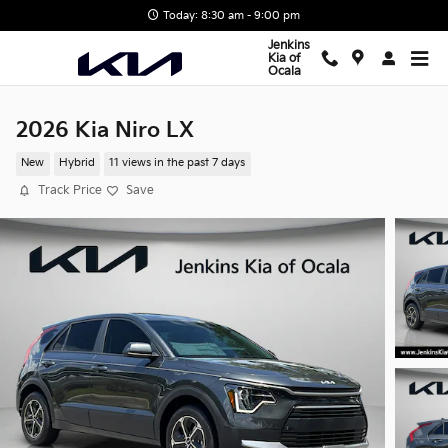
Skip to main content
Today: 8:30 am - 9:00 pm
Jenkins
Kia of
Ocala
2026 Kia Niro LX
New
Hybrid
11 views in the past 7 days
Track Price
Save