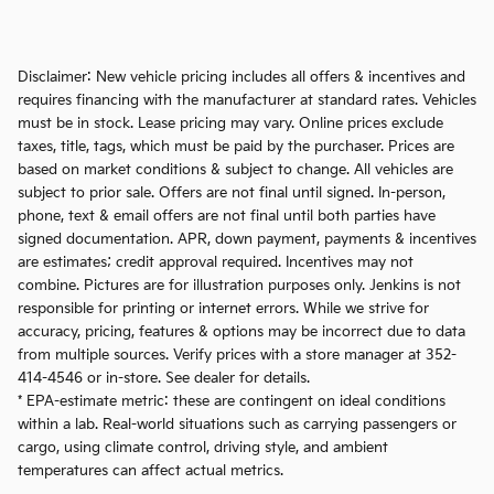
Disclaimer: New vehicle pricing includes all offers & incentives and
requires financing with the manufacturer at standard rates. Vehicles
must be in stock. Lease pricing may vary. Online prices exclude
taxes, title, tags, which must be paid by the purchaser. Prices are
based on market conditions & subject to change. All vehicles are
subject to prior sale. Offers are not final until signed. In-person,
phone, text & email offers are not final until both parties have
signed documentation. APR, down payment, payments & incentives
are estimates; credit approval required. Incentives may not
combine. Pictures are for illustration purposes only. Jenkins is not
responsible for printing or internet errors. While we strive for
accuracy, pricing, features & options may be incorrect due to data
from multiple sources. Verify prices with a store manager at 352-
414-4546 or in-store. See dealer for details.
* EPA-estimate metric: these are contingent on ideal conditions
within a lab. Real-world situations such as carrying passengers or
cargo, using climate control, driving style, and ambient
temperatures can affect actual metrics.