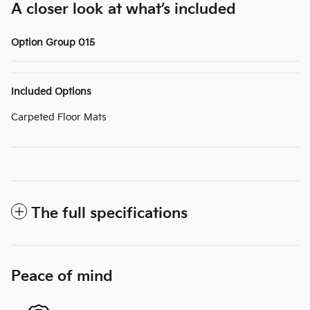
A closer look at what’s included
Option Group 015
Included Options
Carpeted Floor Mats
The full specifications
Peace of mind