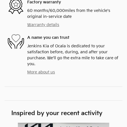
Factory warranty
60 months/60,000miles from the vehicle's
original in-service date
Warranty details
A name you can trust
Jenkins Kia of Ocala is dedicated to your
satisfaction before, during, and after your
purchase. We'll go the extra mile to take care of
you.
More about us
Inspired by your recent activity
Slide 1 of 6