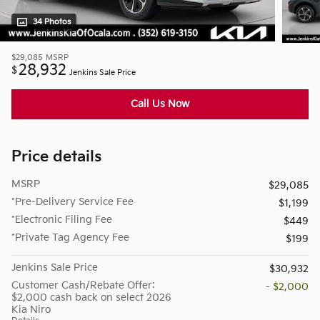
34 Photos
$29,085
MSRP
28,932
$
Jenkins Sale Price
Call Us Now
Price details
MSRP
$29,085
*Pre-Delivery Service Fee
$1,199
*Electronic Filing Fee
$449
*Private Tag Agency Fee
$199
Jenkins Sale Price
$30,932
Customer Cash/Rebate Offer:
- $2,000
$2,000 cash back on select 2026
Kia Niro