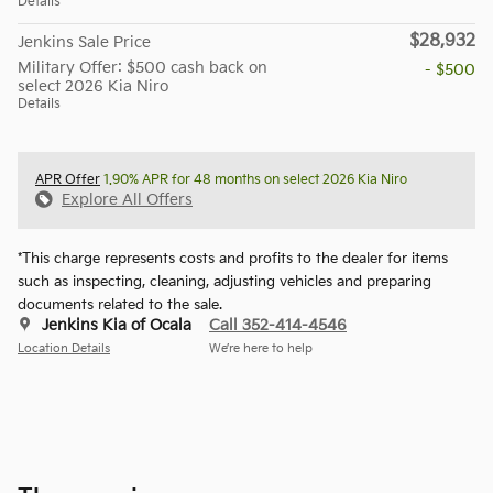
Details
$28,932
Jenkins Sale Price
Military Offer: $500 cash back on
- $500
select 2026 Kia Niro
Details
APR Offer
1.90% APR for 48 months on select 2026 Kia Niro
Explore All Offers
*This charge represents costs and profits to the dealer for items
such as inspecting, cleaning, adjusting vehicles and preparing
documents related to the sale.
Jenkins Kia of Ocala
Call 352-414-4546
Location Details
We’re here to help