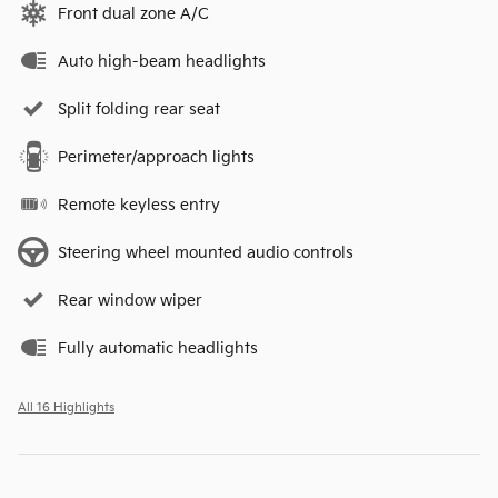
Front dual zone A/C
Auto high-beam headlights
Split folding rear seat
Perimeter/approach lights
Remote keyless entry
Steering wheel mounted audio controls
Rear window wiper
Fully automatic headlights
All 16 Highlights