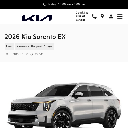
Skip to main content
Today: 10:00 am - 6:00 pm
Jenkins
Kia of
Ocala
2026 Kia Sorento EX
New
9 views in the past 7 days
Track Price
Save