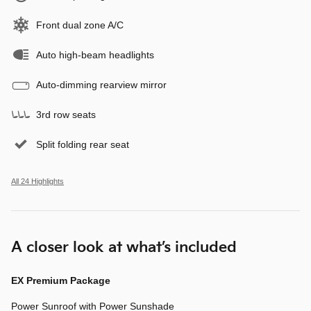
Front dual zone A/C
Auto high-beam headlights
Auto-dimming rearview mirror
3rd row seats
Split folding rear seat
All 24 Highlights
A closer look at what’s included
EX Premium Package
Power Sunroof with Power Sunshade