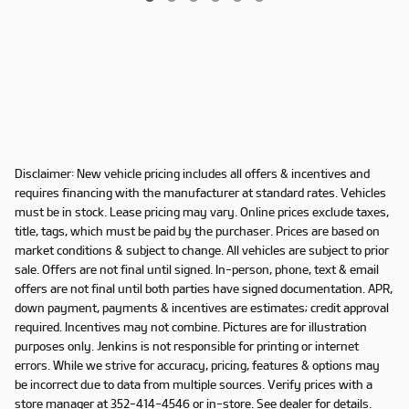
Disclaimer: New vehicle pricing includes all offers & incentives and
requires financing with the manufacturer at standard rates. Vehicles
must be in stock. Lease pricing may vary. Online prices exclude taxes,
title, tags, which must be paid by the purchaser. Prices are based on
market conditions & subject to change. All vehicles are subject to prior
sale. Offers are not final until signed. In-person, phone, text & email
offers are not final until both parties have signed documentation. APR,
down payment, payments & incentives are estimates; credit approval
required. Incentives may not combine. Pictures are for illustration
purposes only. Jenkins is not responsible for printing or internet
errors. While we strive for accuracy, pricing, features & options may
be incorrect due to data from multiple sources. Verify prices with a
store manager at 352-414-4546 or in-store. See dealer for details.