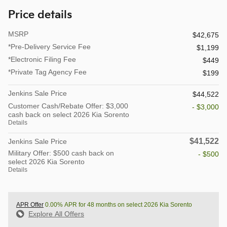
Price details
MSRP
$42,675
*Pre-Delivery Service Fee
$1,199
*Electronic Filing Fee
$449
*Private Tag Agency Fee
$199
Jenkins Sale Price
$44,522
Customer Cash/Rebate Offer: $3,000
- $3,000
cash back on select 2026 Kia Sorento
Details
$41,522
Jenkins Sale Price
Military Offer: $500 cash back on
- $500
select 2026 Kia Sorento
Details
APR Offer
0.00% APR for 48 months on select 2026 Kia Sorento
Explore All Offers