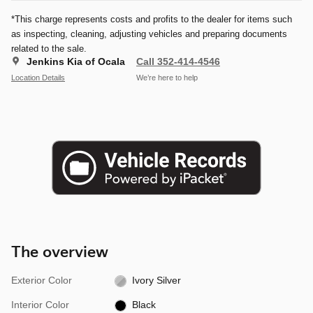
*This charge represents costs and profits to the dealer for items such
as inspecting, cleaning, adjusting vehicles and preparing documents
related to the sale.
Jenkins Kia of Ocala
Call 352-414-4546
Location Details
We’re here to help
The overview
Exterior Color
Ivory Silver
Interior Color
Black