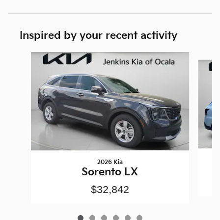
Inspired by your recent activity
Slide 1 of 6
2026 Kia
Sorento LX
$32,842