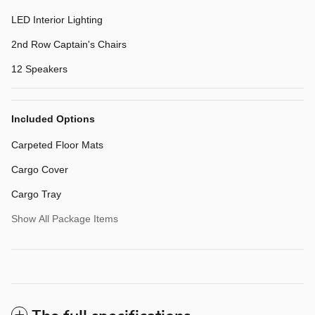
LED Interior Lighting
2nd Row Captain's Chairs
12 Speakers
Included Options
Carpeted Floor Mats
Cargo Cover
Cargo Tray
Show All Package Items