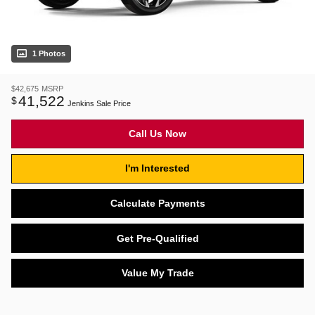
1 Photos
$42,675
MSRP
41,522
$
Jenkins Sale Price
Call Us Now
I'm Interested
Calculate Payments
Get Pre-Qualified
Value My Trade