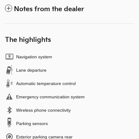
Notes from the dealer
The highlights
Navigation system
Lane departure
Automatic temperature control
Emergency communication system
Wireless phone connectivity
Parking sensors
Exterior parking camera rear