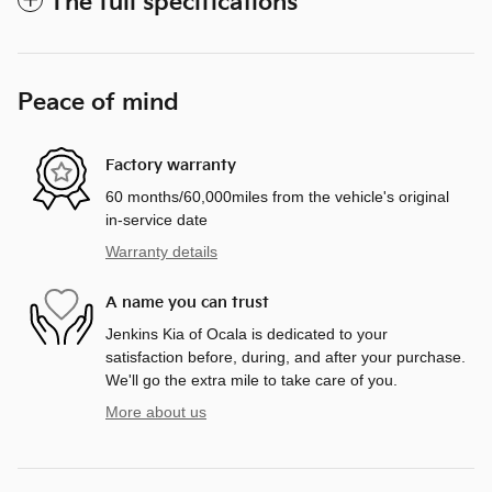
The full specifications
Peace of mind
Factory warranty
60 months/60,000miles from the vehicle's original
in-service date
Warranty details
A name you can trust
Jenkins Kia of Ocala is dedicated to your
satisfaction before, during, and after your purchase.
We'll go the extra mile to take care of you.
More about us