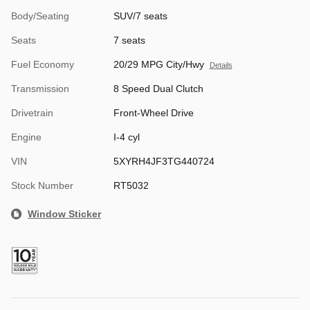
Body/Seating
SUV/7 seats
Seats
7 seats
Fuel Economy
20/29 MPG City/Hwy
Details
Transmission
8 Speed Dual Clutch
Drivetrain
Front-Wheel Drive
Engine
I-4 cyl
VIN
5XYRH4JF3TG440724
Stock Number
RT5032
Window Sticker