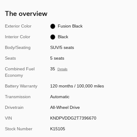
The overview
Exterior Color
Fusion Black
Interior Color
Black
Body/Seating
SUV/5 seats
Seats
5 seats
Combined Fuel
35
Details
Economy
Battery Warranty
120 months / 100,000 miles
Transmission
Automatic
Drivetrain
All-Wheel Drive
VIN
KNDPVDDG2T7396670
Stock Number
K15105