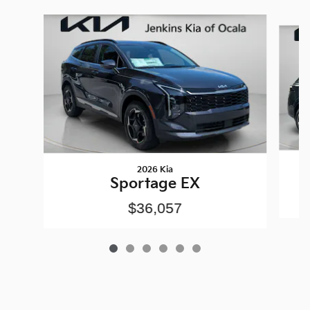
Slide 1 of 6
2026 Kia
Sportage EX
$36,057