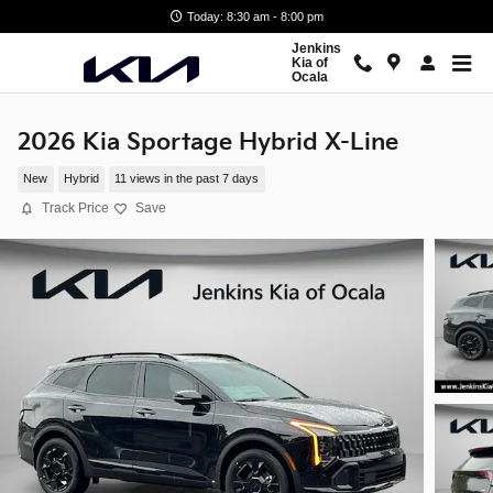
Skip to main content
Today: 8:30 am - 8:00 pm
Jenkins
Kia of
Ocala
2026 Kia Sportage Hybrid X-Line
New
Hybrid
11 views in the past 7 days
Track Price
Save