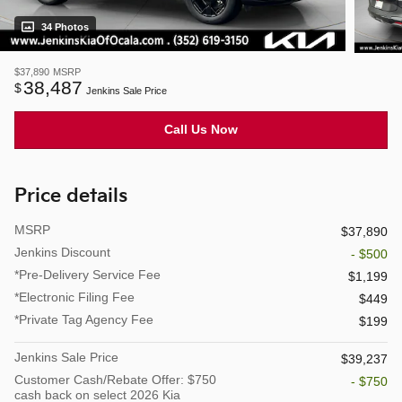
34 Photos
$37,890
MSRP
38,487
$
Jenkins Sale Price
Call Us Now
Price details
MSRP
$37,890
Jenkins Discount
- $500
*Pre-Delivery Service Fee
$1,199
*Electronic Filing Fee
$449
*Private Tag Agency Fee
$199
Jenkins Sale Price
$39,237
Customer Cash/Rebate Offer: $750
- $750
cash back on select 2026 Kia