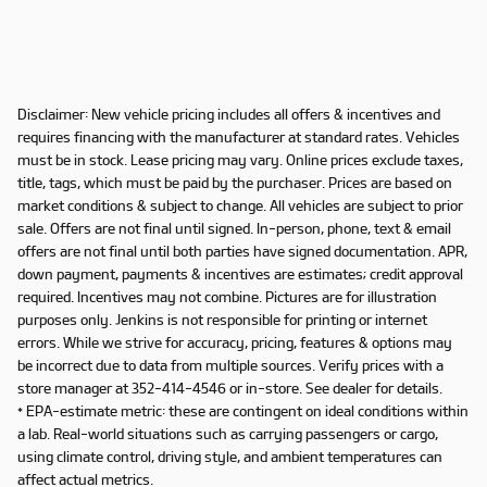
Disclaimer: New vehicle pricing includes all offers & incentives and
requires financing with the manufacturer at standard rates. Vehicles
must be in stock. Lease pricing may vary. Online prices exclude taxes,
title, tags, which must be paid by the purchaser. Prices are based on
market conditions & subject to change. All vehicles are subject to prior
sale. Offers are not final until signed. In-person, phone, text & email
offers are not final until both parties have signed documentation. APR,
down payment, payments & incentives are estimates; credit approval
required. Incentives may not combine. Pictures are for illustration
purposes only. Jenkins is not responsible for printing or internet
errors. While we strive for accuracy, pricing, features & options may
be incorrect due to data from multiple sources. Verify prices with a
store manager at 352-414-4546 or in-store. See dealer for details.
* EPA-estimate metric: these are contingent on ideal conditions within
a lab. Real-world situations such as carrying passengers or cargo,
using climate control, driving style, and ambient temperatures can
affect actual metrics.