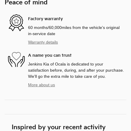
Peace of mind
Factory warranty
60 months/60,000miles from the vehicle's original
in-service date
Warranty details
A name you can trust
Jenkins Kia of Ocala is dedicated to your
satisfaction before, during, and after your purchase.
We'll go the extra mile to take care of you.
More about us
Inspired by your recent activity