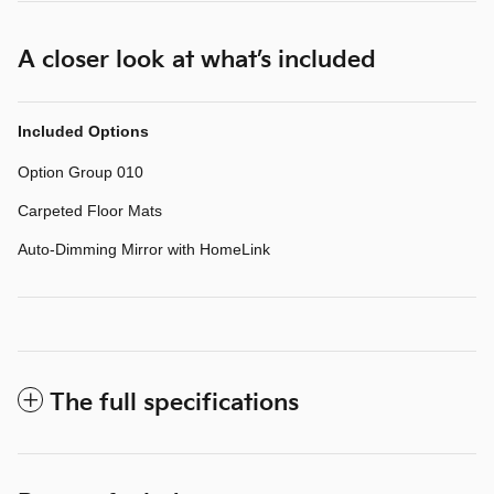
A closer look at what’s included
Included Options
Option Group 010
Carpeted Floor Mats
Auto-Dimming Mirror with HomeLink
The full specifications