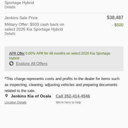
Sportage Hybrid
Details
$38,487
Jenkins Sale Price
Military Offer: $500 cash back on
- $500
select 2026 Kia Sportage Hybrid
Details
APR Offer
0.00% APR for 48 months on select 2026 Kia Sportage
Hybrid
Explore All Offers
*This charge represents costs and profits to the dealer for items such
as inspecting, cleaning, adjusting vehicles and preparing documents
related to the sale.
Jenkins Kia of Ocala
Call 352-414-4546
Location Details
We’re here to help