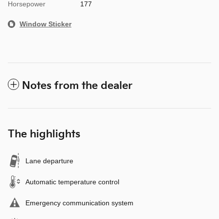
Horsepower
177
Window Sticker
Notes from the dealer
The highlights
Lane departure
Automatic temperature control
Emergency communication system