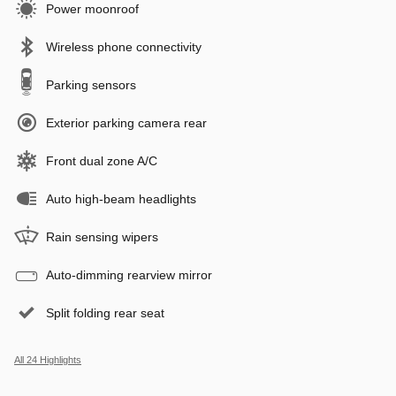
Power moonroof
Wireless phone connectivity
Parking sensors
Exterior parking camera rear
Front dual zone A/C
Auto high-beam headlights
Rain sensing wipers
Auto-dimming rearview mirror
Split folding rear seat
All 24 Highlights