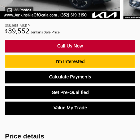
36 Photos
$38,955
MSRP
39,552
$
Jenkins Sale Price
Call Us Now
I'm Interested
Calculate Payments
Get Pre-Qualified
Value My Trade
Price details