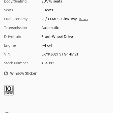
Body/Seating
SUV/5 seats
Seats
5 seats
Fuel Economy
25/33 MPG City/Hwy
Details
Transmission
Automatic
Drivetrain
Front-Wheel Drive
Engine
I-4 cyl
VIN
5XYK53DF9TG445121
Stock Number
K14993
Window Sticker