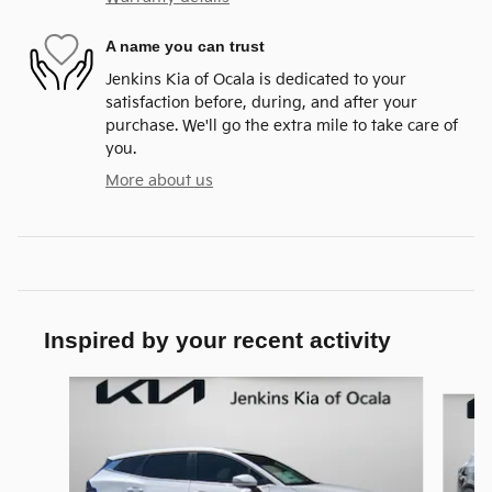
A name you can trust
Jenkins Kia of Ocala is dedicated to your
satisfaction before, during, and after your
purchase. We'll go the extra mile to take care of
you.
More about us
Inspired by your recent activity
Slide 1 of 6