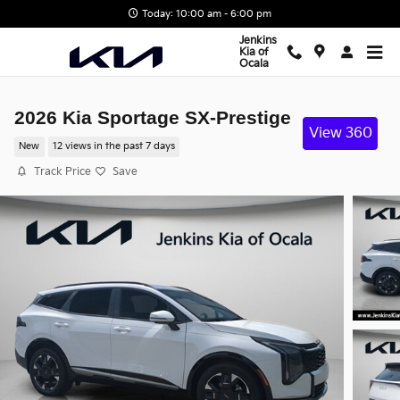
Skip to main content
Today: 10:00 am - 6:00 pm
Jenkins
Kia of
Ocala
2026 Kia Sportage SX-Prestige
View 360
New
12 views in the past 7 days
Track Price
Save