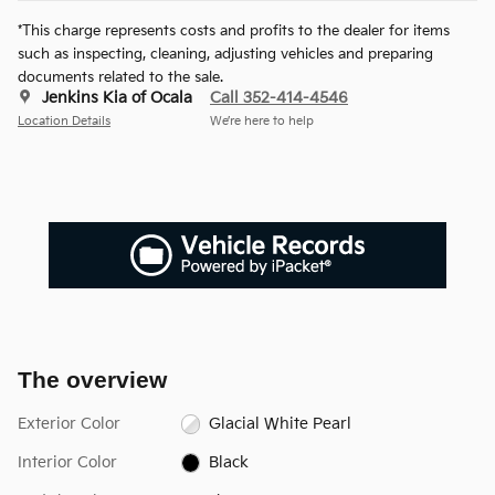
*This charge represents costs and profits to the dealer for items
such as inspecting, cleaning, adjusting vehicles and preparing
documents related to the sale.
Jenkins Kia of Ocala
Call 352-414-4546
Location Details
We’re here to help
The overview
Exterior Color
Glacial White Pearl
Interior Color
Black