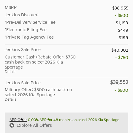
MSRP
$38,955
Jenkins Discount
- $500
*Pre-Delivery Service Fee
$1,199
*Electronic Filing Fee
$449
*Private Tag Agency Fee
$199
Jenkins Sale Price
$40,302
Customer Cash/Rebate Offer: $750
- $750
cash back on select 2026 Kia
Sportage
Details
$39,552
Jenkins Sale Price
Military Offer: $500 cash back on
- $500
select 2026 Kia Sportage
Details
APR Offer
0.00% APR for 48 months on select 2026 Kia Sportage
Explore All Offers