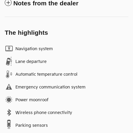
Notes from the dealer
The highlights
Navigation system
Lane departure
Automatic temperature control
Emergency communication system
Power moonroof
Wireless phone connectivity
Parking sensors