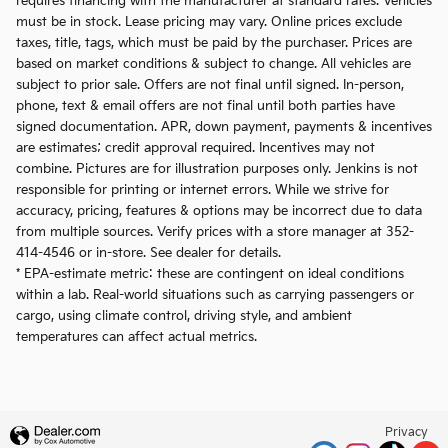
requires financing with the manufacturer at standard rates. Vehicles
must be in stock. Lease pricing may vary. Online prices exclude
taxes, title, tags, which must be paid by the purchaser. Prices are
based on market conditions & subject to change. All vehicles are
subject to prior sale. Offers are not final until signed. In-person,
phone, text & email offers are not final until both parties have
signed documentation. APR, down payment, payments & incentives
are estimates; credit approval required. Incentives may not
combine. Pictures are for illustration purposes only. Jenkins is not
responsible for printing or internet errors. While we strive for
accuracy, pricing, features & options may be incorrect due to data
from multiple sources. Verify prices with a store manager at 352-
414-4546 or in-store. See dealer for details.
* EPA-estimate metric: these are contingent on ideal conditions
within a lab. Real-world situations such as carrying passengers or
cargo, using climate control, driving style, and ambient
temperatures can affect actual metrics.
Privacy