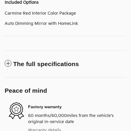
Included Options
Carmine Red Interior Color Package
Auto Dimming Mirror with HomeLink
The full specifications
Peace of mind
Factory warranty
60 months/60,000miles from the vehicle's
original in-service date
Warranty details