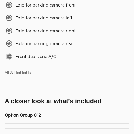
Exterior parking camera front
Exterior parking camera left
Exterior parking camera right
Exterior parking camera rear
Front dual zone A/C
All 32 Highlights
A closer look at what’s included
Option Group 012