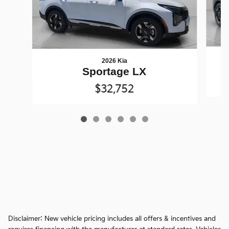
2026 Kia
Sportage LX
$32,752
Disclaimer: New vehicle pricing includes all offers & incentives and