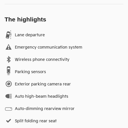
The highlights
Lane departure
Emergency communication system
Wireless phone connectivity
Parking sensors
Exterior parking camera rear
Auto high-beam headlights
Auto-dimming rearview mirror
Split folding rear seat