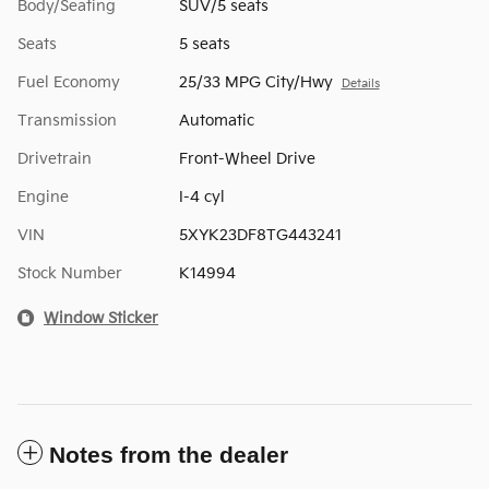
Body/Seating
SUV/5 seats
Seats
5 seats
Fuel Economy
25/33 MPG City/Hwy
Details
Transmission
Automatic
Drivetrain
Front-Wheel Drive
Engine
I-4 cyl
VIN
5XYK23DF8TG443241
Stock Number
K14994
Window Sticker
Notes from the dealer