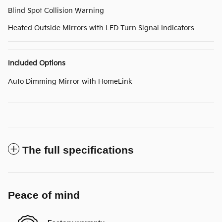
Blind Spot Collision Warning
Heated Outside Mirrors with LED Turn Signal Indicators
Included Options
Auto Dimming Mirror with HomeLink
The full specifications
Peace of mind