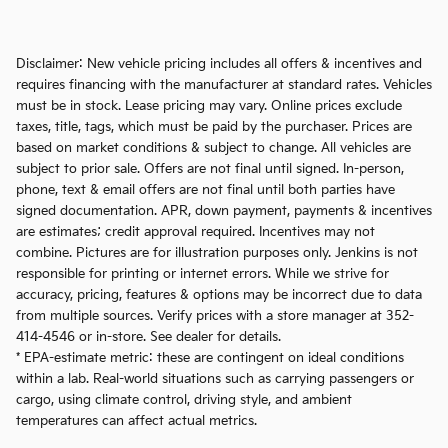
Disclaimer: New vehicle pricing includes all offers & incentives and
requires financing with the manufacturer at standard rates. Vehicles
must be in stock. Lease pricing may vary. Online prices exclude
taxes, title, tags, which must be paid by the purchaser. Prices are
based on market conditions & subject to change. All vehicles are
subject to prior sale. Offers are not final until signed. In-person,
phone, text & email offers are not final until both parties have
signed documentation. APR, down payment, payments & incentives
are estimates; credit approval required. Incentives may not
combine. Pictures are for illustration purposes only. Jenkins is not
responsible for printing or internet errors. While we strive for
accuracy, pricing, features & options may be incorrect due to data
from multiple sources. Verify prices with a store manager at 352-
414-4546 or in-store. See dealer for details.
* EPA-estimate metric: these are contingent on ideal conditions
within a lab. Real-world situations such as carrying passengers or
cargo, using climate control, driving style, and ambient
temperatures can affect actual metrics.