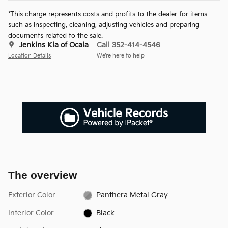
*This charge represents costs and profits to the dealer for items
such as inspecting, cleaning, adjusting vehicles and preparing
documents related to the sale.
Jenkins Kia of Ocala
Call 352-414-4546
Location Details
We’re here to help
The overview
Exterior Color
Panthera Metal Gray
Interior Color
Black