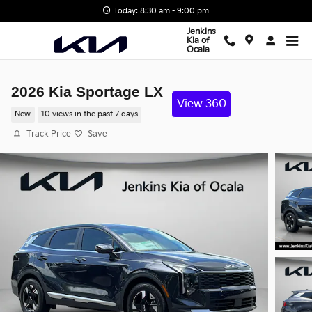
Skip to main content
Today: 8:30 am - 9:00 pm
Jenkins
Kia of
Ocala
2026 Kia Sportage LX
View 360
New
10 views in the past 7 days
Track Price
Save