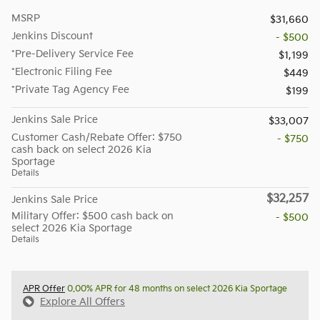
MSRP
$31,660
Jenkins Discount
- $500
*Pre-Delivery Service Fee
$1,199
*Electronic Filing Fee
$449
*Private Tag Agency Fee
$199
Jenkins Sale Price
$33,007
Customer Cash/Rebate Offer: $750
- $750
cash back on select 2026 Kia
Sportage
Details
$32,257
Jenkins Sale Price
Military Offer: $500 cash back on
- $500
select 2026 Kia Sportage
Details
APR Offer
0.00% APR for 48 months on select 2026 Kia Sportage
Explore All Offers