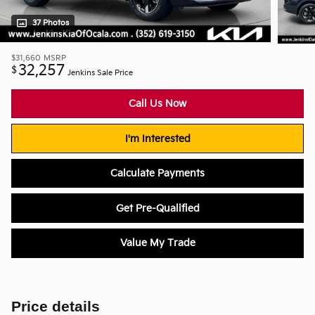
37 Photos
$31,660
MSRP
32,257
$
Jenkins Sale Price
Call Us Now
I'm Interested
Calculate Payments
Get Pre-Qualified
Value My Trade
Price details