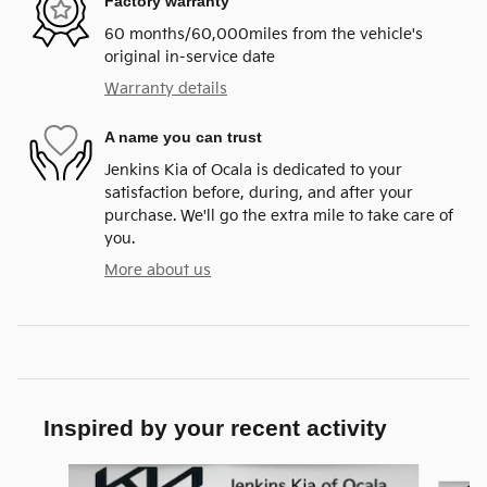
Factory warranty
60 months/60,000miles from the vehicle's
original in-service date
Warranty details
A name you can trust
Jenkins Kia of Ocala is dedicated to your
satisfaction before, during, and after your
purchase. We'll go the extra mile to take care of
you.
More about us
Inspired by your recent activity
Slide 1 of 6