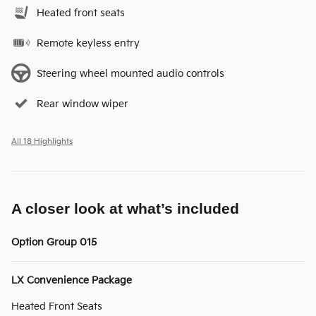
Heated front seats
Remote keyless entry
Steering wheel mounted audio controls
Rear window wiper
All 18 Highlights
A closer look at what’s included
Option Group 015
LX Convenience Package
Heated Front Seats