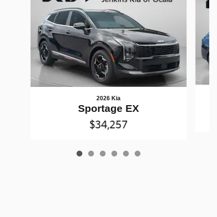
2026 Kia
Sportage EX
$34,257