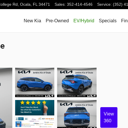
ollege Rd,
Ocala
,
FL
34471
Sales
:
352-414-4546
Service
:
(352) 4
New Kia
Pre-Owned
EV/Hybrid
Specials
Fi
ge
View
360