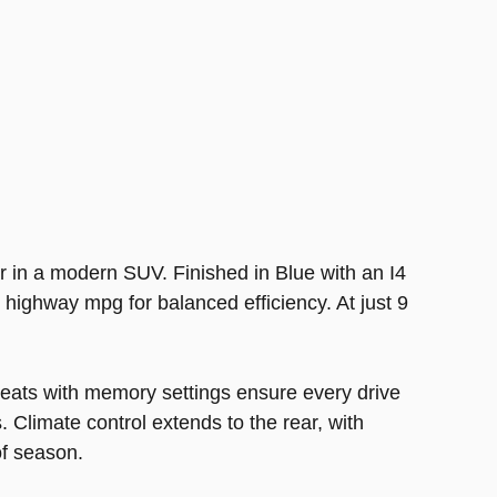
r in a modern SUV. Finished in Blue with an I4
 highway mpg for balanced efficiency. At just 9
seats with memory settings ensure every drive
. Climate control extends to the rear, with
f season.