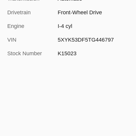
Drivetrain
Front-Wheel Drive
Engine
I-4 cyl
VIN
5XYK53DF5TG446797
Stock Number
K15023