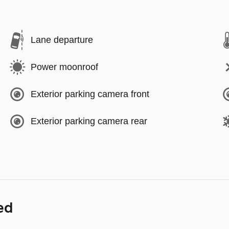
Lane departure
Power moonroof
Exterior parking camera front
Exterior parking camera rear
ed