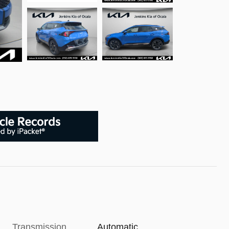
Transmission
Automatic