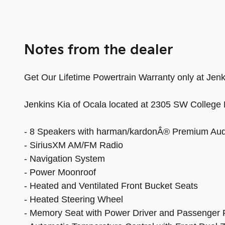
Notes from the dealer
Get Our Lifetime Powertrain Warranty only at Jenki
Jenkins Kia of Ocala located at 2305 SW College 
- 8 Speakers with harman/kardonÂ® Premium Aud
- SiriusXM AM/FM Radio
- Navigation System
- Power Moonroof
- Heated and Ventilated Front Bucket Seats
- Heated Steering Wheel
- Memory Seat with Power Driver and Passenger 