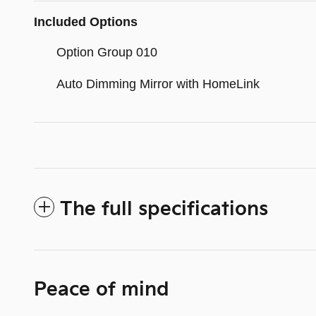
Included Options
Option Group 010
Auto Dimming Mirror with HomeLink
The full specifications
Peace of mind