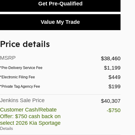
Get Pre-Qualified
Value My Trade
Price details
MSRP
$38,460
$1,199
*Pre-Delivery Service Fee
$449
*Electronic Filing Fee
$199
*Private Tag Agency Fee
Jenkins Sale Price
$40,307
Customer Cash/Rebate
-$750
Offer: $750 cash back on
select 2026 Kia Sportage
Details