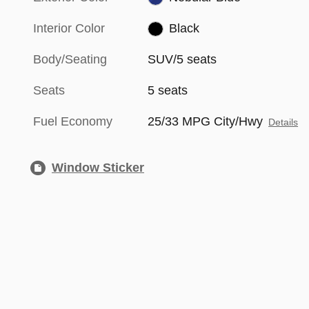
Interior Color
Black
Body/Seating
SUV/5 seats
Seats
5 seats
Fuel Economy
25/33 MPG City/Hwy
Details
Window Sticker