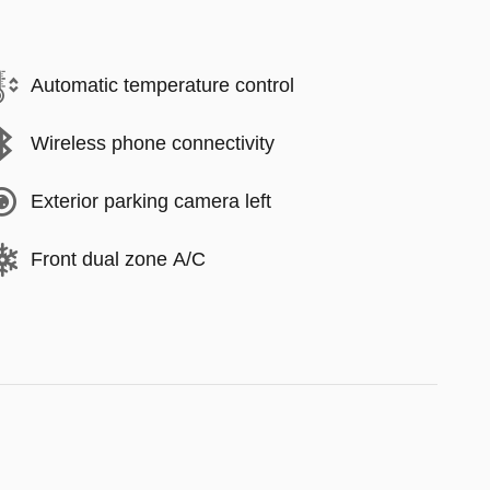
Automatic temperature control
Wireless phone connectivity
Exterior parking camera left
Front dual zone A/C