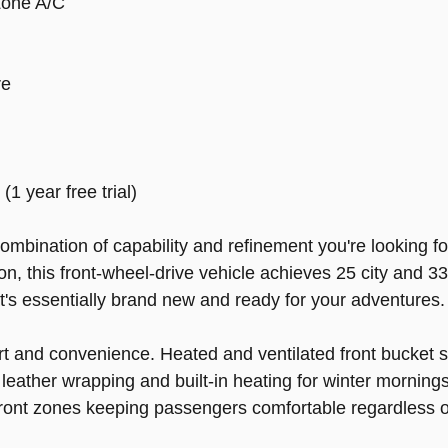
Zone A/C
re
 year free trial)
mbination of capability and refinement you're looking fo
, this front-wheel-drive vehicle achieves 25 city and 33
at's essentially brand new and ready for your adventures.
rt and convenience. Heated and ventilated front bucket 
leather wrapping and built-in heating for winter mornings
ont zones keeping passengers comfortable regardless o