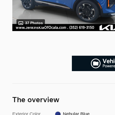
37 Photos
The overview
Exterior Color
Nebular Blue