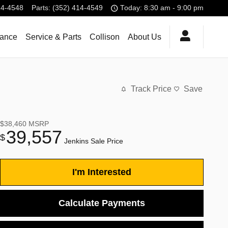
14-4548
Parts
:
(352) 414-4549
Today: 8:30 am - 9:00 pm
nance
Service & Parts
Collison
About Us
Track Price
Save
$38,460
MSRP
39,557
$
Jenkins Sale Price
I'm Interested
Calculate Payments