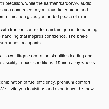
with precision, while the harman/kardonÂ® audio
s you connected to your favorite content, and
communication gives you added peace of mind.
with traction control to maintain grip in demanding
handling that inspires confidence. The brake
 surrounds occupants.
 Power liftgate operation simplifies loading and
isibility in poor conditions. 19-inch alloy wheels
ombination of fuel efficiency, premium comfort
 invite you to visit us and experience this new