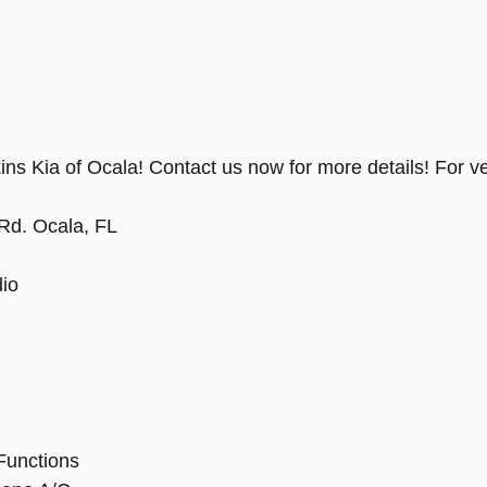
ns Kia of Ocala! Contact us now for more details! For ve
Rd. Ocala, FL
io
Functions