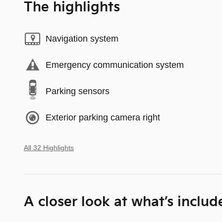
The highlights
Navigation system
Emergency communication system
Parking sensors
Exterior parking camera right
All 32 Highlights
A closer look at what’s includ