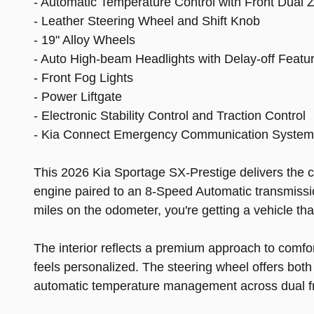
- Automatic Temperature Control with Front Dual 
- Leather Steering Wheel and Shift Knob
- 19" Alloy Wheels
- Auto High-beam Headlights with Delay-off Featu
- Front Fog Lights
- Power Liftgate
- Electronic Stability Control and Traction Control
- Kia Connect Emergency Communication System (1
This 2026 Kia Sportage SX-Prestige delivers the co
engine paired to an 8-Speed Automatic transmission
miles on the odometer, you're getting a vehicle th
The interior reflects a premium approach to comfo
feels personalized. The steering wheel offers both 
automatic temperature management across dual fr