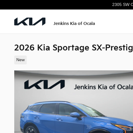
Skip to main content
2305 SW C
Jenkins Kia of Ocala
2026 Kia Sportage SX-Presti
New