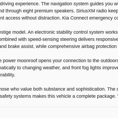
ur driving experience. The navigation system guides you 
und through eight premium speakers. SiriusXM radio keep
ent access without distraction. Kia Connect emergency 
ige model. An electronic stability control system works 
mbined with speed-sensing steering delivers responsive 
and brake assist, while comprehensive airbag protection
e power moonroof opens your connection to the outdoors.
cally to changing weather, and front fog lights improve v
ability.
those who value both substance and sophistication. The c
afety systems makes this vehicle a complete package. We