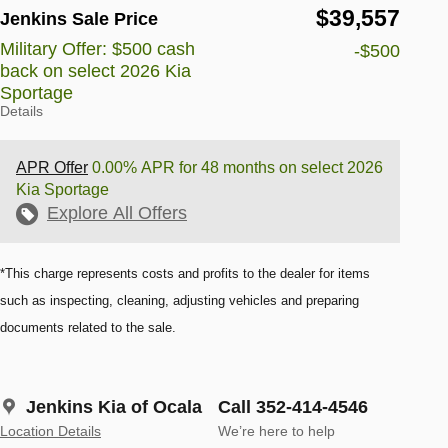
$39,557
Jenkins Sale Price
Military Offer: $500 cash
-$500
back on select 2026 Kia
Sportage
Details
APR Offer
0.00% APR for 48 months on select 2026
Kia Sportage
Explore All Offers
*This charge represents costs and profits to the dealer for items
such as inspecting, cleaning, adjusting vehicles and preparing
documents related to the sale.
Jenkins Kia of Ocala
Call 352-414-4546
Location Details
We’re here to help