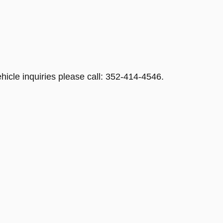
hicle inquiries please call: 352-414-4546.