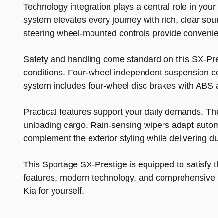
Technology integration plays a central role in yo
system elevates every journey with rich, clear so
steering wheel-mounted controls provide conveni
Safety and handling come standard on this SX-Prest
conditions. Four-wheel independent suspension co
system includes four-wheel disc brakes with ABS 
Practical features support your daily demands. Th
unloading cargo. Rain-sensing wipers adapt automati
complement the exterior styling while delivering dur
This Sportage SX-Prestige is equipped to satisfy 
features, modern technology, and comprehensive s
Kia for yourself.