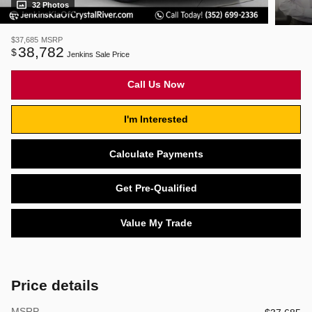
32 Photos
$37,685
MSRP
38,782
$
Jenkins Sale Price
Call Us Now
I'm Interested
Calculate Payments
Get Pre-Qualified
Value My Trade
Price details
MSRP