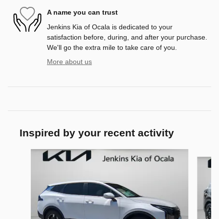
A name you can trust
Jenkins Kia of Ocala is dedicated to your
satisfaction before, during, and after your purchase.
We'll go the extra mile to take care of you.
More about us
Inspired by your recent activity
Slide 1 of 6