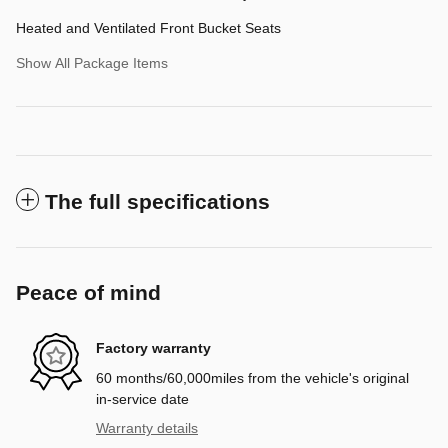
Heated and Ventilated Front Bucket Seats
Show All Package Items
The full specifications
Peace of mind
Factory warranty
60 months/60,000miles from the vehicle's original
in-service date
Warranty details