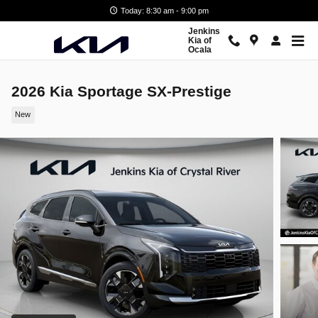
Skip to main content
Today: 8:30 am - 9:00 pm
Jenkins
Kia of
Ocala
2026 Kia Sportage SX-Prestige
New