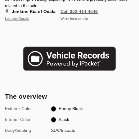
related to the sale.
Jenkins Kia of Ocala
Call 352-414-4546
Location Details
We’re here to help
The overview
Exterior Color
Ebony Black
Interior Color
Black
Body/Seating
SUV/5 seats