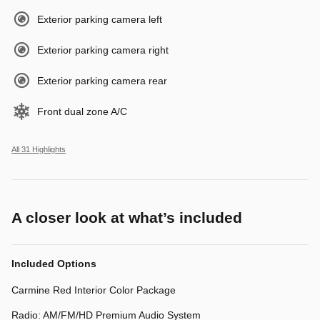
Exterior parking camera left
Exterior parking camera right
Exterior parking camera rear
Front dual zone A/C
All 31 Highlights
A closer look at what’s included
Included Options
Carmine Red Interior Color Package
Radio: AM/FM/HD Premium Audio System