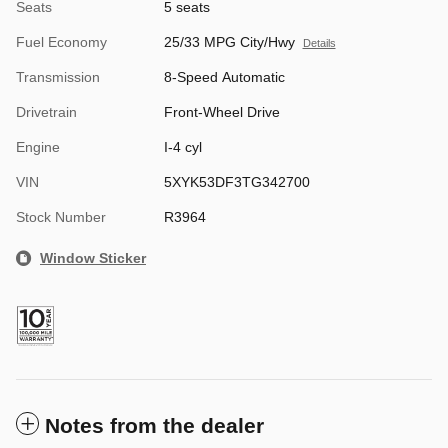
Seats
5 seats
Fuel Economy
25/33 MPG City/Hwy
Details
Transmission
8-Speed Automatic
Drivetrain
Front-Wheel Drive
Engine
I-4 cyl
VIN
5XYK53DF3TG342700
Stock Number
R3964
Window Sticker
Notes from the dealer