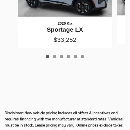
2026 Kia
Sportage LX
$33,252
Disclaimer: New vehicle pricing includes all offers & incentives and
requires financing with the manufacturer at standard rates. Vehicles
must be in stock. Lease pricing may vary. Online prices exclude taxes,