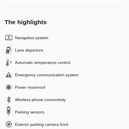
The highlights
Navigation system
Lane departure
Automatic temperature control
Emergency communication system
Power moonroof
Wireless phone connectivity
Parking sensors
Exterior parking camera front