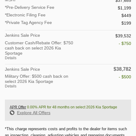
$37,685
*Pre-Delivery Service Fee
$1,199
*Electronic Filing Fee
$449
*Private Tag Agency Fee
$199
Jenkins Sale Price
$39,532
Customer Cash/Rebate Offer: $750
- $750
cash back on select 2026 Kia
Sportage
Details
$38,782
Jenkins Sale Price
Military Offer: $500 cash back on
- $500
select 2026 Kia Sportage
Details
APR Offer
0.00% APR for 48 months on select 2026 Kia Sportage
Explore All Offers
*This charge represents costs and profits to the dealer for items such
as inspecting, cleaning, adjusting vehicles and preparing documents