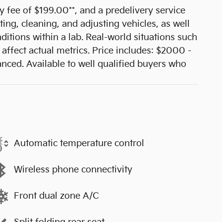
cy fee of $199.00**, and a predelivery service
ting, cleaning, and adjusting vehicles, as well
ditions within a lab. Real-world situations such
affect actual metrics. Price includes: $2000 -
ed. Available to well qualified buyers who
Automatic temperature control
Wireless phone connectivity
Front dual zone A/C