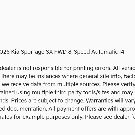
2026 Kia Sportage SX FWD 8-Speed Automatic I4
dealer is not responsible for printing errors. All vehi
t, there may be instances where general site info, fact
s we receive data from multiple sources. Please verify
btained using multiple third party tools/sites and may
. Prices are subject to change. Warranties will vary
igned documentation. All payment offers are with app
mates for example purposes only. Please see dealer 