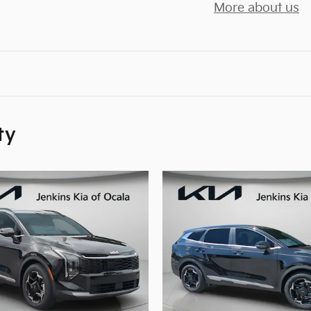
More about us
ty