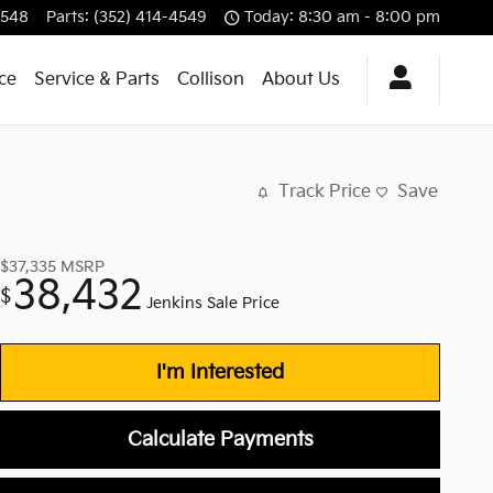
4548
Parts
:
(352) 414-4549
Today: 8:30 am - 8:00 pm
ce
Service & Parts
Collison
About Us
Track Price
Save
$37,335
MSRP
38,432
$
Jenkins Sale Price
I'm Interested
Calculate Payments