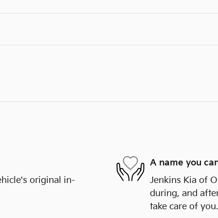
A name you can
cle's original in-
Jenkins Kia of O
during, and afte
take care of you.