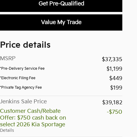
Get Pre-Qualified
Value My Trade
Price details
MSRP
$37,335
$1,199
*Pre-Delivery Service Fee
$449
*Electronic Filing Fee
$199
*Private Tag Agency Fee
Jenkins Sale Price
$39,182
Customer Cash/Rebate
-$750
Offer: $750 cash back on
select 2026 Kia Sportage
Details