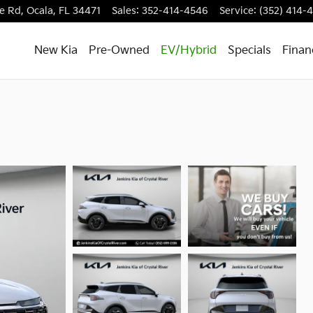
e Rd,
Ocala
,
FL
34471
Sales
:
352-414-4546
Service
:
(352) 414-
New Kia
Pre-Owned
EV/Hybrid
Specials
Finan