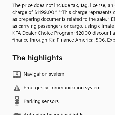
The price does not include tax, tag, license, an
charge of $1199.00** **This charge represents co
as preparing documents related to the sale. * E
as carrying passengers or cargo, using climate 
KFA Dealer Choice Program: $2000 discount an
finance through Kia Finance America. 506. Ex
The highlights
Navigation system
Emergency communication system
Parking sensors