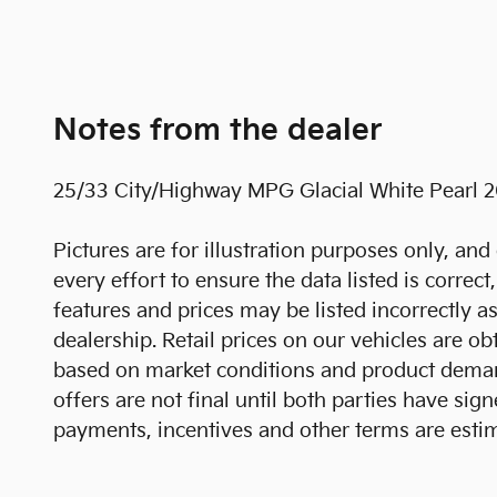
Notes from the dealer
25/33 City/Highway MPG Glacial White Pearl 
Pictures are for illustration purposes only, and 
every effort to ensure the data listed is correc
features and prices may be listed incorrectly a
dealership. Retail prices on our vehicles are o
based on market conditions and product demands
offers are not final until both parties have s
payments, incentives and other terms are esti