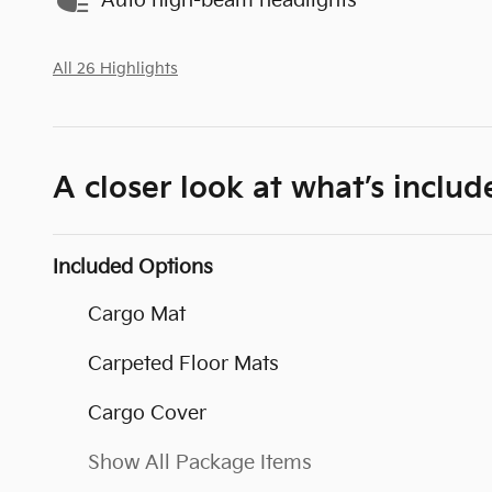
Auto high-beam headlights
All 26 Highlights
A closer look at what’s includ
Included Options
Cargo Mat
Carpeted Floor Mats
Cargo Cover
Show All Package Items