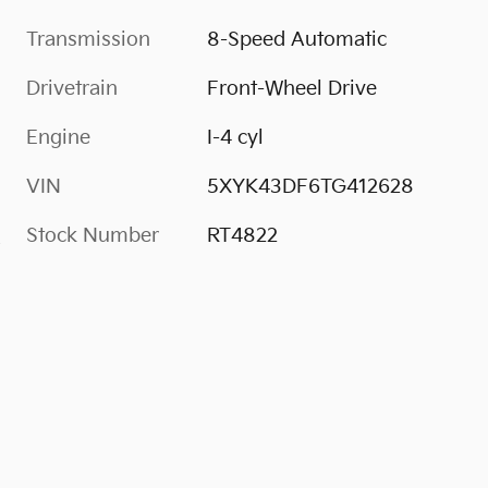
Transmission
8-Speed Automatic
Drivetrain
Front-Wheel Drive
Engine
I-4 cyl
VIN
5XYK43DF6TG412628
Stock Number
RT4822
s