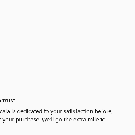
 trust
cala is dedicated to your satisfaction before,
r your purchase. We'll go the extra mile to