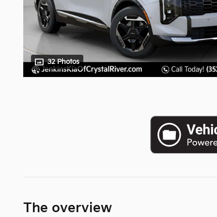
32 Photos
The overview