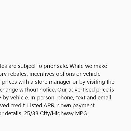
cles are subject to prior sale. While we make
ory rebates, incentives options or vehicle
 prices with a store manager or by visiting the
 change without notice. Our advertised price is
 by vehicle. In-person, phone, text and email
roved credit. Listed APR, down payment,
for details. 25/33 City/Highway MPG