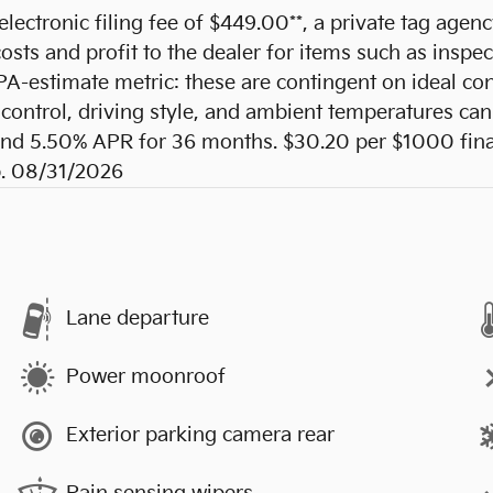
 electronic filing fee of $449.00**, a private tag agen
sts and profit to the dealer for items such as inspec
PA-estimate metric: these are contingent on ideal con
control, driving style, and ambient temperatures can 
d 5.50% APR for 36 months. $30.20 per $1000 financ
p. 08/31/2026
Lane departure
Power moonroof
Exterior parking camera rear