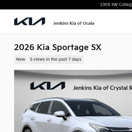
Skip to main content
2305 SW Colleg
Jenkins Kia of Ocala
2026 Kia Sportage SX
New
5 views in the past 7 days