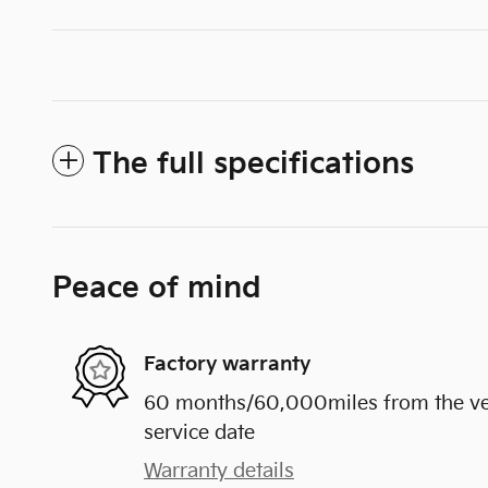
The full specifications
Peace of mind
Factory warranty
60 months/60,000miles from the vehi
service date
Warranty details