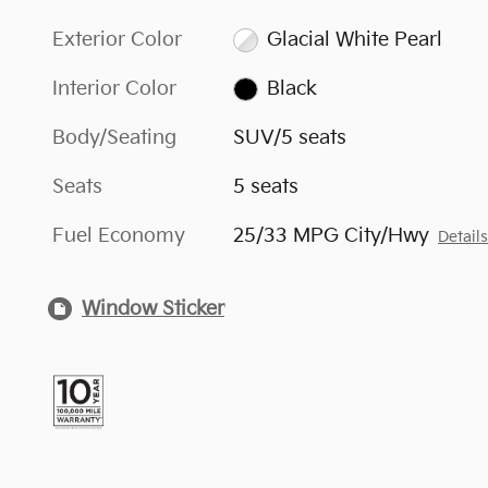
Exterior Color
Glacial White Pearl
Interior Color
Black
Body/Seating
SUV/5 seats
Seats
5 seats
Fuel Economy
25/33 MPG City/Hwy
Detail
Window Sticker