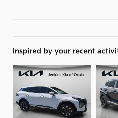
Inspired by your recent activi