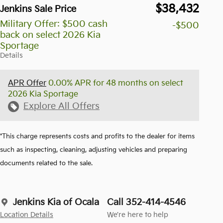
$38,432
Jenkins Sale Price
Military Offer: $500 cash
-$500
back on select 2026 Kia
Sportage
Details
APR Offer
0.00% APR for 48 months on select
2026 Kia Sportage
Explore All Offers
*This charge represents costs and profits to the dealer for items
such as inspecting, cleaning, adjusting vehicles and preparing
documents related to the sale.
Jenkins Kia of Ocala
Call 352-414-4546
Location Details
We’re here to help