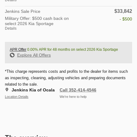
$33,842
Jenkins Sale Price
Military Offer: $500 cash back on
- $500
select 2026 Kia Sportage
Details
APR Offer
0.00% APR for 48 months on select 2026 Kia Sportage
Explore All Offers
*This charge represents costs and profits to the dealer for items such
as inspecting, cleaning, adjusting vehicles and preparing documents
related to the sale.
Jenkins Kia of Ocala
Call 352-414-4546
Location Details
We’re here to help