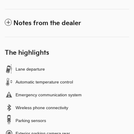
Notes from the dealer
The highlights
Lane departure
Automatic temperature control
Emergency communication system
Wireless phone connectivity
Parking sensors
Exterior parking camera rear