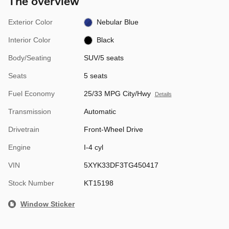
The overview
Exterior Color
Nebular Blue
Interior Color
Black
Body/Seating
SUV/5 seats
Seats
5 seats
Fuel Economy
25/33 MPG City/Hwy
Details
Transmission
Automatic
Drivetrain
Front-Wheel Drive
Engine
I-4 cyl
VIN
5XYK33DF3TG450417
Stock Number
KT15198
Window Sticker