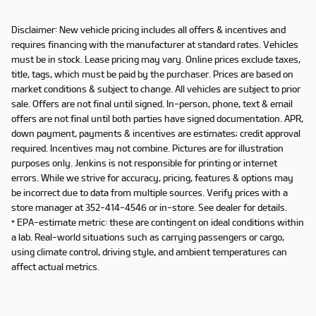
Disclaimer: New vehicle pricing includes all offers & incentives and
requires financing with the manufacturer at standard rates. Vehicles
must be in stock. Lease pricing may vary. Online prices exclude taxes,
title, tags, which must be paid by the purchaser. Prices are based on
market conditions & subject to change. All vehicles are subject to prior
sale. Offers are not final until signed. In-person, phone, text & email
offers are not final until both parties have signed documentation. APR,
down payment, payments & incentives are estimates; credit approval
required. Incentives may not combine. Pictures are for illustration
purposes only. Jenkins is not responsible for printing or internet
errors. While we strive for accuracy, pricing, features & options may
be incorrect due to data from multiple sources. Verify prices with a
store manager at 352-414-4546 or in-store. See dealer for details.
* EPA-estimate metric: these are contingent on ideal conditions within
a lab. Real-world situations such as carrying passengers or cargo,
using climate control, driving style, and ambient temperatures can
affect actual metrics.