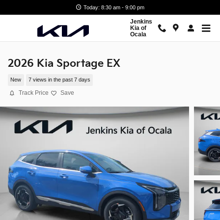
Skip to main content
Today: 8:30 am - 9:00 pm
Jenkins
Kia of
Ocala
2026 Kia Sportage EX
New
7 views in the past 7 days
Track Price
Save