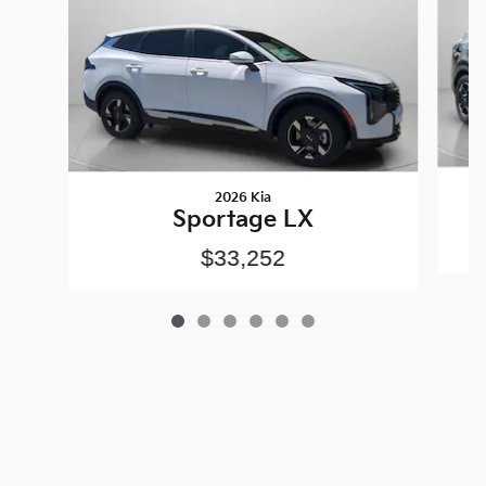
2026 Kia
Sportage LX
$33,252