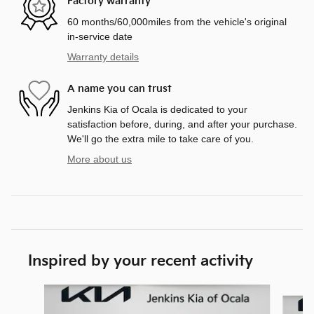
Factory warranty
60 months/60,000miles from the vehicle's original
in-service date
Warranty details
A name you can trust
Jenkins Kia of Ocala is dedicated to your
satisfaction before, during, and after your purchase.
We'll go the extra mile to take care of you.
More about us
Inspired by your recent activity
Slide 1 of 6