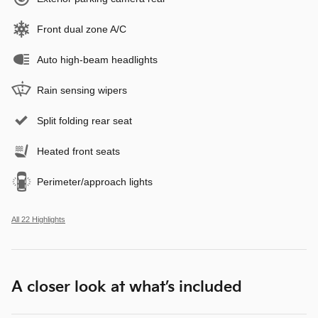
Front dual zone A/C
Auto high-beam headlights
Rain sensing wipers
Split folding rear seat
Heated front seats
Perimeter/approach lights
All 22 Highlights
A closer look at what’s included