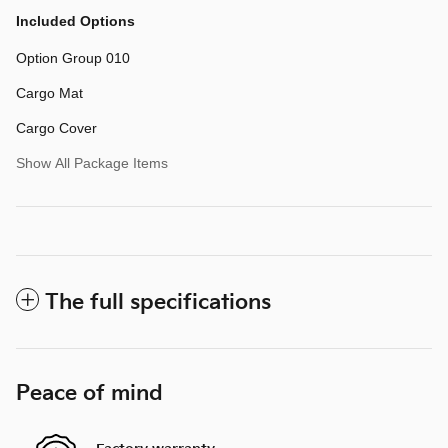
Included Options
Option Group 010
Cargo Mat
Cargo Cover
Show All Package Items
The full specifications
Peace of mind