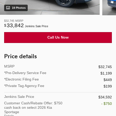
19 Photos
$32,745
MSRP
33,842
$
Jenkins Sale Price
Call Us Now
Price details
MSRP
$32,745
*Pre-Delivery Service Fee
$1,199
*Electronic Filing Fee
$449
*Private Tag Agency Fee
$199
Jenkins Sale Price
$34,592
Customer Cash/Rebate Offer: $750
- $750
cash back on select 2026 Kia
Sportage
Details