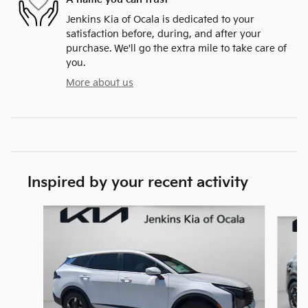
Jenkins Kia of Ocala is dedicated to your
satisfaction before, during, and after your
purchase. We'll go the extra mile to take care of
you.
More about us
Inspired by your recent activity
Slide 1 of 6