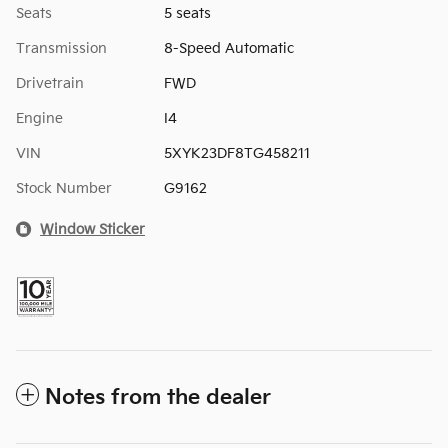
Seats
5 seats
Transmission
8-Speed Automatic
Drivetrain
FWD
Engine
I4
VIN
5XYK23DF8TG458211
Stock Number
G9162
Window Sticker
Notes from the dealer