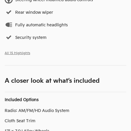
Rear window wiper
Fully automatic headlights
Security system
All 15 Highlights
A closer look at what’s included
Included Options
Radio: AM/FM/HD Audio System
Cloth Seat Trim