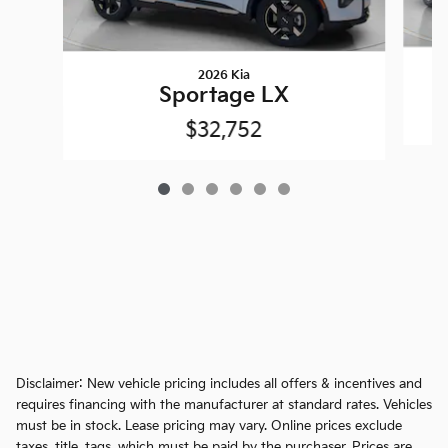
2026 Kia
Sportage LX
$32,752
Disclaimer: New vehicle pricing includes all offers & incentives and
requires financing with the manufacturer at standard rates. Vehicles
must be in stock. Lease pricing may vary. Online prices exclude
taxes, title, tags, which must be paid by the purchaser. Prices are