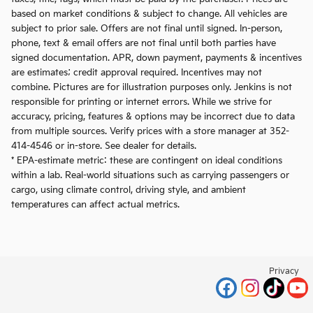
based on market conditions & subject to change. All vehicles are
subject to prior sale. Offers are not final until signed. In-person,
phone, text & email offers are not final until both parties have
signed documentation. APR, down payment, payments & incentives
are estimates; credit approval required. Incentives may not
combine. Pictures are for illustration purposes only. Jenkins is not
responsible for printing or internet errors. While we strive for
accuracy, pricing, features & options may be incorrect due to data
from multiple sources. Verify prices with a store manager at 352-
414-4546 or in-store. See dealer for details.
* EPA-estimate metric: these are contingent on ideal conditions
within a lab. Real-world situations such as carrying passengers or
cargo, using climate control, driving style, and ambient
temperatures can affect actual metrics.
Privacy