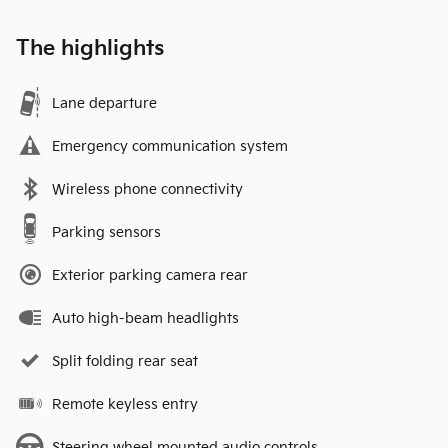
The highlights
Lane departure
Emergency communication system
Wireless phone connectivity
Parking sensors
Exterior parking camera rear
Auto high-beam headlights
Split folding rear seat
Remote keyless entry
Steering wheel mounted audio controls