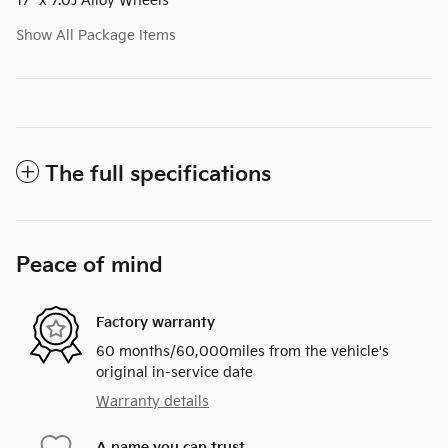
17" x 7.0J Alloy Wheels
Show All Package Items
The full specifications
Peace of mind
Factory warranty
60 months/60,000miles from the vehicle's
original in-service date
Warranty details
A name you can trust