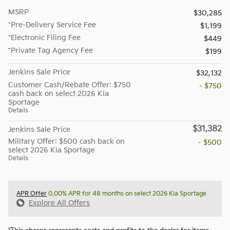
MSRP
$30,285
*Pre-Delivery Service Fee
$1,199
*Electronic Filing Fee
$449
*Private Tag Agency Fee
$199
Jenkins Sale Price
$32,132
Customer Cash/Rebate Offer: $750
- $750
cash back on select 2026 Kia
Sportage
Details
$31,382
Jenkins Sale Price
Military Offer: $500 cash back on
- $500
select 2026 Kia Sportage
Details
APR Offer
0.00% APR for 48 months on select 2026 Kia Sportage
Explore All Offers