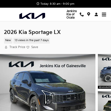
Skip to main content
Today: 8:30 am - 9:00 pm
Jenkins
Kia of
Ocala
2026 Kia Sportage LX
New
13 views in the past 7 days
Track Price
Save