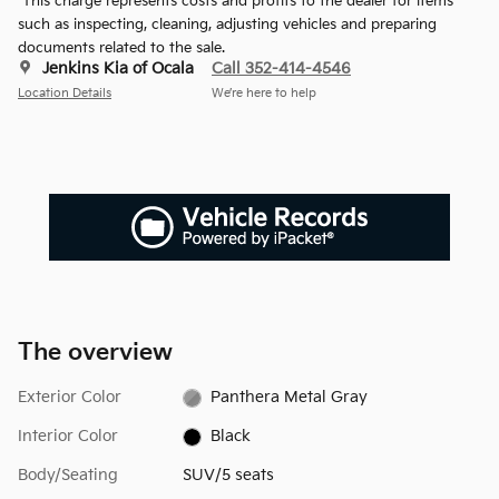
*This charge represents costs and profits to the dealer for items
such as inspecting, cleaning, adjusting vehicles and preparing
documents related to the sale.
Jenkins Kia of Ocala
Call 352-414-4546
Location Details
We’re here to help
The overview
Exterior Color
Panthera Metal Gray
Interior Color
Black
Body/Seating
SUV/5 seats