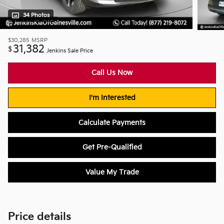
34 Photos
$30,285
MSRP
31,382
$
Jenkins Sale Price
Call Us Now
I'm Interested
Calculate Payments
Get Pre-Qualified
Value My Trade
Price details